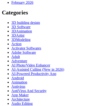
February 2026
Categories
3D building design
3D Software
3DAnimation
3DArtist
3DModeling
Action
Activator Softwares
Adobe Software
Adult
Adventure
AI Photo/Video Enhancer
AI-Assisted Culling (New in 2026)
AI-Powered Productivity App
Android
Animation
Antivirus
AntiVirus And Security
App Maker
Architecture
Audio Editing