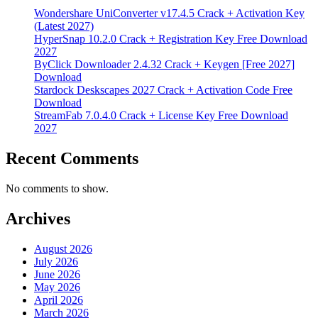
Wondershare UniConverter v17.4.5 Crack + Activation Key
(Latest 2027)
HyperSnap 10.2.0 Crack + Registration Key Free Download
2027
ByClick Downloader 2.4.32 Crack + Keygen [Free 2027]
Download
Stardock Deskscapes 2027 Crack + Activation Code Free
Download
StreamFab 7.0.4.0 Crack + License Key Free Download
2027
Recent Comments
No comments to show.
Archives
August 2026
July 2026
June 2026
May 2026
April 2026
March 2026