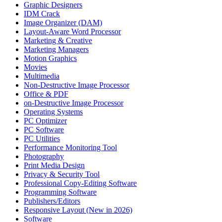
Graphic Designers
IDM Crack
Image Organizer (DAM)
Layout-Aware Word Processor
Marketing & Creative
Marketing Managers
Motion Graphics
Movies
Multimedia
Non-Destructive Image Processor
Office & PDF
on-Destructive Image Processor
Operating Systems
PC Optimizer
PC Software
PC Utilities
Performance Monitoring Tool
Photography
Print Media Design
Privacy & Security Tool
Professional Copy-Editing Software
Programming Software
Publishers/Editors
Responsive Layout (New in 2026)
Software