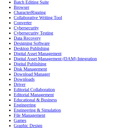
Batch Editing Suite
Browser
CharacterRigging
Collaborative Writing Tool
Converter
Cybersecurity
Cybersecurity Testing
Data Recovery
Designing Software
Desktop Publishing
Digital Asset Management
Digital Asset Management (DAM) Integration
Digital Publishing
Disk Management
Download Manager
Downloads
Driver
Editorial Collaboration
Editorial Management
Educational & Business
Engineering
Engineering & Simulation
File Management
Games
Graphic Design