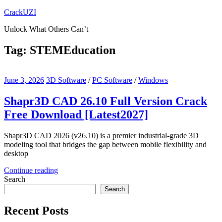
Skip
CrackUZI
to
Unlock What Others Can’t
content
Tag:
STEMEducation
June 3, 2026
3D Software
/
PC Software
/
Windows
Shapr3D CAD 26.10 Full Version Crack
Free Download [Latest2027]
Shapr3D CAD 2026 (v26.10) is a premier industrial-grade 3D
modeling tool that bridges the gap between mobile flexibility and
desktop
Continue reading
Search
Search
Recent Posts