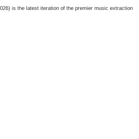
26) is the latest iteration of the premier music extraction