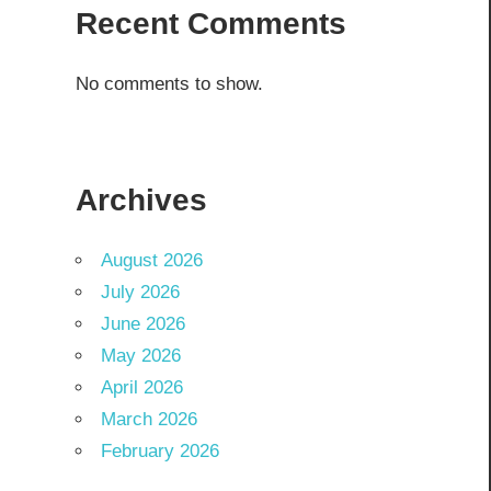
Recent Comments
No comments to show.
Archives
August 2026
July 2026
June 2026
May 2026
April 2026
March 2026
February 2026