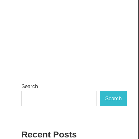
Search
Search
Recent Posts