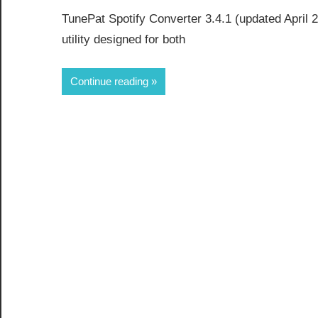
TunePat Spotify Converter 3.4.1 (updated April 20
utility designed for both
Continue reading