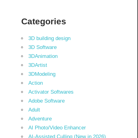
Categories
3D building design
3D Software
3DAnimation
3DArtist
3DModeling
Action
Activator Softwares
Adobe Software
Adult
Adventure
AI Photo/Video Enhancer
AI-Assisted Culling (New in 2026)