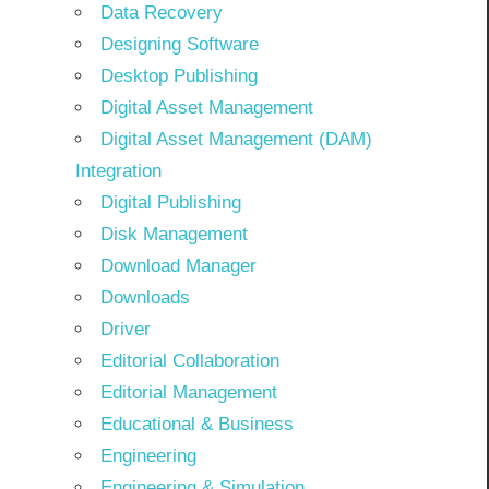
Data Recovery
Designing Software
Desktop Publishing
Digital Asset Management
Digital Asset Management (DAM)
Integration
Digital Publishing
Disk Management
Download Manager
Downloads
Driver
Editorial Collaboration
Editorial Management
Educational & Business
Engineering
Engineering & Simulation