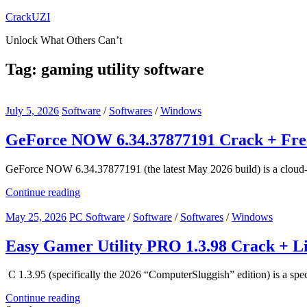
Skip
CrackUZI
to
Unlock What Others Can’t
content
Tag:
gaming utility software
July 5, 2026
Software
/
Softwares
/
Windows
GeForce NOW 6.34.37877191 Crack + Free
GeForce NOW 6.34.37877191 (the latest May 2026 build) is a cloud-
Continue reading
May 25, 2026
PC Software
/
Software
/
Softwares
/
Windows
Easy Gamer Utility PRO 1.3.98 Crack + L
C 1.3.95 (specifically the 2026 “ComputerSluggish” edition) is a spe
Continue reading