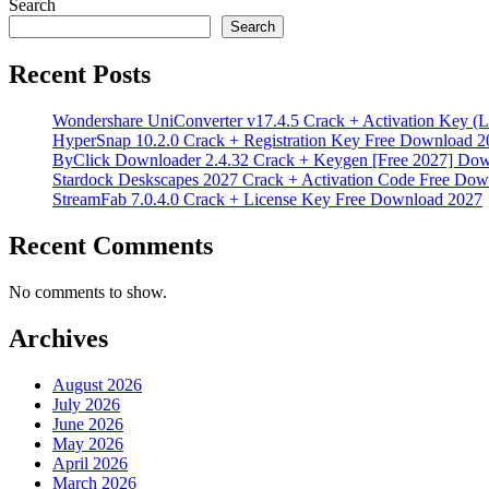
Search
Search
Recent Posts
Wondershare UniConverter v17.4.5 Crack + Activation Key (L
HyperSnap 10.2.0 Crack + Registration Key Free Download 2
ByClick Downloader 2.4.32 Crack + Keygen [Free 2027] Do
Stardock Deskscapes 2027 Crack + Activation Code Free Dow
StreamFab 7.0.4.0 Crack + License Key Free Download 2027
Recent Comments
No comments to show.
Archives
August 2026
July 2026
June 2026
May 2026
April 2026
March 2026