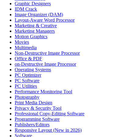
Graphic Designers
IDM Crack
Image Organizer (DAM)
Layout-Aware Word Processor
Marketing & Creative
Marketing Managers
Motion Graphics
Movies
Multimedia
Non-Destructive Image Processor
Office & PDF
on-Destructive Image Processor
Operating Systems
PC Optimizer
PC Software
PC Utilities
Performance Monitoring Tool
Photography
Print Media Design
Privacy & Security Tool
Professional Copy-Editing Software
Programming Software
Publishers/Editors
Responsive Layout (New in 2026)
Software