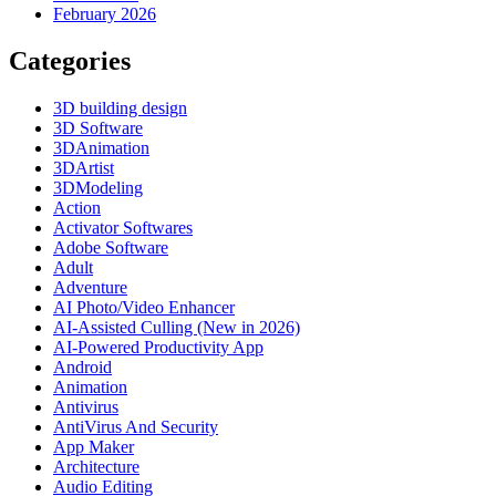
February 2026
Categories
3D building design
3D Software
3DAnimation
3DArtist
3DModeling
Action
Activator Softwares
Adobe Software
Adult
Adventure
AI Photo/Video Enhancer
AI-Assisted Culling (New in 2026)
AI-Powered Productivity App
Android
Animation
Antivirus
AntiVirus And Security
App Maker
Architecture
Audio Editing