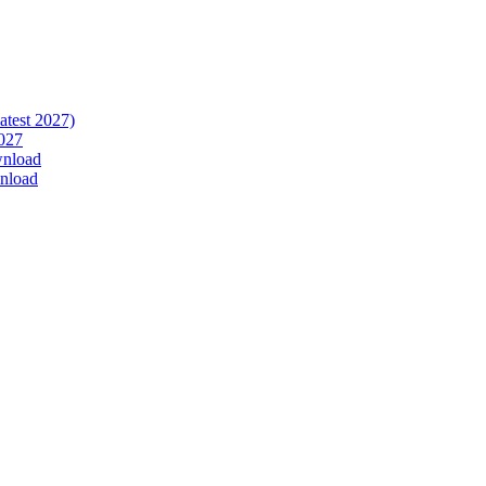
atest 2027)
027
wnload
nload