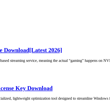
 Download[Latest 2026]
based streaming service, meaning the actual “gaming” happens on NV
icense Key Download
cialized, lightweight optimization tool designed to streamline Windows