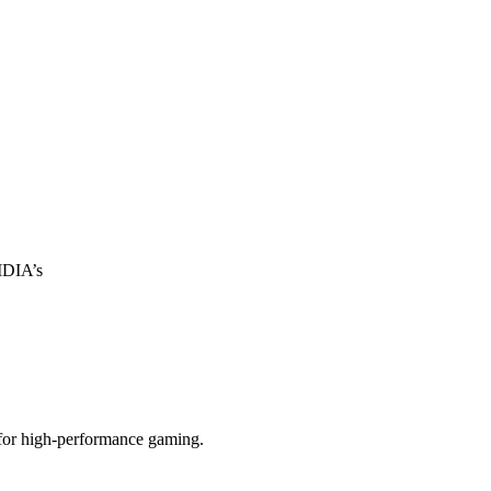
IDIA’s
 for high-performance gaming.