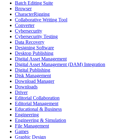
Batch Editing Suite
Browser
CharacterRigging
Collaborative Writing Tool
Converter
Cybersecurity
Cybersecurity Testing
Data Recovery
Designing Software
Desktop Publishing
Digital Asset Management
Digital Asset Management (DAM) Integration
Digital Publishing
Disk Management
Download Manager
Downloads
Driver
Editorial Collaboration
Editorial Management
Educational & Business
Engineering
Engineering & Simulation
File Management
Games
Graphic Design