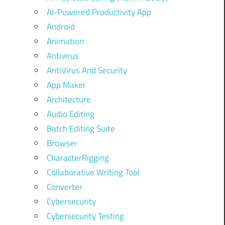
AI-Powered Productivity App
Android
Animation
Antivirus
AntiVirus And Security
App Maker
Architecture
Audio Editing
Batch Editing Suite
Browser
CharacterRigging
Collaborative Writing Tool
Converter
Cybersecurity
Cybersecurity Testing