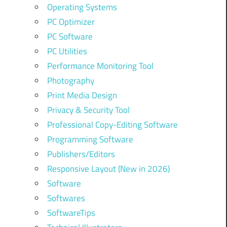
Operating Systems
PC Optimizer
PC Software
PC Utilities
Performance Monitoring Tool
Photography
Print Media Design
Privacy & Security Tool
Professional Copy-Editing Software
Programming Software
Publishers/Editors
Responsive Layout (New in 2026)
Software
Softwares
SoftwareTips