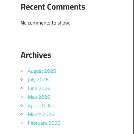
Recent Comments
No comments to show.
Archives
August 2026
July 2026
June 2026
May 2026
April 2026
March 2026
February 2026