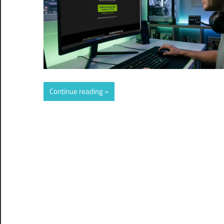
Continue reading