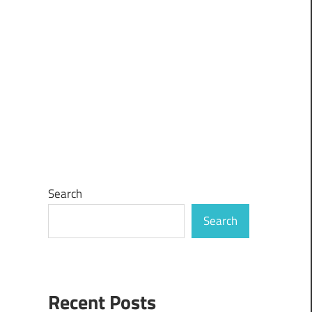
Search
Search
Recent Posts