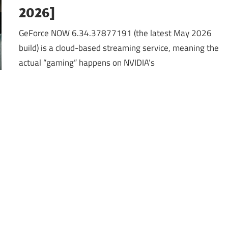
2026]
GeForce NOW 6.34.37877191 (the latest May 2026
build) is a cloud-based streaming service, meaning the
actual “gaming” happens on NVIDIA’s