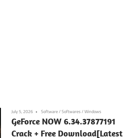
July 5, 2026
Software
/
Softwares
/
Windows
GeForce NOW 6.34.37877191
Crack + Free Download[Latest