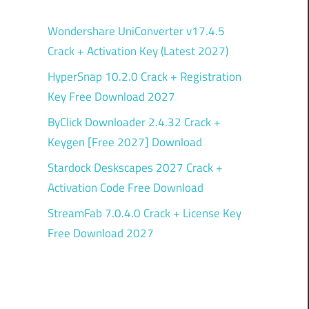
Wondershare UniConverter v17.4.5
Crack + Activation Key (Latest 2027)
HyperSnap 10.2.0 Crack + Registration
Key Free Download 2027
ByClick Downloader 2.4.32 Crack +
Keygen [Free 2027] Download
Stardock Deskscapes 2027 Crack +
Activation Code Free Download
StreamFab 7.0.4.0 Crack + License Key
Free Download 2027