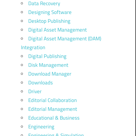
Data Recovery
Designing Software
Desktop Publishing
Digital Asset Management
Digital Asset Management (DAM)
Integration
Digital Publishing
Disk Management
Download Manager
Downloads
Driver
Editorial Collaboration
Editorial Management
Educational & Business
Engineering
Engineering & Simulation