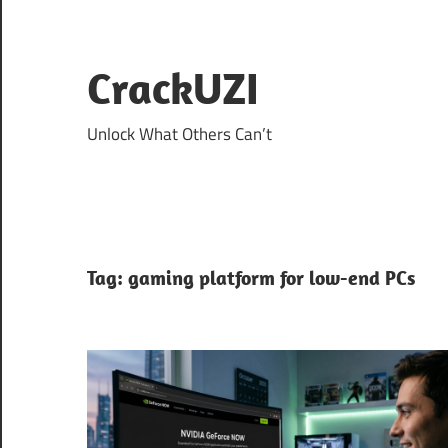
Skip
to
content
CrackUZI
Unlock What Others Can’t
Tag:
gaming platform for low-end PCs