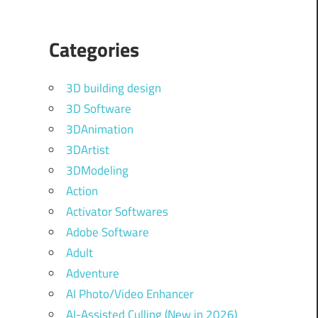
Categories
3D building design
3D Software
3DAnimation
3DArtist
3DModeling
Action
Activator Softwares
Adobe Software
Adult
Adventure
AI Photo/Video Enhancer
AI-Assisted Culling (New in 2026)