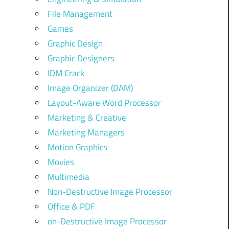
File Management
Games
Graphic Design
Graphic Designers
IDM Crack
Image Organizer (DAM)
Layout-Aware Word Processor
Marketing & Creative
Marketing Managers
Motion Graphics
Movies
Multimedia
Non-Destructive Image Processor
Office & PDF
on-Destructive Image Processor