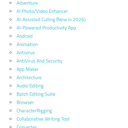
Adventure
AI Photo/Video Enhancer
AI-Assisted Culling (New in 2026)
AI-Powered Productivity App
Android
Animation
Antivirus
AntiVirus And Security
App Maker
Architecture
Audio Editing
Batch Editing Suite
Browser
CharacterRigging
Collaborative Writing Tool
Converter