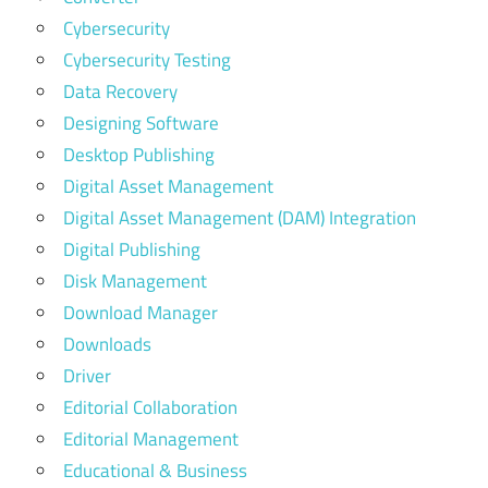
Cybersecurity
Cybersecurity Testing
Data Recovery
Designing Software
Desktop Publishing
Digital Asset Management
Digital Asset Management (DAM) Integration
Digital Publishing
Disk Management
Download Manager
Downloads
Driver
Editorial Collaboration
Editorial Management
Educational & Business