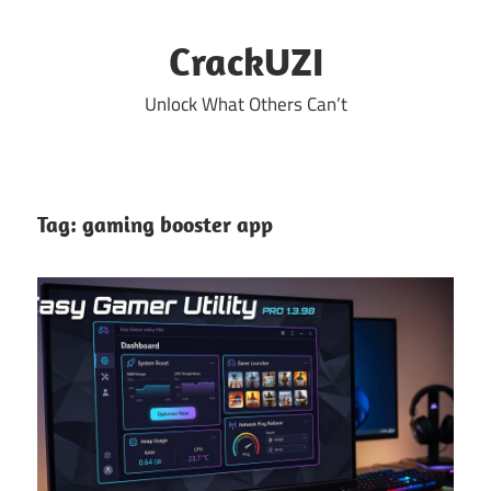
Skip
to
CrackUZI
content
Unlock What Others Can’t
Tag:
gaming booster app