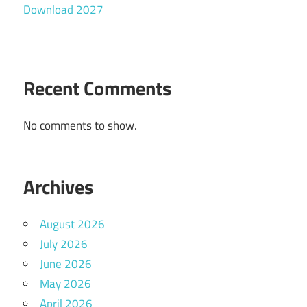
Download 2027
Recent Comments
No comments to show.
Archives
August 2026
July 2026
June 2026
May 2026
April 2026