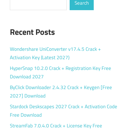
Search
Recent Posts
Wondershare UniConverter v17.4.5 Crack +
Activation Key (Latest 2027)
HyperSnap 10.2.0 Crack + Registration Key Free
Download 2027
ByClick Downloader 2.4.32 Crack + Keygen [Free
2027] Download
Stardock Deskscapes 2027 Crack + Activation Code
Free Download
StreamFab 7.0.4.0 Crack + License Key Free