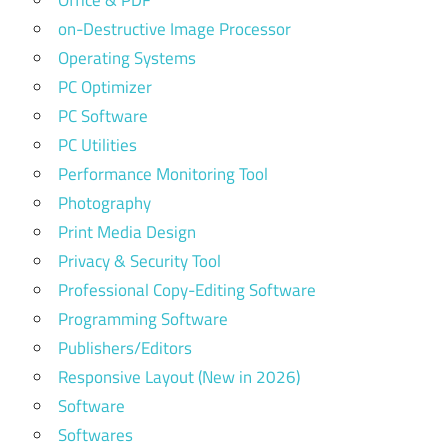
Office & PDF
on-Destructive Image Processor
Operating Systems
PC Optimizer
PC Software
PC Utilities
Performance Monitoring Tool
Photography
Print Media Design
Privacy & Security Tool
Professional Copy-Editing Software
Programming Software
Publishers/Editors
Responsive Layout (New in 2026)
Software
Softwares