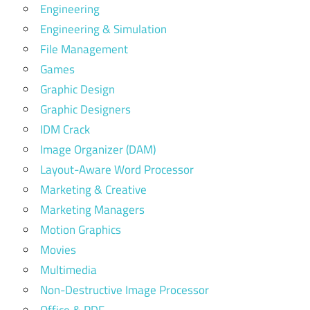
Engineering
Engineering & Simulation
File Management
Games
Graphic Design
Graphic Designers
IDM Crack
Image Organizer (DAM)
Layout-Aware Word Processor
Marketing & Creative
Marketing Managers
Motion Graphics
Movies
Multimedia
Non-Destructive Image Processor