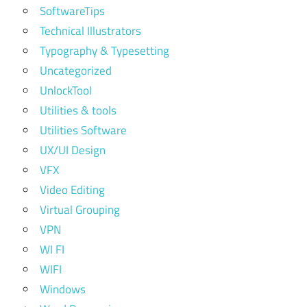
SoftwareTips
Technical Illustrators
Typography & Typesetting
Uncategorized
UnlockTool
Utilities & tools
Utilities Software
UX/UI Design
VFX
Video Editing
Virtual Grouping
VPN
WI FI
WIFI
Windows