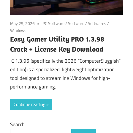
May 25, 2026
PC Software
/
Software
/
Softwares
/
Windows
Easy Gamer Utility PRO 1.3.98
Crack + License Key Download
C 1.3.95 (specifically the 2026 “ComputerSluggish”
edition) is a specialized, lightweight optimization
tool designed to streamline Windows for high-
performance gaming.
Continue reading
Search