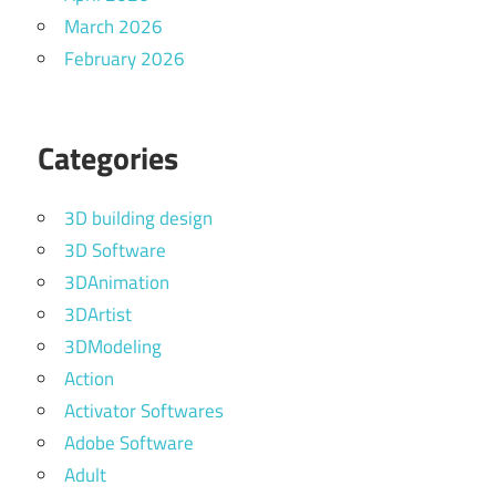
March 2026
February 2026
Categories
3D building design
3D Software
3DAnimation
3DArtist
3DModeling
Action
Activator Softwares
Adobe Software
Adult