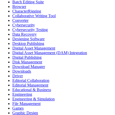
Batch Editing Suite
Browser
CharacterRigging
Collaborative Writing Tool
Converter
Cybersecurity
Cybersecurity Testing
Data Recovery
Designing Software
Desktop Publishing
Digital Asset Management
Digital Asset Management (DAM) Integration
Digital Publishing
Disk Management
Download Manager
Downloads
Driver
Editorial Collaboration
Editorial Management
Educational & Business
Engineering
Engineering & Simulation
File Management
Games
Graphic Design