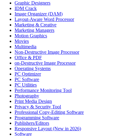
Graphic Designers
IDM Crack
Image Organizer (DAM)
Layout-Aware Word Processor
Marketing & Creative
Marketing Managers
Motion Graphics
Movies
Multimedia
Non-Destructive Image Processor
Office & PDF
on-Destructive Image Processor
Operating Systems
PC Optimizer
PC Software
PC Utilities
Performance Monitoring Tool
Photography
Print Media Design
Privacy & Security Tool
Professional Copy-Editing Software
Programming Software
Publishers/Editors
Responsive Layout (New in 2026)
Software