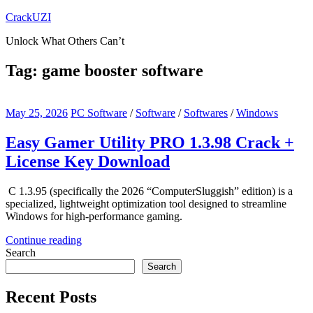
Skip
CrackUZI
to
Unlock What Others Can’t
content
Tag:
game booster software
May 25, 2026
PC Software
/
Software
/
Softwares
/
Windows
Easy Gamer Utility PRO 1.3.98 Crack +
License Key Download
C 1.3.95 (specifically the 2026 “ComputerSluggish” edition) is a
specialized, lightweight optimization tool designed to streamline
Windows for high-performance gaming.
Continue reading
Search
Search
Recent Posts