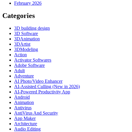
February 2026
Categories
3D building design
3D Software
3DAnimation
3DArtist
3DModeling
Action
Activator Softwares
Adobe Software
Adult
Adventure
AI Photo/Video Enhancer
AI-Assisted Culling (New in 2026)
AI-Powered Productivity App
Android
Animation
Antivirus
AntiVirus And Security
App Maker
Architecture
Audio Editing