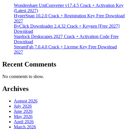
Wondershare UniConverter v17.4.5 Crack + Activation Key
(Latest 2027)
HyperSnap 10.2.0 Crack + Registration Key Free Download
2027
ByClick Downloader 2.4.32 Crack + Keygen [Free 2027]
Download
Stardock Deskscapes 2027 Crack + Activation Code Free
Download
StreamFab 7.0.4.0 Crack + License Key Free Download
2027
Recent Comments
No comments to show.
Archives
August 2026
July 2026
June 2026
May 2026
April 2026
March 2026