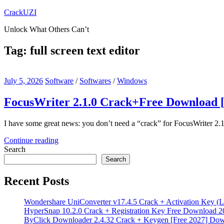
Skip
CrackUZI
to
Unlock What Others Can’t
content
Tag:
full screen text editor
July 5, 2026
Software
/
Softwares
/
Windows
FocusWriter 2.1.0 Crack+Free Download [
I have some great news: you don’t need a “crack” for FocusWriter 2.1
Continue reading
Search
Search
Recent Posts
Wondershare UniConverter v17.4.5 Crack + Activation Key (L
HyperSnap 10.2.0 Crack + Registration Key Free Download 2
ByClick Downloader 2.4.32 Crack + Keygen [Free 2027] Do