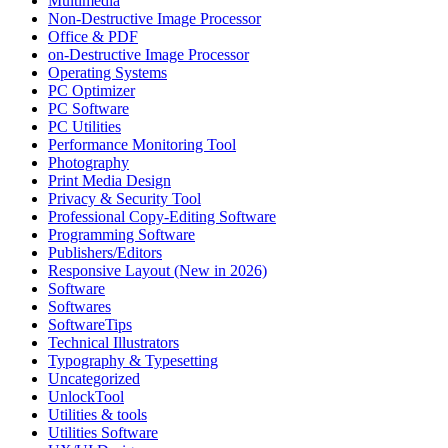
Multimedia
Non-Destructive Image Processor
Office & PDF
on-Destructive Image Processor
Operating Systems
PC Optimizer
PC Software
PC Utilities
Performance Monitoring Tool
Photography
Print Media Design
Privacy & Security Tool
Professional Copy-Editing Software
Programming Software
Publishers/Editors
Responsive Layout (New in 2026)
Software
Softwares
SoftwareTips
Technical Illustrators
Typography & Typesetting
Uncategorized
UnlockTool
Utilities & tools
Utilities Software