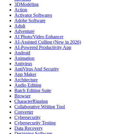
3DModeling
Action
Activator Softwares
Adobe Software
Adult
Adventure
AI Photo/Video Enhancer
AI-Assisted Culling (New in 2026)
AI-Powered Productivity App
Android
Animation
Antivirus
AntiVirus And Security
App Maker
Architecture
Audio Editing
Batch Editing Suite
Browser
CharacterRigging
Collaborative Writing Tool
Converter
Cybersecurity
Cybersecurity Testing
Data Recovery
Designing Software