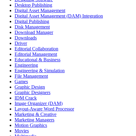
Desktop Publishing
Digital Asset Management
Digital Asset Management (DAM) Integration
Digital Publishing
Disk Management
Download Manager
Downloads
Driver
Editorial Collaboration
Editorial Management
Educational & Business
Engineering
Engineering & Simulation
File Management
Games
Graphic Design
Graphic Designers
IDM Crack
Image Organizer (DAM)
Layout-Aware Word Processor
Marketing & Creative
Marketing Managers
Motion Graphics
Movies