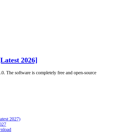
Latest 2026]
.0. The software is completely free and open-source
atest 2027)
027
wnload