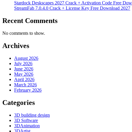
Stardock Deskscapes 2027 Crack + Activation Code Free Dow
StreamFab 7.0.4.0 Crack + License Key Free Download 2027
Recent Comments
No comments to show.
Archives
August 2026
July 2026
June 2026
May 2026
April 2026
March 2026
February 2026
Categories
3D building design
3D Software
3DAnimation
3DArtist