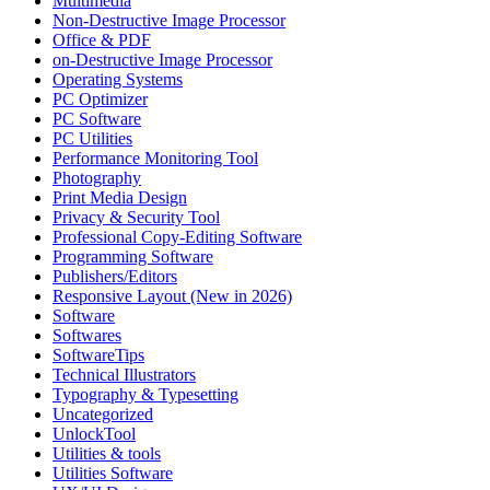
Multimedia
Non-Destructive Image Processor
Office & PDF
on-Destructive Image Processor
Operating Systems
PC Optimizer
PC Software
PC Utilities
Performance Monitoring Tool
Photography
Print Media Design
Privacy & Security Tool
Professional Copy-Editing Software
Programming Software
Publishers/Editors
Responsive Layout (New in 2026)
Software
Softwares
SoftwareTips
Technical Illustrators
Typography & Typesetting
Uncategorized
UnlockTool
Utilities & tools
Utilities Software