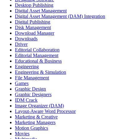
Desktop Publishing
Digital Asset Management
Digital Asset Management (DAM) Integration
Digital Publishing
Disk Management
Download Manager
Downloads
Driver
Editorial Collaboration
Editorial Management
Educational & Business
Engineering
Engineering & Simulation
File Management
Games
Graphic Design
Graphic Designers
IDM Crack
Image Organizer (DAM)
Layout-Aware Word Processor
Marketing & Creative
Marketing Managers
Motion Graphics
Movies