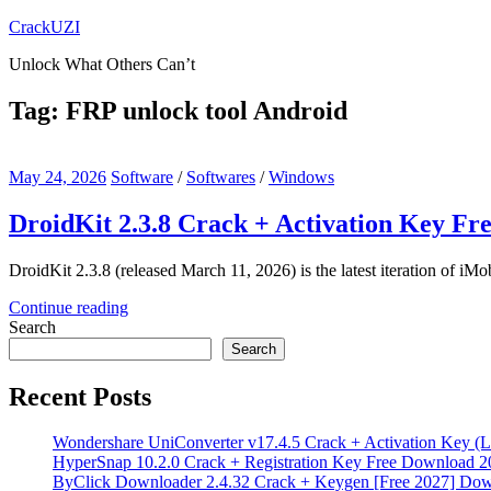
Skip
CrackUZI
to
Unlock What Others Can’t
content
Tag:
FRP unlock tool Android
May 24, 2026
Software
/
Softwares
/
Windows
DroidKit 2.3.8 Crack + Activation Key Fr
DroidKit 2.3.8 (released March 11, 2026) is the latest iteration of iMob
Continue reading
Search
Search
Recent Posts
Wondershare UniConverter v17.4.5 Crack + Activation Key (L
HyperSnap 10.2.0 Crack + Registration Key Free Download 2
ByClick Downloader 2.4.32 Crack + Keygen [Free 2027] Do