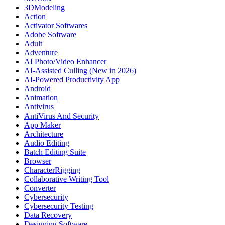
3DModeling
Action
Activator Softwares
Adobe Software
Adult
Adventure
AI Photo/Video Enhancer
AI-Assisted Culling (New in 2026)
AI-Powered Productivity App
Android
Animation
Antivirus
AntiVirus And Security
App Maker
Architecture
Audio Editing
Batch Editing Suite
Browser
CharacterRigging
Collaborative Writing Tool
Converter
Cybersecurity
Cybersecurity Testing
Data Recovery
Designing Software