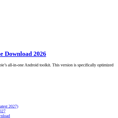
ee Download 2026
ie’s all-in-one Android toolkit. This version is specifically optimized
atest 2027)
027
wnload