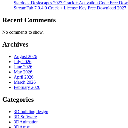
Stardock Deskscapes 2027 Crack + Activation Code Free Dow
StreamFab 7.0.4.0 Crack + License Key Free Download 2027
Recent Comments
No comments to show.
Archives
August 2026
July 2026
June 2026
May 2026
April 2026
March 2026
February 2026
Categories
3D building design
3D Software
3DAnimation
3DArtist