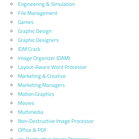
Engineering & Simulation
File Management
Games
Graphic Design
Graphic Designers
IDM Crack
Image Organizer (DAM)
Layout-Aware Word Processor
Marketing & Creative
Marketing Managers
Motion Graphics
Movies
Multimedia
Non-Destructive Image Processor
Office & PDF