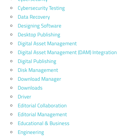
Cybersecurity Testing
Data Recovery
Designing Software
Desktop Publishing
Digital Asset Management
Digital Asset Management (DAM) Integration
Digital Publishing
Disk Management
Download Manager
Downloads
Driver
Editorial Collaboration
Editorial Management
Educational & Business
Engineering