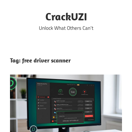
Skip
to
CrackUZI
content
Unlock What Others Can’t
Tag:
free driver scanner