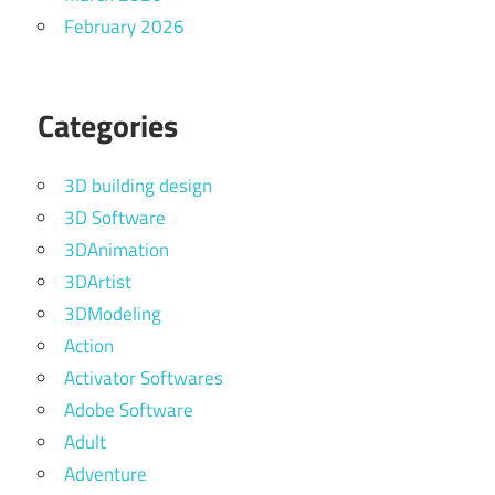
February 2026
Categories
3D building design
3D Software
3DAnimation
3DArtist
3DModeling
Action
Activator Softwares
Adobe Software
Adult
Adventure