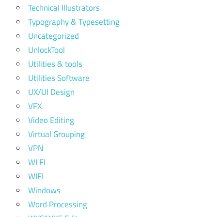
Technical Illustrators
Typography & Typesetting
Uncategorized
UnlockTool
Utilities & tools
Utilities Software
UX/UI Design
VFX
Video Editing
Virtual Grouping
VPN
WI FI
WIFI
Windows
Word Processing