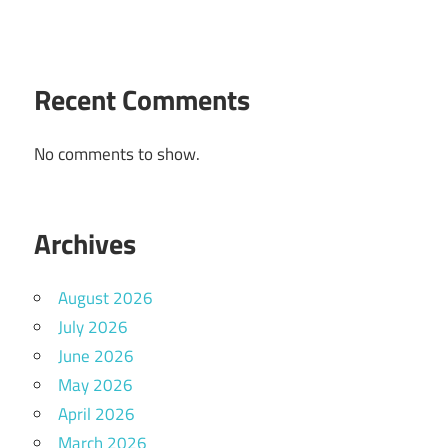
Recent Comments
No comments to show.
Archives
August 2026
July 2026
June 2026
May 2026
April 2026
March 2026