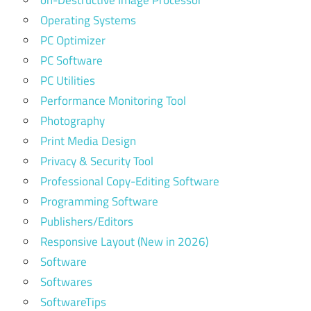
on-Destructive Image Processor
Operating Systems
PC Optimizer
PC Software
PC Utilities
Performance Monitoring Tool
Photography
Print Media Design
Privacy & Security Tool
Professional Copy-Editing Software
Programming Software
Publishers/Editors
Responsive Layout (New in 2026)
Software
Softwares
SoftwareTips