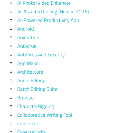
AI Photo/Video Enhancer
AI-Assisted Culling (New in 2026)
AI-Powered Productivity App
Android
Animation
Antivirus
AntiVirus And Security
App Maker
Architecture
Audio Editing
Batch Editing Suite
Browser
CharacterRigging
Collaborative Writing Tool
Converter
Cybersecurity