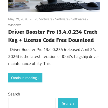
May 29, 2026
PC Software
/
Software
/
Softwares
/
Windows
Driver Booster Pro 13.4.0.234 Crack
Key + License Code Free Download
Driver Booster Pro 13.4.0.234 (released April 24,
2026) is the latest iteration of IObit’s flagship driver
maintenance utility. This
Continue reading
Search
Search