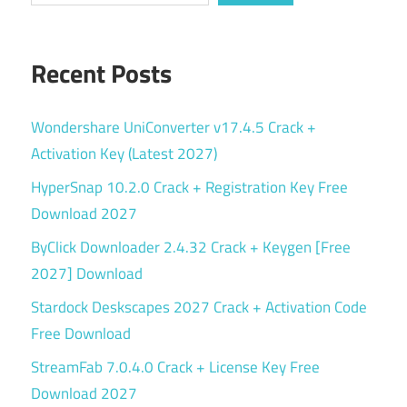
Recent Posts
Wondershare UniConverter v17.4.5 Crack +
Activation Key (Latest 2027)
HyperSnap 10.2.0 Crack + Registration Key Free
Download 2027
ByClick Downloader 2.4.32 Crack + Keygen [Free
2027] Download
Stardock Deskscapes 2027 Crack + Activation Code
Free Download
StreamFab 7.0.4.0 Crack + License Key Free
Download 2027