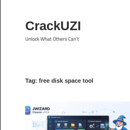
Skip
to
content
CrackUZI
Unlock What Others Can’t
Tag:
free disk space tool