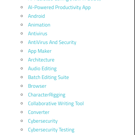
AI-Powered Productivity App
Android
Animation
Antivirus
AntiVirus And Security
App Maker
Architecture
Audio Editing
Batch Editing Suite
Browser
CharacterRigging
Collaborative Writing Tool
Converter
Cybersecurity
Cybersecurity Testing