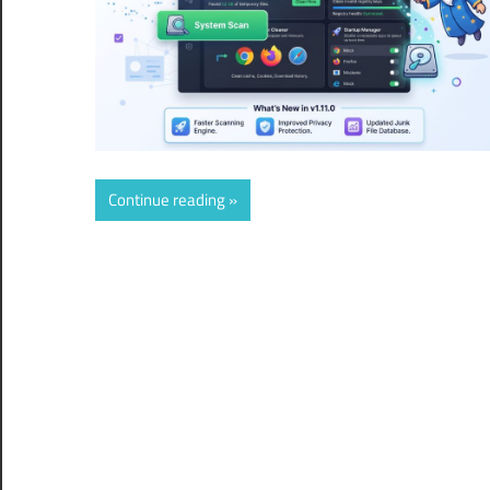
Continue reading