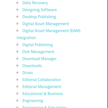
Data Recovery
Designing Software
Desktop Publishing
Digital Asset Management
Digital Asset Management (DAM)
Integration
Digital Publishing
Disk Management
Download Manager
Downloads
Driver
Editorial Collaboration
Editorial Management
Educational & Business
Engineering
Engineering & Simulation