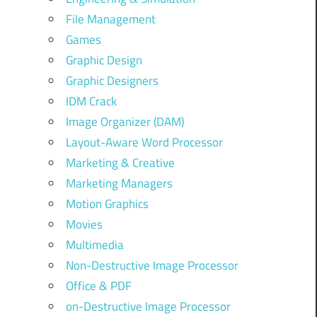
File Management
Games
Graphic Design
Graphic Designers
IDM Crack
Image Organizer (DAM)
Layout-Aware Word Processor
Marketing & Creative
Marketing Managers
Motion Graphics
Movies
Multimedia
Non-Destructive Image Processor
Office & PDF
on-Destructive Image Processor