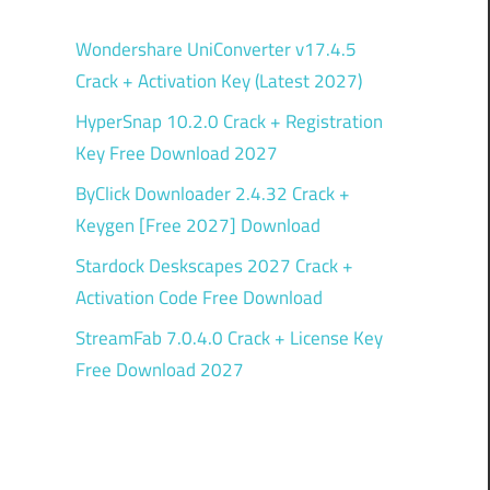
Wondershare UniConverter v17.4.5
Crack + Activation Key (Latest 2027)
HyperSnap 10.2.0 Crack + Registration
Key Free Download 2027
ByClick Downloader 2.4.32 Crack +
Keygen [Free 2027] Download
Stardock Deskscapes 2027 Crack +
Activation Code Free Download
StreamFab 7.0.4.0 Crack + License Key
Free Download 2027