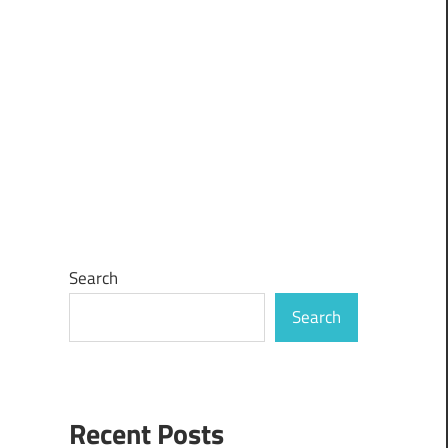
Search
Search
Recent Posts