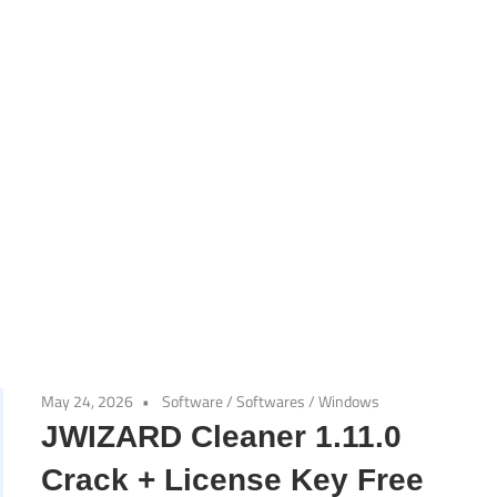
May 24, 2026
Software
/
Softwares
/
Windows
JWIZARD Cleaner 1.11.0
Crack + License Key Free