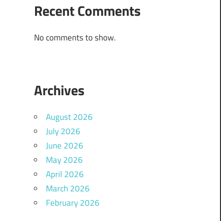
Recent Comments
No comments to show.
Archives
August 2026
July 2026
June 2026
May 2026
April 2026
March 2026
February 2026