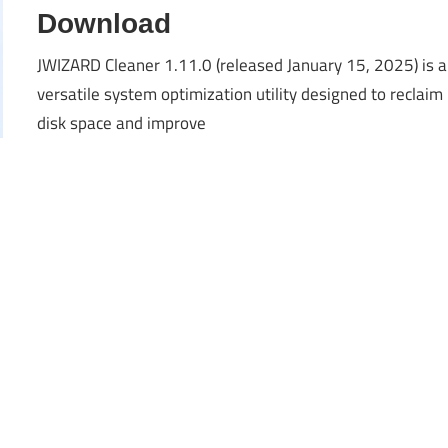
Download
JWIZARD Cleaner 1.11.0 (released January 15, 2025) is a
versatile system optimization utility designed to reclaim
disk space and improve