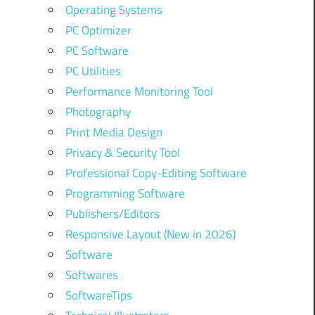
Operating Systems
PC Optimizer
PC Software
PC Utilities
Performance Monitoring Tool
Photography
Print Media Design
Privacy & Security Tool
Professional Copy-Editing Software
Programming Software
Publishers/Editors
Responsive Layout (New in 2026)
Software
Softwares
SoftwareTips