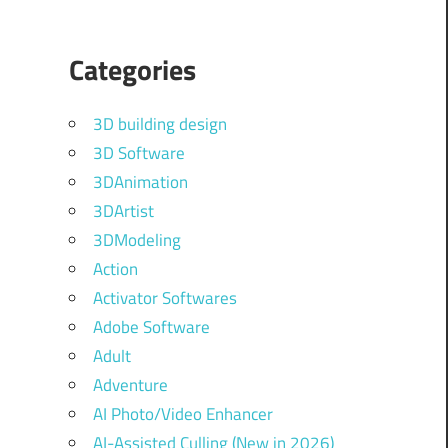
Categories
3D building design
3D Software
3DAnimation
3DArtist
3DModeling
Action
Activator Softwares
Adobe Software
Adult
Adventure
AI Photo/Video Enhancer
AI-Assisted Culling (New in 2026)