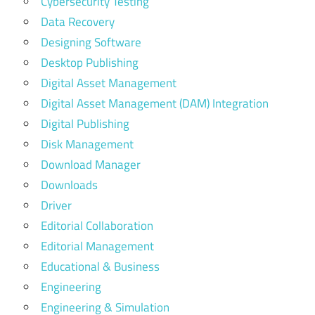
Cybersecurity Testing
Data Recovery
Designing Software
Desktop Publishing
Digital Asset Management
Digital Asset Management (DAM) Integration
Digital Publishing
Disk Management
Download Manager
Downloads
Driver
Editorial Collaboration
Editorial Management
Educational & Business
Engineering
Engineering & Simulation