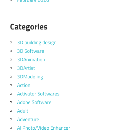
February 2026
Categories
3D building design
3D Software
3DAnimation
3DArtist
3DModeling
Action
Activator Softwares
Adobe Software
Adult
Adventure
AI Photo/Video Enhancer