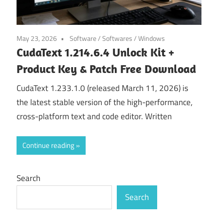
May 23, 2026
Software
/
Softwares
/
Windows
CudaText 1.214.6.4 Unlock Kit +
Product Key & Patch Free Download
CudaText 1.233.1.0 (released March 11, 2026) is
the latest stable version of the high-performance,
cross-platform text and code editor. Written
Continue reading
Search
Search