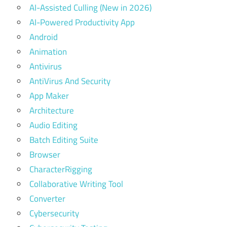
AI-Assisted Culling (New in 2026)
AI-Powered Productivity App
Android
Animation
Antivirus
AntiVirus And Security
App Maker
Architecture
Audio Editing
Batch Editing Suite
Browser
CharacterRigging
Collaborative Writing Tool
Converter
Cybersecurity