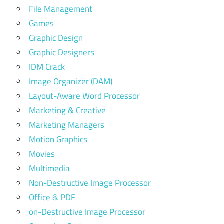
File Management
Games
Graphic Design
Graphic Designers
IDM Crack
Image Organizer (DAM)
Layout-Aware Word Processor
Marketing & Creative
Marketing Managers
Motion Graphics
Movies
Multimedia
Non-Destructive Image Processor
Office & PDF
on-Destructive Image Processor