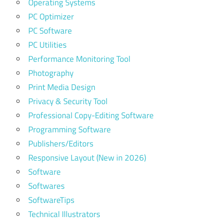
Operating Systems
PC Optimizer
PC Software
PC Utilities
Performance Monitoring Tool
Photography
Print Media Design
Privacy & Security Tool
Professional Copy-Editing Software
Programming Software
Publishers/Editors
Responsive Layout (New in 2026)
Software
Softwares
SoftwareTips
Technical Illustrators