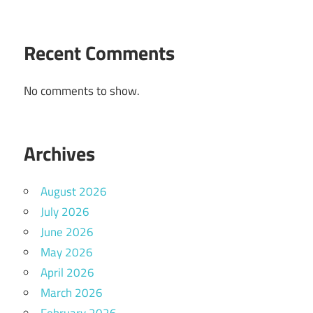
Recent Comments
No comments to show.
Archives
August 2026
July 2026
June 2026
May 2026
April 2026
March 2026