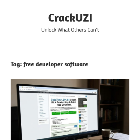
Skip
to
CrackUZI
content
Unlock What Others Can’t
Tag:
free developer software