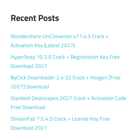
Recent Posts
Wondershare UniConverter v17.4.5 Crack +
Activation Key (Latest 2027)
HyperSnap 10.2.0 Crack + Registration Key Free
Download 2027
ByClick Downloader 2.4.32 Crack + Keygen [Free
2027] Download
Stardock Deskscapes 2027 Crack + Activation Code
Free Download
StreamFab 7.0.4.0 Crack + License Key Free
Download 2027