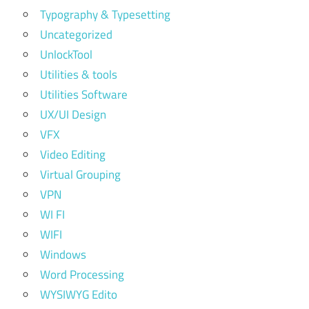
Typography & Typesetting
Uncategorized
UnlockTool
Utilities & tools
Utilities Software
UX/UI Design
VFX
Video Editing
Virtual Grouping
VPN
WI FI
WIFI
Windows
Word Processing
WYSIWYG Edito