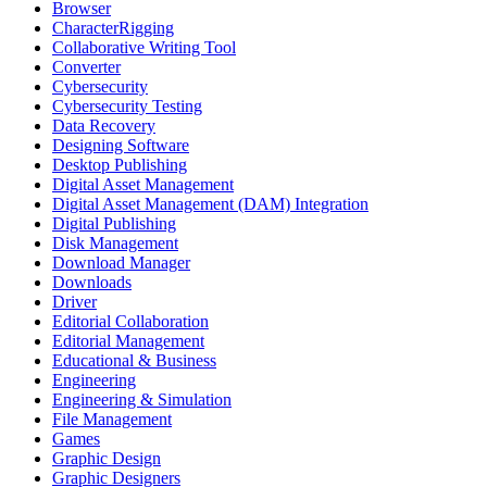
Browser
CharacterRigging
Collaborative Writing Tool
Converter
Cybersecurity
Cybersecurity Testing
Data Recovery
Designing Software
Desktop Publishing
Digital Asset Management
Digital Asset Management (DAM) Integration
Digital Publishing
Disk Management
Download Manager
Downloads
Driver
Editorial Collaboration
Editorial Management
Educational & Business
Engineering
Engineering & Simulation
File Management
Games
Graphic Design
Graphic Designers