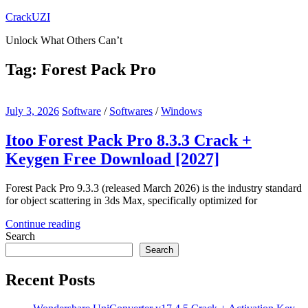
Skip
CrackUZI
to
Unlock What Others Can’t
content
Tag:
Forest Pack Pro
July 3, 2026
Software
/
Softwares
/
Windows
Itoo Forest Pack Pro 8.3.3 Crack +
Keygen Free Download [2027]
Forest Pack Pro 9.3.3 (released March 2026) is the industry standard
for object scattering in 3ds Max, specifically optimized for
Continue reading
Search
Search
Recent Posts