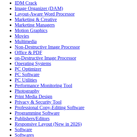
IDM Crack
Image Organizer (DAM)
Layout-Aware Word Processor
Marketing & Creative
Marketing Managers
Motion Graphics
Movies
Multimedia
Non-Destructive Image Processor
Office & PDF
on-Destructive Image Processor
Operating Systems
PC Optimizer
PC Software
PC Utilities
Performance Monitoring Tool
Photography
Print Media Design
Privacy & Security Tool
Professional Copy-Editing Software
Programming Software
Publishers/Editors
Responsive Layout (New in 2026)
Software
Softwares