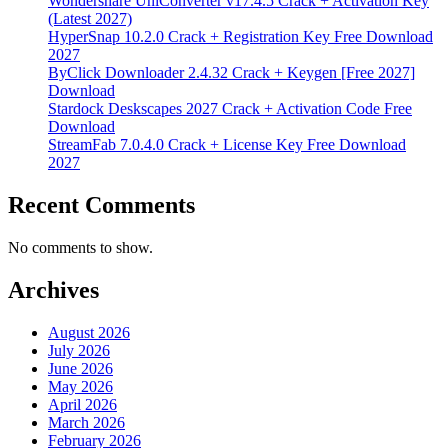
Wondershare UniConverter v17.4.5 Crack + Activation Key
(Latest 2027)
HyperSnap 10.2.0 Crack + Registration Key Free Download
2027
ByClick Downloader 2.4.32 Crack + Keygen [Free 2027]
Download
Stardock Deskscapes 2027 Crack + Activation Code Free
Download
StreamFab 7.0.4.0 Crack + License Key Free Download
2027
Recent Comments
No comments to show.
Archives
August 2026
July 2026
June 2026
May 2026
April 2026
March 2026
February 2026