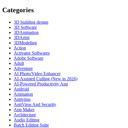
Categories
3D building design
3D Software
3DAnimation
3DArtist
3DModeling
Action
Activator Softwares
Adobe Software
Adult
Adventure
AI Photo/Video Enhancer
AI-Assisted Culling (New in 2026)
AI-Powered Productivity App
Android
Animation
Antivirus
AntiVirus And Security
App Maker
Architecture
Audio Editing
Batch Editing Suite