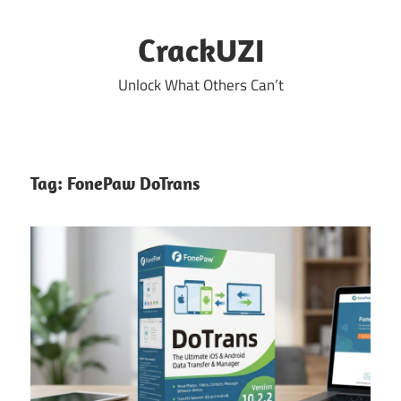
Skip
to
CrackUZI
content
Unlock What Others Can’t
Tag:
FonePaw DoTrans