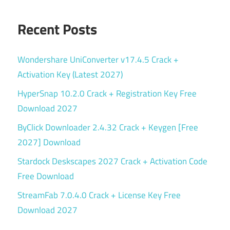
Recent Posts
Wondershare UniConverter v17.4.5 Crack +
Activation Key (Latest 2027)
HyperSnap 10.2.0 Crack + Registration Key Free
Download 2027
ByClick Downloader 2.4.32 Crack + Keygen [Free
2027] Download
Stardock Deskscapes 2027 Crack + Activation Code
Free Download
StreamFab 7.0.4.0 Crack + License Key Free
Download 2027