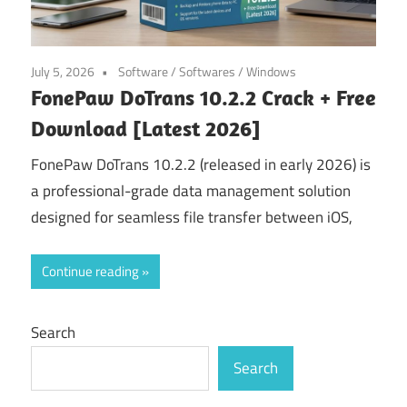
July 5, 2026
Software
/
Softwares
/
Windows
FonePaw DoTrans 10.2.2 Crack + Free
Download [Latest 2026]
FonePaw DoTrans 10.2.2 (released in early 2026) is
a professional-grade data management solution
designed for seamless file transfer between iOS,
Continue reading
Search
Search