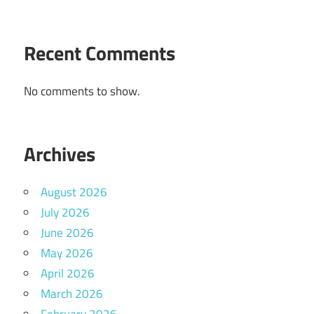
Recent Comments
No comments to show.
Archives
August 2026
July 2026
June 2026
May 2026
April 2026
March 2026