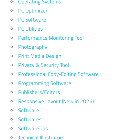
Operating Systems
PC Optimizer
PC Software
PC Utilities
Performance Monitoring Tool
Photography
Print Media Design
Privacy & Security Tool
Professional Copy-Editing Software
Programming Software
Publishers/Editors
Responsive Layout (New in 2026)
Software
Softwares
SoftwareTips
Technical Illustrators