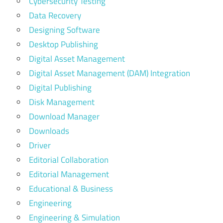
Cybersecurity Testing
Data Recovery
Designing Software
Desktop Publishing
Digital Asset Management
Digital Asset Management (DAM) Integration
Digital Publishing
Disk Management
Download Manager
Downloads
Driver
Editorial Collaboration
Editorial Management
Educational & Business
Engineering
Engineering & Simulation