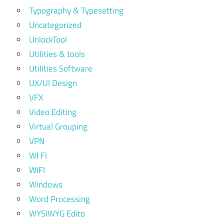
Typography & Typesetting
Uncategorized
UnlockTool
Utilities & tools
Utilities Software
UX/UI Design
VFX
Video Editing
Virtual Grouping
VPN
WI FI
WIFI
Windows
Word Processing
WYSIWYG Edito