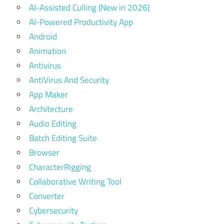
AI-Assisted Culling (New in 2026)
AI-Powered Productivity App
Android
Animation
Antivirus
AntiVirus And Security
App Maker
Architecture
Audio Editing
Batch Editing Suite
Browser
CharacterRigging
Collaborative Writing Tool
Converter
Cybersecurity