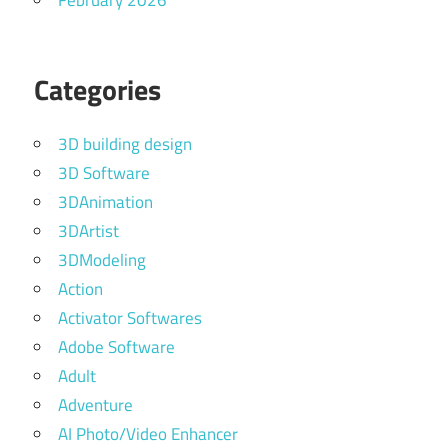
February 2026
Categories
3D building design
3D Software
3DAnimation
3DArtist
3DModeling
Action
Activator Softwares
Adobe Software
Adult
Adventure
AI Photo/Video Enhancer