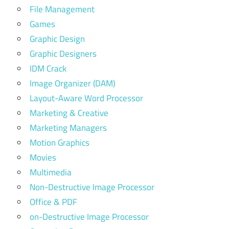
File Management
Games
Graphic Design
Graphic Designers
IDM Crack
Image Organizer (DAM)
Layout-Aware Word Processor
Marketing & Creative
Marketing Managers
Motion Graphics
Movies
Multimedia
Non-Destructive Image Processor
Office & PDF
on-Destructive Image Processor