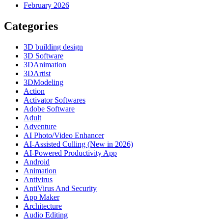
February 2026
Categories
3D building design
3D Software
3DAnimation
3DArtist
3DModeling
Action
Activator Softwares
Adobe Software
Adult
Adventure
AI Photo/Video Enhancer
AI-Assisted Culling (New in 2026)
AI-Powered Productivity App
Android
Animation
Antivirus
AntiVirus And Security
App Maker
Architecture
Audio Editing