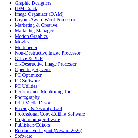
Graphic Designers
IDM Crack
Image Organizer (DAM)
Layout-Aware Word Processor
Marketing & Creative
Marketing Managers
Motion Graphics
Movies
Multimedia
Non-Destructive Image Processor
Office & PDF
on-Destructive Image Processor
Operating Systems
PC Optimizer
PC Software
PC Utilities
Performance Monitoring Tool
Photography
Print Media Design
Privacy & Security Tool
Professional Copy-Editing Software
Programming Software
Publishers/Editors
Responsive Layout (New in 2026)
Software