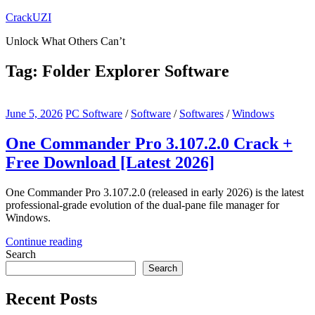
Skip
CrackUZI
to
Unlock What Others Can’t
content
Tag:
Folder Explorer Software
June 5, 2026
PC Software
/
Software
/
Softwares
/
Windows
One Commander Pro 3.107.2.0 Crack +
Free Download [Latest 2026]
One Commander Pro 3.107.2.0 (released in early 2026) is the latest
professional-grade evolution of the dual-pane file manager for
Windows.
Continue reading
Search
Search
Recent Posts