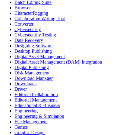
Batch Editing Suite
Browser
CharacterRigging
Collaborative Writing Tool
Converter
Cybersecurity
Cybersecurity Testing
Data Recovery
Designing Software
Desktop Publishing
Digital Asset Management
Digital Asset Management (DAM) Integration
Digital Publishing
Disk Management
Download Manager
Downloads
Driver
Editorial Collaboration
Editorial Management
Educational & Business
Engineering
Engineering & Simulation
File Management
Games
Graphic Design