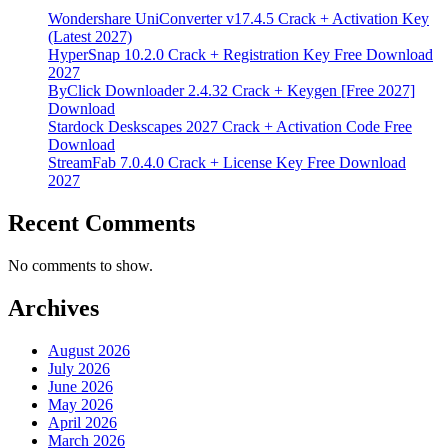
Wondershare UniConverter v17.4.5 Crack + Activation Key
(Latest 2027)
HyperSnap 10.2.0 Crack + Registration Key Free Download
2027
ByClick Downloader 2.4.32 Crack + Keygen [Free 2027]
Download
Stardock Deskscapes 2027 Crack + Activation Code Free
Download
StreamFab 7.0.4.0 Crack + License Key Free Download
2027
Recent Comments
No comments to show.
Archives
August 2026
July 2026
June 2026
May 2026
April 2026
March 2026