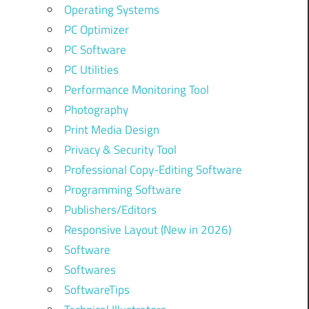
Operating Systems
PC Optimizer
PC Software
PC Utilities
Performance Monitoring Tool
Photography
Print Media Design
Privacy & Security Tool
Professional Copy-Editing Software
Programming Software
Publishers/Editors
Responsive Layout (New in 2026)
Software
Softwares
SoftwareTips