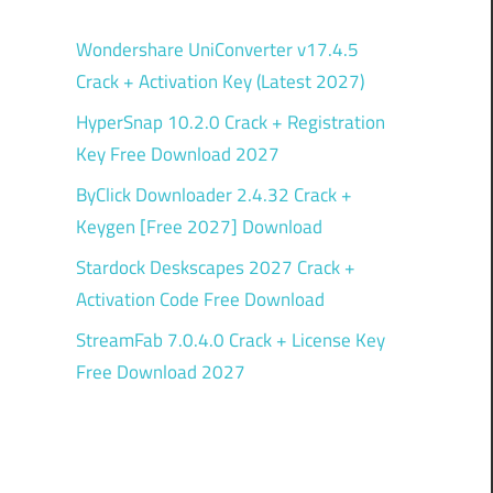
Wondershare UniConverter v17.4.5
Crack + Activation Key (Latest 2027)
HyperSnap 10.2.0 Crack + Registration
Key Free Download 2027
ByClick Downloader 2.4.32 Crack +
Keygen [Free 2027] Download
Stardock Deskscapes 2027 Crack +
Activation Code Free Download
StreamFab 7.0.4.0 Crack + License Key
Free Download 2027