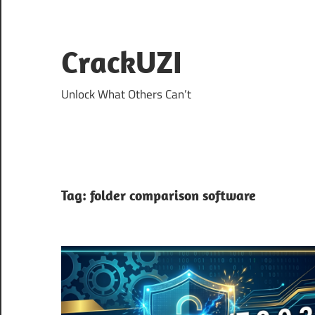
Skip
to
content
CrackUZI
Unlock What Others Can’t
Tag:
folder comparison software