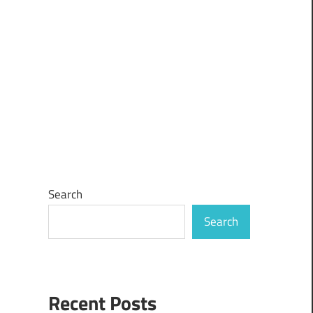
Search
Search
Recent Posts