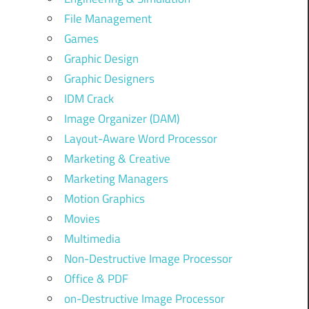
File Management
Games
Graphic Design
Graphic Designers
IDM Crack
Image Organizer (DAM)
Layout-Aware Word Processor
Marketing & Creative
Marketing Managers
Motion Graphics
Movies
Multimedia
Non-Destructive Image Processor
Office & PDF
on-Destructive Image Processor