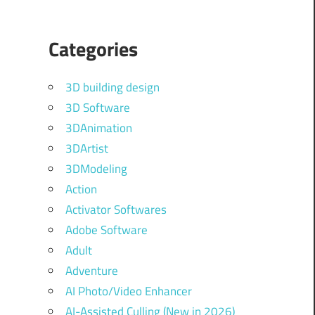
Categories
3D building design
3D Software
3DAnimation
3DArtist
3DModeling
Action
Activator Softwares
Adobe Software
Adult
Adventure
AI Photo/Video Enhancer
AI-Assisted Culling (New in 2026)