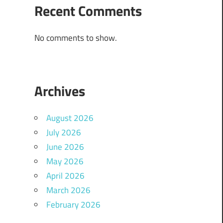
Recent Comments
No comments to show.
Archives
August 2026
July 2026
June 2026
May 2026
April 2026
March 2026
February 2026