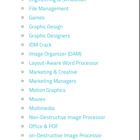
File Management
Games
Graphic Design
Graphic Designers
IDM Crack
Image Organizer (DAM)
Layout-Aware Word Processor
Marketing & Creative
Marketing Managers
Motion Graphics
Movies
Multimedia
Non-Destructive Image Processor
Office & PDF
on-Destructive Image Processor