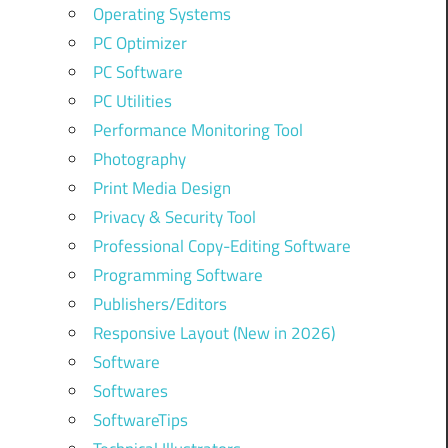
Operating Systems
PC Optimizer
PC Software
PC Utilities
Performance Monitoring Tool
Photography
Print Media Design
Privacy & Security Tool
Professional Copy-Editing Software
Programming Software
Publishers/Editors
Responsive Layout (New in 2026)
Software
Softwares
SoftwareTips