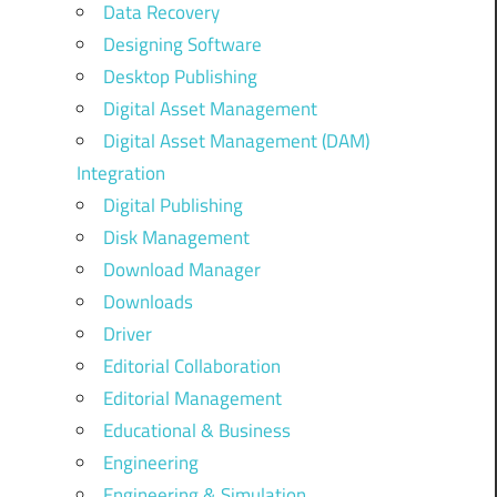
Data Recovery
Designing Software
Desktop Publishing
Digital Asset Management
Digital Asset Management (DAM)
Integration
Digital Publishing
Disk Management
Download Manager
Downloads
Driver
Editorial Collaboration
Editorial Management
Educational & Business
Engineering
Engineering & Simulation