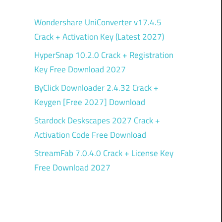
Wondershare UniConverter v17.4.5
Crack + Activation Key (Latest 2027)
HyperSnap 10.2.0 Crack + Registration
Key Free Download 2027
ByClick Downloader 2.4.32 Crack +
Keygen [Free 2027] Download
Stardock Deskscapes 2027 Crack +
Activation Code Free Download
StreamFab 7.0.4.0 Crack + License Key
Free Download 2027