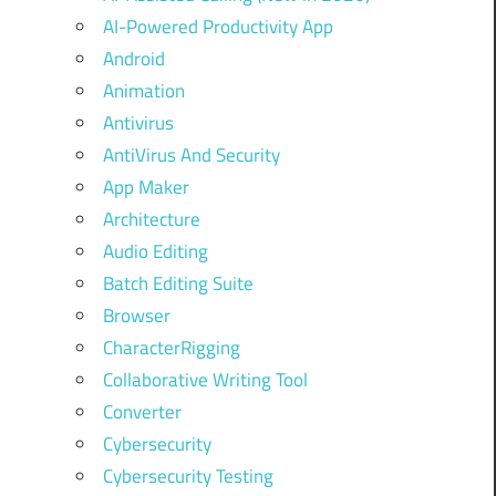
AI-Powered Productivity App
Android
Animation
Antivirus
AntiVirus And Security
App Maker
Architecture
Audio Editing
Batch Editing Suite
Browser
CharacterRigging
Collaborative Writing Tool
Converter
Cybersecurity
Cybersecurity Testing