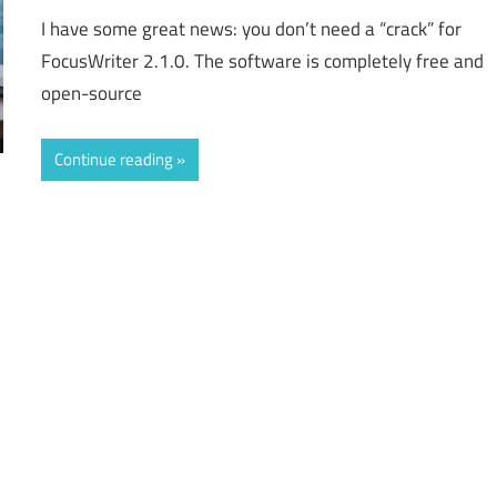
I have some great news: you don’t need a “crack” for
FocusWriter 2.1.0. The software is completely free and
open-source
Continue reading