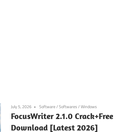
July 5, 2026
Software
/
Softwares
/
Windows
FocusWriter 2.1.0 Crack+Free
Download [Latest 2026]