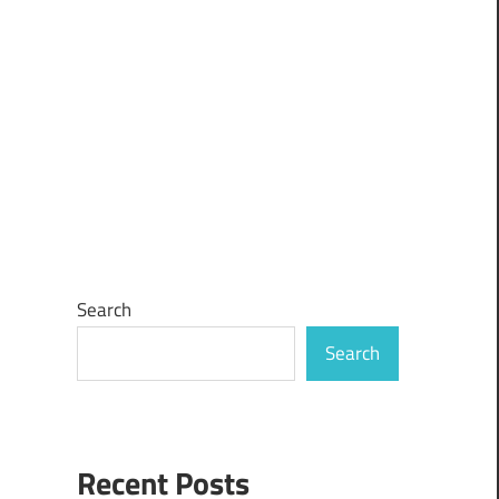
Search
Search
Recent Posts