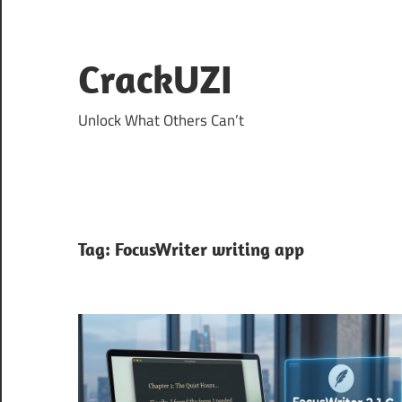
Skip
to
content
CrackUZI
Unlock What Others Can’t
Tag:
FocusWriter writing app