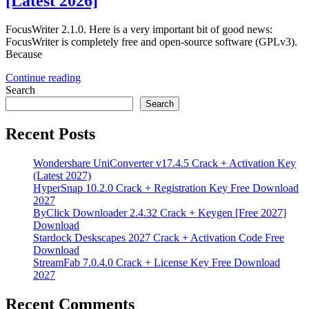
[Latest 2026]
FocusWriter 2.1.0. Here is a very important bit of good news:
FocusWriter is completely free and open-source software (GPLv3).
Because
Continue reading
Search
Search
Recent Posts
Wondershare UniConverter v17.4.5 Crack + Activation Key
(Latest 2027)
HyperSnap 10.2.0 Crack + Registration Key Free Download
2027
ByClick Downloader 2.4.32 Crack + Keygen [Free 2027]
Download
Stardock Deskscapes 2027 Crack + Activation Code Free
Download
StreamFab 7.0.4.0 Crack + License Key Free Download
2027
Recent Comments