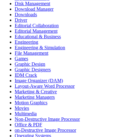
Disk Management
Download Manager
Downloads
Driver
Editorial Collaboration
Editorial Management
Educational & Business
Engineering
Engineering & Simulation
File Management
Games
Graphic Design
Graphic Designers
IDM Crack
Image Organizer (DAM)
Layout-Aware Word Processor
Marketing & Creative
Marketing Managers
Motion Graphics
Movies
Multimedia
Non-Destructive Image Processor
Office & PDF
on-Destructive Image Processor
Operating Systems