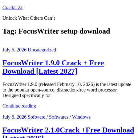
Skip
CrackUZI
to
Unlock What Others Can’t
content
Tag:
FocusWriter setup download
July 5, 2026
Uncategorized
FocusWriter 1.9.0 Crack + Free
Download [Latest 2027]
FocusWriter 1.9.0 (released February 10, 2026) is the latest update
to the popular open-source, distraction-free word processor.
Designed specifically for
Continue reading
July 5, 2026
Software
/
Softwares
/
Windows
FocusWriter 2.1.0Crack +Free Download