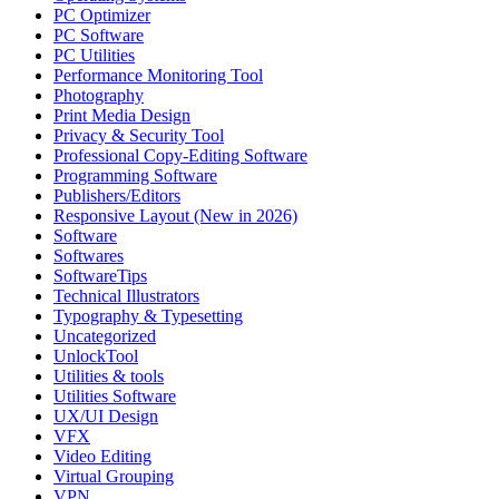
PC Optimizer
PC Software
PC Utilities
Performance Monitoring Tool
Photography
Print Media Design
Privacy & Security Tool
Professional Copy-Editing Software
Programming Software
Publishers/Editors
Responsive Layout (New in 2026)
Software
Softwares
SoftwareTips
Technical Illustrators
Typography & Typesetting
Uncategorized
UnlockTool
Utilities & tools
Utilities Software
UX/UI Design
VFX
Video Editing
Virtual Grouping
VPN