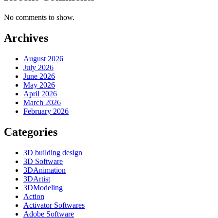
No comments to show.
Archives
August 2026
July 2026
June 2026
May 2026
April 2026
March 2026
February 2026
Categories
3D building design
3D Software
3DAnimation
3DArtist
3DModeling
Action
Activator Softwares
Adobe Software