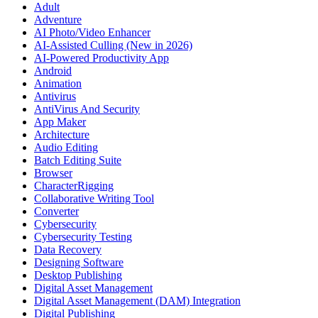
Adult
Adventure
AI Photo/Video Enhancer
AI-Assisted Culling (New in 2026)
AI-Powered Productivity App
Android
Animation
Antivirus
AntiVirus And Security
App Maker
Architecture
Audio Editing
Batch Editing Suite
Browser
CharacterRigging
Collaborative Writing Tool
Converter
Cybersecurity
Cybersecurity Testing
Data Recovery
Designing Software
Desktop Publishing
Digital Asset Management
Digital Asset Management (DAM) Integration
Digital Publishing