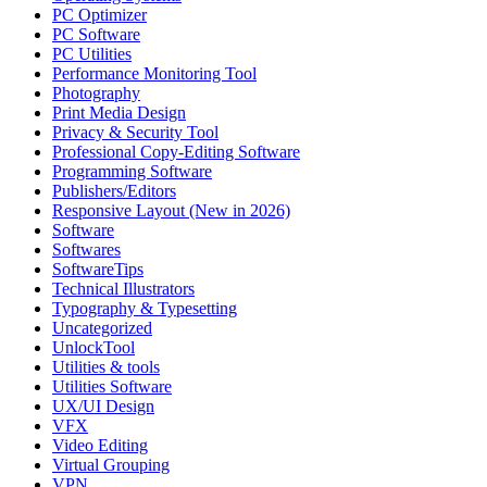
PC Optimizer
PC Software
PC Utilities
Performance Monitoring Tool
Photography
Print Media Design
Privacy & Security Tool
Professional Copy-Editing Software
Programming Software
Publishers/Editors
Responsive Layout (New in 2026)
Software
Softwares
SoftwareTips
Technical Illustrators
Typography & Typesetting
Uncategorized
UnlockTool
Utilities & tools
Utilities Software
UX/UI Design
VFX
Video Editing
Virtual Grouping
VPN