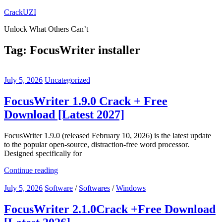
Skip
CrackUZI
to
Unlock What Others Can’t
content
Tag:
FocusWriter installer
July 5, 2026
Uncategorized
FocusWriter 1.9.0 Crack + Free
Download [Latest 2027]
FocusWriter 1.9.0 (released February 10, 2026) is the latest update
to the popular open-source, distraction-free word processor.
Designed specifically for
Continue reading
July 5, 2026
Software
/
Softwares
/
Windows
FocusWriter 2.1.0Crack +Free Download