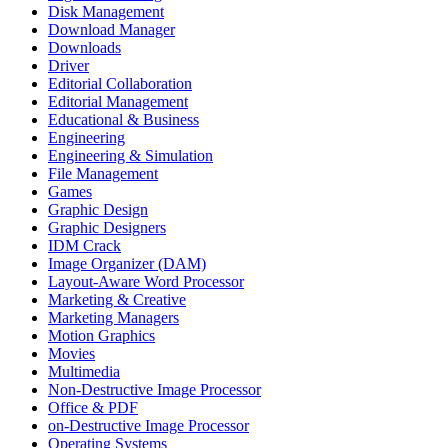
Disk Management
Download Manager
Downloads
Driver
Editorial Collaboration
Editorial Management
Educational & Business
Engineering
Engineering & Simulation
File Management
Games
Graphic Design
Graphic Designers
IDM Crack
Image Organizer (DAM)
Layout-Aware Word Processor
Marketing & Creative
Marketing Managers
Motion Graphics
Movies
Multimedia
Non-Destructive Image Processor
Office & PDF
on-Destructive Image Processor
Operating Systems