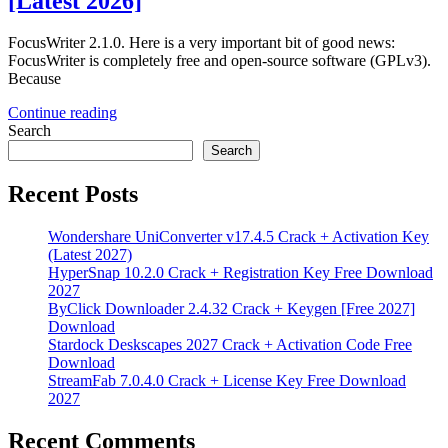
[Latest 2026]
FocusWriter 2.1.0. Here is a very important bit of good news:
FocusWriter is completely free and open-source software (GPLv3).
Because
Continue reading
Search
Search
Recent Posts
Wondershare UniConverter v17.4.5 Crack + Activation Key
(Latest 2027)
HyperSnap 10.2.0 Crack + Registration Key Free Download
2027
ByClick Downloader 2.4.32 Crack + Keygen [Free 2027]
Download
Stardock Deskscapes 2027 Crack + Activation Code Free
Download
StreamFab 7.0.4.0 Crack + License Key Free Download
2027
Recent Comments