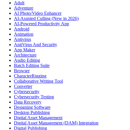
Adult
Adventure
AI Photo/Video Enhancer
AI-Assisted Culling (New in 2026)
AI-Powered Productivity App
Android
Animation
Antivirus
AntiVirus And Security
App Maker
Architecture
Audio Editing
Batch Editing Suite
Browser
CharacterRigging
Collaborative Writing Tool
Converter
Cybersecurity
Cybersecurity Testing
Data Recovery
Designing Software
Desktop Publishing
Digital Asset Management
Digital Asset Management (DAM) Integration
Digital Publishing