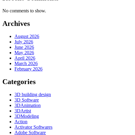
No comments to show.
Archives
August 2026
July 2026
June 2026
May 2026
April 2026
March 2026
February 2026
Categories
3D building design
3D Software
3DAnimation
3DArtist
3DModeling
Action
Activator Softwares
Adobe Software