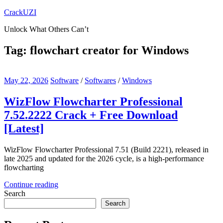
Skip
CrackUZI
to
Unlock What Others Can’t
content
Tag:
flowchart creator for Windows
May 22, 2026
Software
/
Softwares
/
Windows
WizFlow Flowcharter Professional
7.52.2222 Crack + Free Download
[Latest]
WizFlow Flowcharter Professional 7.51 (Build 2221), released in
late 2025 and updated for the 2026 cycle, is a high-performance
flowcharting
Continue reading
Search
Search