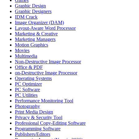
Games
Graphic Design
Graphic Designers
IDM Crack
Image Organizer (DAM)
Layout-Aware Word Processor
Marketing & Creative
Marketing Managers
Motion Graphics
Movies
Multimedia
Non-Destructive Image Processor
Office & PDF
on-Destructive Image Processor
Operating Systems
PC Optimizer
PC Software
PC Utilities
Performance Monitoring Tool
Photography
Print Media Design
Privacy & Security Tool
Professional Copy-Editing Software
Programming Software
Publishers/Editors