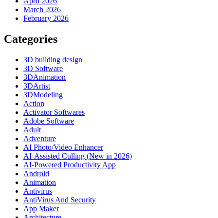
April 2026
March 2026
February 2026
Categories
3D building design
3D Software
3DAnimation
3DArtist
3DModeling
Action
Activator Softwares
Adobe Software
Adult
Adventure
AI Photo/Video Enhancer
AI-Assisted Culling (New in 2026)
AI-Powered Productivity App
Android
Animation
Antivirus
AntiVirus And Security
App Maker
Architecture