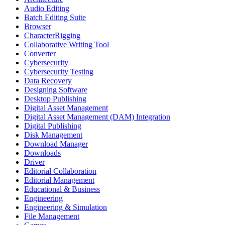
Audio Editing
Batch Editing Suite
Browser
CharacterRigging
Collaborative Writing Tool
Converter
Cybersecurity
Cybersecurity Testing
Data Recovery
Designing Software
Desktop Publishing
Digital Asset Management
Digital Asset Management (DAM) Integration
Digital Publishing
Disk Management
Download Manager
Downloads
Driver
Editorial Collaboration
Editorial Management
Educational & Business
Engineering
Engineering & Simulation
File Management