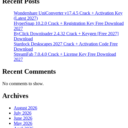
Recent Posts
Wondershare UniConverter v17.4.5 Crack + Activation Key
(Latest 2027)
HyperSnap 10.2.0 Crack + Registration Key Free Download
2027
ByClick Downloader 2.4.32 Crack + Keygen [Free 2027]
Download
Stardock Deskscapes 2027 Crack + Activation Code Free
Download
StreamFab 7.0.4.0 Crack + License Key Free Download
2027
Recent Comments
No comments to show.
Archives
August 2026
July 2026
June 2026
May 2026