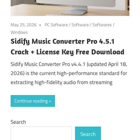
May 25, 2026
PC Software
/
Software
/
Softwares
/
Windows
Sidify Music Converter Pro 4.5.1
Crack + License Key Free Download
Sidify Music Converter Pro v4.4.1 (updated April 18,
2026) is the current high-performance standard for
extracting high-fidelity audio from streaming
Continue reading
Search
Search