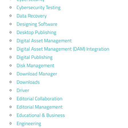
Cybersecurity Testing
Data Recovery
Designing Software
Desktop Publishing
Digital Asset Management
Digital Asset Management (DAM) Integration
Digital Publishing
Disk Management
Download Manager
Downloads
Driver
Editorial Collaboration
Editorial Management
Educational & Business
Engineering