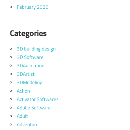
February 2026
Categories
3D building design
3D Software
3DAnimation
3DArtist
3DModeling
Action
Activator Softwares
Adobe Software
Adult
Adventure