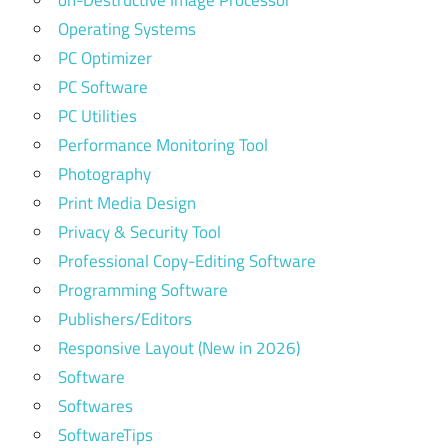
on-Destructive Image Processor
Operating Systems
PC Optimizer
PC Software
PC Utilities
Performance Monitoring Tool
Photography
Print Media Design
Privacy & Security Tool
Professional Copy-Editing Software
Programming Software
Publishers/Editors
Responsive Layout (New in 2026)
Software
Softwares
SoftwareTips