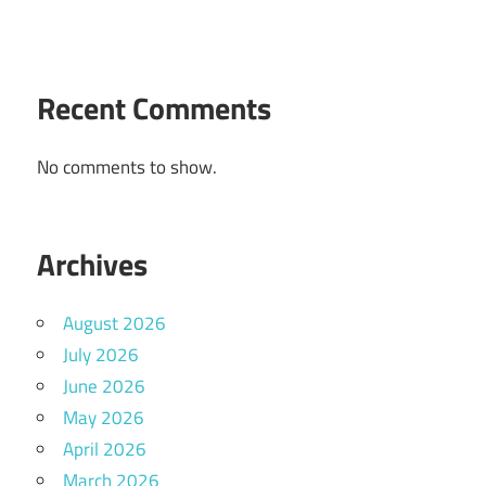
Recent Comments
No comments to show.
Archives
August 2026
July 2026
June 2026
May 2026
April 2026
March 2026