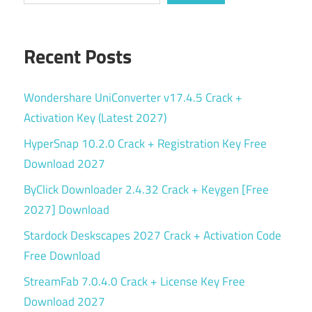
Recent Posts
Wondershare UniConverter v17.4.5 Crack +
Activation Key (Latest 2027)
HyperSnap 10.2.0 Crack + Registration Key Free
Download 2027
ByClick Downloader 2.4.32 Crack + Keygen [Free
2027] Download
Stardock Deskscapes 2027 Crack + Activation Code
Free Download
StreamFab 7.0.4.0 Crack + License Key Free
Download 2027