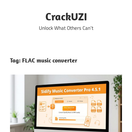
Skip
to
CrackUZI
content
Unlock What Others Can’t
Tag:
FLAC music converter