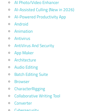
AI Photo/Video Enhancer
AI-Assisted Culling (New in 2026)
AI-Powered Productivity App
Android
Animation
Antivirus
AntiVirus And Security
App Maker
Architecture
Audio Editing
Batch Editing Suite
Browser
CharacterRigging
Collaborative Writing Tool
Converter
Cybersecurity