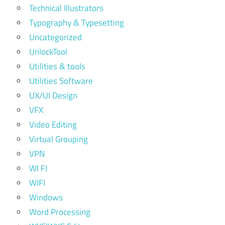
Technical Illustrators
Typography & Typesetting
Uncategorized
UnlockTool
Utilities & tools
Utilities Software
UX/UI Design
VFX
Video Editing
Virtual Grouping
VPN
WI FI
WIFI
Windows
Word Processing