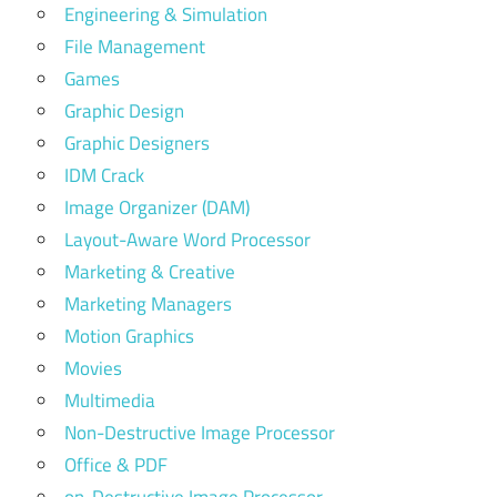
Engineering & Simulation
File Management
Games
Graphic Design
Graphic Designers
IDM Crack
Image Organizer (DAM)
Layout-Aware Word Processor
Marketing & Creative
Marketing Managers
Motion Graphics
Movies
Multimedia
Non-Destructive Image Processor
Office & PDF