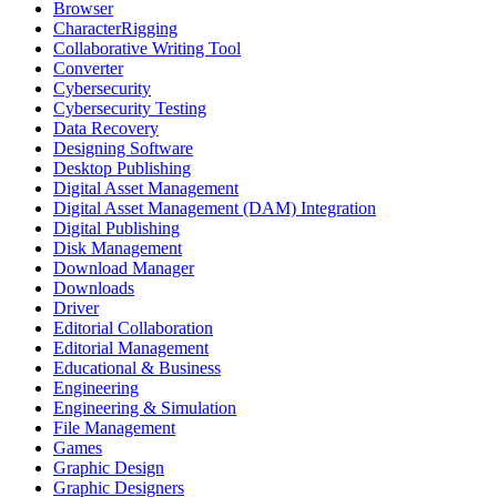
Browser
CharacterRigging
Collaborative Writing Tool
Converter
Cybersecurity
Cybersecurity Testing
Data Recovery
Designing Software
Desktop Publishing
Digital Asset Management
Digital Asset Management (DAM) Integration
Digital Publishing
Disk Management
Download Manager
Downloads
Driver
Editorial Collaboration
Editorial Management
Educational & Business
Engineering
Engineering & Simulation
File Management
Games
Graphic Design
Graphic Designers