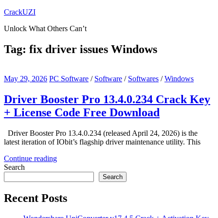
Skip
CrackUZI
to
Unlock What Others Can’t
content
Tag:
fix driver issues Windows
May 29, 2026
PC Software
/
Software
/
Softwares
/
Windows
Driver Booster Pro 13.4.0.234 Crack Key
+ License Code Free Download
Driver Booster Pro 13.4.0.234 (released April 24, 2026) is the
latest iteration of IObit’s flagship driver maintenance utility. This
Continue reading
Search
Search
Recent Posts