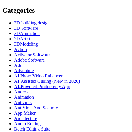
Categories
3D building design
3D Software
3DAnimation
3DArtist
3DModeling
Action
Activator Softwares
Adobe Software
Adult
Adventure
AI Photo/Video Enhancer
AI-Assisted Culling (New in 2026)
AI-Powered Productivity App
Android
Animation
Antivirus
AntiVirus And Security
App Maker
Architecture
Audio Editing
Batch Editing Suite