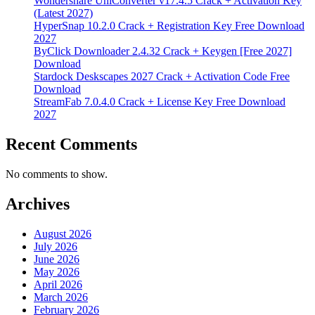
Wondershare UniConverter v17.4.5 Crack + Activation Key
(Latest 2027)
HyperSnap 10.2.0 Crack + Registration Key Free Download
2027
ByClick Downloader 2.4.32 Crack + Keygen [Free 2027]
Download
Stardock Deskscapes 2027 Crack + Activation Code Free
Download
StreamFab 7.0.4.0 Crack + License Key Free Download
2027
Recent Comments
No comments to show.
Archives
August 2026
July 2026
June 2026
May 2026
April 2026
March 2026
February 2026