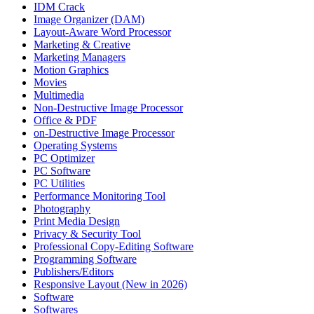
IDM Crack
Image Organizer (DAM)
Layout-Aware Word Processor
Marketing & Creative
Marketing Managers
Motion Graphics
Movies
Multimedia
Non-Destructive Image Processor
Office & PDF
on-Destructive Image Processor
Operating Systems
PC Optimizer
PC Software
PC Utilities
Performance Monitoring Tool
Photography
Print Media Design
Privacy & Security Tool
Professional Copy-Editing Software
Programming Software
Publishers/Editors
Responsive Layout (New in 2026)
Software
Softwares