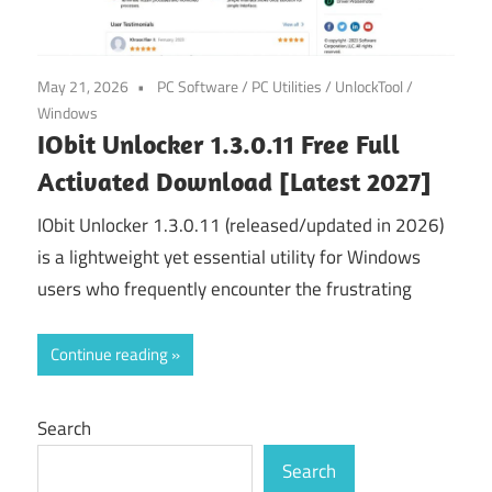
May 21, 2026
PC Software
/
PC Utilities
/
UnlockTool
/
Windows
IObit Unlocker 1.3.0.11 Free Full
Activated Download [Latest 2027]
IObit Unlocker 1.3.0.11 (released/updated in 2026)
is a lightweight yet essential utility for Windows
users who frequently encounter the frustrating
Continue reading
Search
Search