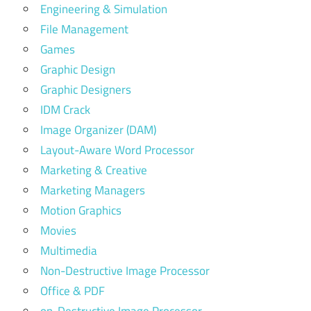
Engineering & Simulation
File Management
Games
Graphic Design
Graphic Designers
IDM Crack
Image Organizer (DAM)
Layout-Aware Word Processor
Marketing & Creative
Marketing Managers
Motion Graphics
Movies
Multimedia
Non-Destructive Image Processor
Office & PDF