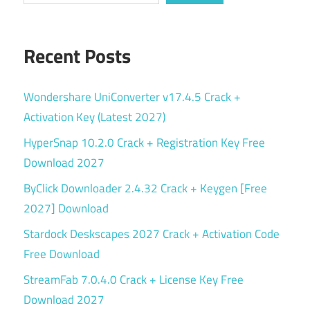
Recent Posts
Wondershare UniConverter v17.4.5 Crack +
Activation Key (Latest 2027)
HyperSnap 10.2.0 Crack + Registration Key Free
Download 2027
ByClick Downloader 2.4.32 Crack + Keygen [Free
2027] Download
Stardock Deskscapes 2027 Crack + Activation Code
Free Download
StreamFab 7.0.4.0 Crack + License Key Free
Download 2027