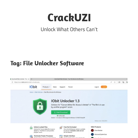
Skip
to
CrackUZI
content
Unlock What Others Can’t
Tag:
File Unlocker Software