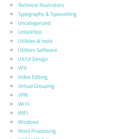
Technical Illustrators
Typography & Typesetting
Uncategorized
UnlockTool
Utilities & tools
Utilities Software
UX/UI Design
VFX
Video Editing
Virtual Grouping
VPN
WI FI
WIFI
Windows
Word Processing