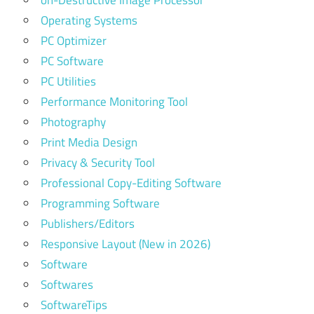
on-Destructive Image Processor
Operating Systems
PC Optimizer
PC Software
PC Utilities
Performance Monitoring Tool
Photography
Print Media Design
Privacy & Security Tool
Professional Copy-Editing Software
Programming Software
Publishers/Editors
Responsive Layout (New in 2026)
Software
Softwares
SoftwareTips