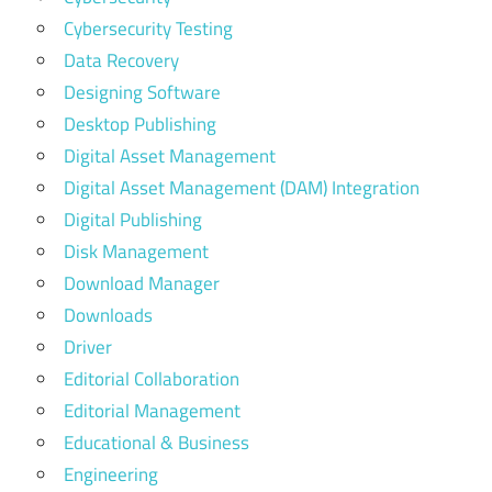
Cybersecurity Testing
Data Recovery
Designing Software
Desktop Publishing
Digital Asset Management
Digital Asset Management (DAM) Integration
Digital Publishing
Disk Management
Download Manager
Downloads
Driver
Editorial Collaboration
Editorial Management
Educational & Business
Engineering