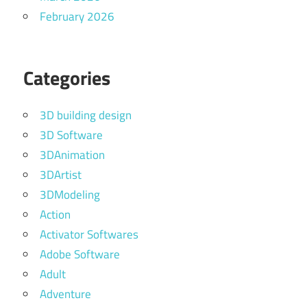
February 2026
Categories
3D building design
3D Software
3DAnimation
3DArtist
3DModeling
Action
Activator Softwares
Adobe Software
Adult
Adventure