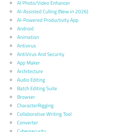
AI Photo/Video Enhancer
AI-Assisted Culling (New in 2026)
AI-Powered Productivity App
Android
Animation
Antivirus
AntiVirus And Security
App Maker
Architecture
Audio Editing
Batch Editing Suite
Browser
CharacterRigging
Collaborative Writing Tool
Converter
Cybersecurity