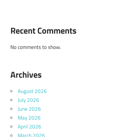
Recent Comments
No comments to show.
Archives
August 2026
July 2026
June 2026
May 2026
April 2026
March 2026