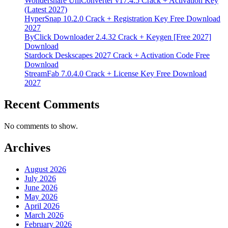
Wondershare UniConverter v17.4.5 Crack + Activation Key
(Latest 2027)
HyperSnap 10.2.0 Crack + Registration Key Free Download
2027
ByClick Downloader 2.4.32 Crack + Keygen [Free 2027]
Download
Stardock Deskscapes 2027 Crack + Activation Code Free
Download
StreamFab 7.0.4.0 Crack + License Key Free Download
2027
Recent Comments
No comments to show.
Archives
August 2026
July 2026
June 2026
May 2026
April 2026
March 2026
February 2026