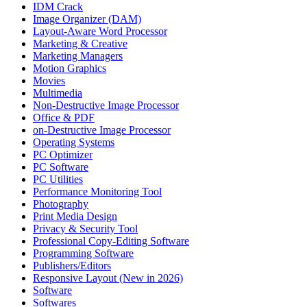
IDM Crack
Image Organizer (DAM)
Layout-Aware Word Processor
Marketing & Creative
Marketing Managers
Motion Graphics
Movies
Multimedia
Non-Destructive Image Processor
Office & PDF
on-Destructive Image Processor
Operating Systems
PC Optimizer
PC Software
PC Utilities
Performance Monitoring Tool
Photography
Print Media Design
Privacy & Security Tool
Professional Copy-Editing Software
Programming Software
Publishers/Editors
Responsive Layout (New in 2026)
Software
Softwares