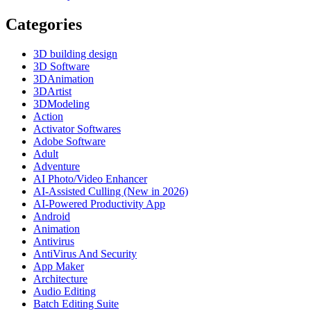
Categories
3D building design
3D Software
3DAnimation
3DArtist
3DModeling
Action
Activator Softwares
Adobe Software
Adult
Adventure
AI Photo/Video Enhancer
AI-Assisted Culling (New in 2026)
AI-Powered Productivity App
Android
Animation
Antivirus
AntiVirus And Security
App Maker
Architecture
Audio Editing
Batch Editing Suite