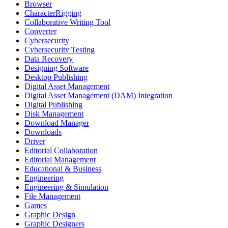
Browser
CharacterRigging
Collaborative Writing Tool
Converter
Cybersecurity
Cybersecurity Testing
Data Recovery
Designing Software
Desktop Publishing
Digital Asset Management
Digital Asset Management (DAM) Integration
Digital Publishing
Disk Management
Download Manager
Downloads
Driver
Editorial Collaboration
Editorial Management
Educational & Business
Engineering
Engineering & Simulation
File Management
Games
Graphic Design
Graphic Designers