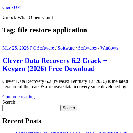
Skip
CrackUZI
to
Unlock What Others Can’t
content
Tag:
file restore application
May 25, 2026
PC Software
/
Software
/
Softwares
/
Windows
Clever Data Recovery 6.2 Crack +
Keygen (2026) Free Download
Clever Data Recovery 6.2 (released February 12, 2026) is the latest
iteration of the macOS-exclusive data recovery suite developed by
Continue reading
Search
Search
Recent Posts