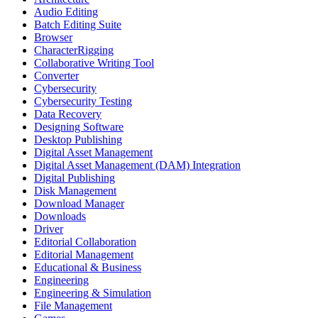
Audio Editing
Batch Editing Suite
Browser
CharacterRigging
Collaborative Writing Tool
Converter
Cybersecurity
Cybersecurity Testing
Data Recovery
Designing Software
Desktop Publishing
Digital Asset Management
Digital Asset Management (DAM) Integration
Digital Publishing
Disk Management
Download Manager
Downloads
Driver
Editorial Collaboration
Editorial Management
Educational & Business
Engineering
Engineering & Simulation
File Management