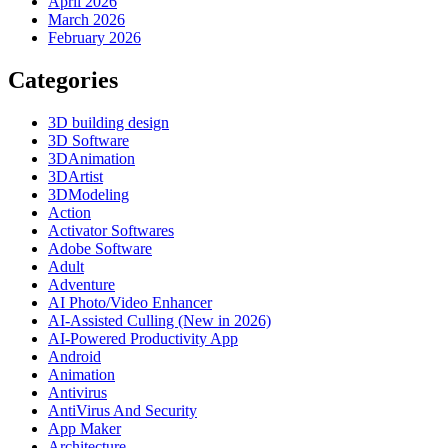
April 2026
March 2026
February 2026
Categories
3D building design
3D Software
3DAnimation
3DArtist
3DModeling
Action
Activator Softwares
Adobe Software
Adult
Adventure
AI Photo/Video Enhancer
AI-Assisted Culling (New in 2026)
AI-Powered Productivity App
Android
Animation
Antivirus
AntiVirus And Security
App Maker
Architecture