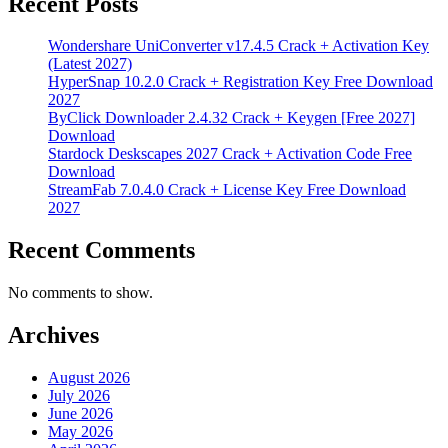
Recent Posts
Wondershare UniConverter v17.4.5 Crack + Activation Key
(Latest 2027)
HyperSnap 10.2.0 Crack + Registration Key Free Download
2027
ByClick Downloader 2.4.32 Crack + Keygen [Free 2027]
Download
Stardock Deskscapes 2027 Crack + Activation Code Free
Download
StreamFab 7.0.4.0 Crack + License Key Free Download
2027
Recent Comments
No comments to show.
Archives
August 2026
July 2026
June 2026
May 2026