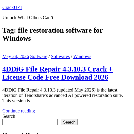
Skip
CrackUZI
to
Unlock What Others Can’t
content
Tag:
file restoration software for
Windows
May 24, 2026
Software
/
Softwares
/
Windows
4DDiG File Repair 4.3.10.3 Crack +
License Code Free Download 2026
4DDiG File Repair 4.3.10.3 (updated May 2026) is the latest
iteration of Tenorshare’s advanced AI-powered restoration suite.
This version is
Continue reading
Search
Search