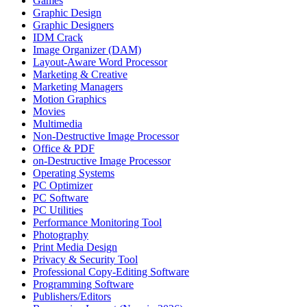
Games
Graphic Design
Graphic Designers
IDM Crack
Image Organizer (DAM)
Layout-Aware Word Processor
Marketing & Creative
Marketing Managers
Motion Graphics
Movies
Multimedia
Non-Destructive Image Processor
Office & PDF
on-Destructive Image Processor
Operating Systems
PC Optimizer
PC Software
PC Utilities
Performance Monitoring Tool
Photography
Print Media Design
Privacy & Security Tool
Professional Copy-Editing Software
Programming Software
Publishers/Editors