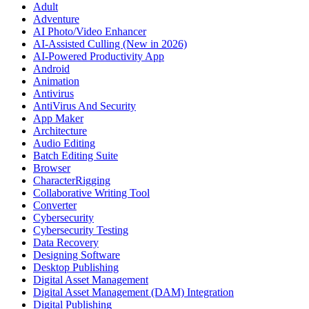
Adult
Adventure
AI Photo/Video Enhancer
AI-Assisted Culling (New in 2026)
AI-Powered Productivity App
Android
Animation
Antivirus
AntiVirus And Security
App Maker
Architecture
Audio Editing
Batch Editing Suite
Browser
CharacterRigging
Collaborative Writing Tool
Converter
Cybersecurity
Cybersecurity Testing
Data Recovery
Designing Software
Desktop Publishing
Digital Asset Management
Digital Asset Management (DAM) Integration
Digital Publishing