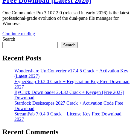
Free Download [Latest 2026]
One Commander Pro 3.107.2.0 (released in early 2026) is the latest
professional-grade evolution of the dual-pane file manager for
Windows.
Continue reading
Search
Search
Recent Posts
Wondershare UniConverter v17.4.5 Crack + Activation Key
(Latest 2027)
HyperSnap 10.2.0 Crack + Registration Key Free Download
2027
ByClick Downloader 2.4.32 Crack + Keygen [Free 2027]
Download
Stardock Deskscapes 2027 Crack + Activation Code Free
Download
StreamFab 7.0.4.0 Crack + License Key Free Download
2027
Recent Comments