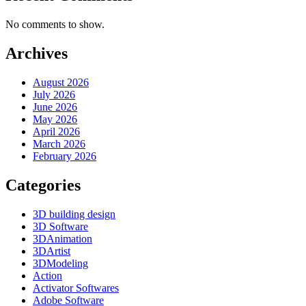
No comments to show.
Archives
August 2026
July 2026
June 2026
May 2026
April 2026
March 2026
February 2026
Categories
3D building design
3D Software
3DAnimation
3DArtist
3DModeling
Action
Activator Softwares
Adobe Software