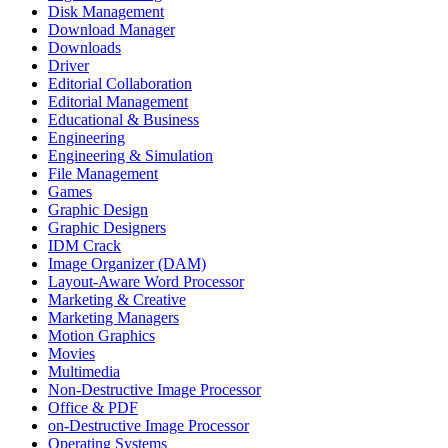
Disk Management
Download Manager
Downloads
Driver
Editorial Collaboration
Editorial Management
Educational & Business
Engineering
Engineering & Simulation
File Management
Games
Graphic Design
Graphic Designers
IDM Crack
Image Organizer (DAM)
Layout-Aware Word Processor
Marketing & Creative
Marketing Managers
Motion Graphics
Movies
Multimedia
Non-Destructive Image Processor
Office & PDF
on-Destructive Image Processor
Operating Systems