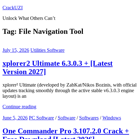
Skip
CrackUZI
to
Unlock What Others Can’t
content
Tag:
File Navigation Tool
July 15, 2026
Utilities Software
xplorer2 Ultimate 6.3.0.3 + [Latest
Version 2027]
xplorer² Ultimate (developed by ZabKat/Nikos Bozinis, with official
updates tracking smoothly through the active stable v6.3.0.3 engine
layout) is an
Continue reading
June 5, 2026
PC Software
/
Software
/
Softwares
/
Windows
One Commander Pro 3.107.2.0 Crack +