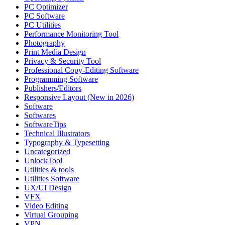
PC Optimizer
PC Software
PC Utilities
Performance Monitoring Tool
Photography
Print Media Design
Privacy & Security Tool
Professional Copy-Editing Software
Programming Software
Publishers/Editors
Responsive Layout (New in 2026)
Software
Softwares
SoftwareTips
Technical Illustrators
Typography & Typesetting
Uncategorized
UnlockTool
Utilities & tools
Utilities Software
UX/UI Design
VFX
Video Editing
Virtual Grouping
VPN