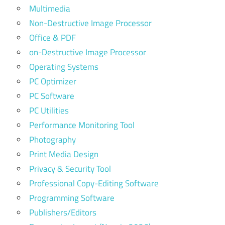
Multimedia
Non-Destructive Image Processor
Office & PDF
on-Destructive Image Processor
Operating Systems
PC Optimizer
PC Software
PC Utilities
Performance Monitoring Tool
Photography
Print Media Design
Privacy & Security Tool
Professional Copy-Editing Software
Programming Software
Publishers/Editors