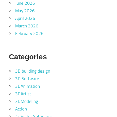
June 2026
May 2026
April 2026
March 2026
February 2026
Categories
3D building design
3D Software
3DAnimation
3DArtist
3DModeling
Action
Activator Softwares