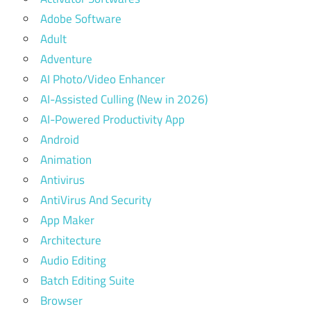
Adobe Software
Adult
Adventure
AI Photo/Video Enhancer
AI-Assisted Culling (New in 2026)
AI-Powered Productivity App
Android
Animation
Antivirus
AntiVirus And Security
App Maker
Architecture
Audio Editing
Batch Editing Suite
Browser