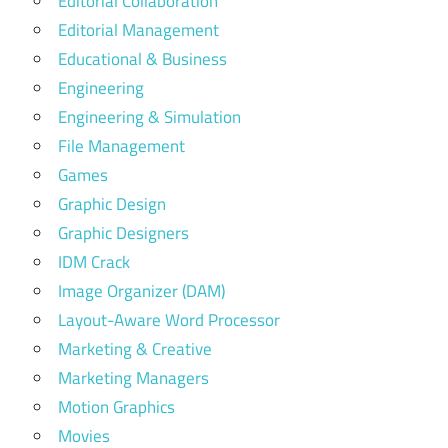
Editorial Collaboration
Editorial Management
Educational & Business
Engineering
Engineering & Simulation
File Management
Games
Graphic Design
Graphic Designers
IDM Crack
Image Organizer (DAM)
Layout-Aware Word Processor
Marketing & Creative
Marketing Managers
Motion Graphics
Movies