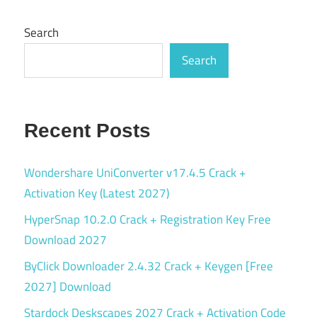
Search
Search
Recent Posts
Wondershare UniConverter v17.4.5 Crack +
Activation Key (Latest 2027)
HyperSnap 10.2.0 Crack + Registration Key Free
Download 2027
ByClick Downloader 2.4.32 Crack + Keygen [Free
2027] Download
Stardock Deskscapes 2027 Crack + Activation Code