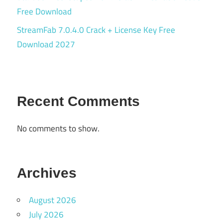
Free Download
StreamFab 7.0.4.0 Crack + License Key Free
Download 2027
Recent Comments
No comments to show.
Archives
August 2026
July 2026