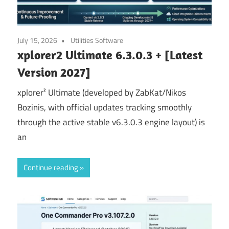
July 15, 2026
Utilities Software
xplorer2 Ultimate 6.3.0.3 + [Latest
Version 2027]
xplorer² Ultimate (developed by ZabKat/Nikos
Bozinis, with official updates tracking smoothly
through the active stable v6.3.0.3 engine layout) is
an
Continue reading