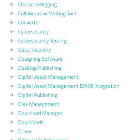
CharacterRigging
Collaborative Writing Tool
Converter
Cybersecurity
Cybersecurity Testing
Data Recovery
Designing Software
Desktop Publishing
Digital Asset Management
Digital Asset Management (DAM) Integration
Digital Publishing
Disk Management
Download Manager
Downloads
Driver