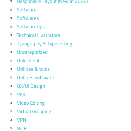
Responsive Layout (New in 2026)
Software
Softwares
SoftwareTips
Technical Illustrators
Typography & Typesetting
Uncategorized
UnlockTool
Utilities & tools
Utilities Software
UX/UI Design
VFX
Video Editing
Virtual Grouping
VPN
WI FI