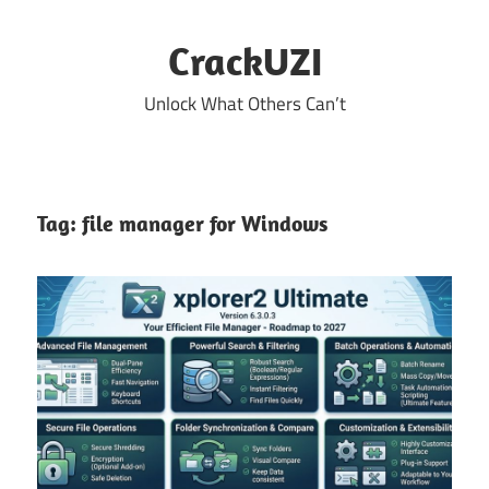
Skip
to
CrackUZI
content
Unlock What Others Can’t
Tag:
file manager for Windows