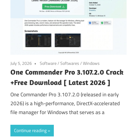
July 5, 2026
Software
/
Softwares
/
Windows
One Commander Pro 3.107.2.0 Crack
+Free Download [ Latest 2026 ]
One Commander Pro 3.107.2.0 (released in early
2026) is a high-performance, DirectX-accelerated
file manager for Windows that serves as a
Continue reading