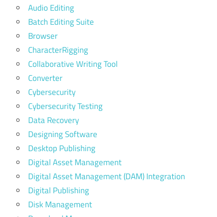
Audio Editing
Batch Editing Suite
Browser
CharacterRigging
Collaborative Writing Tool
Converter
Cybersecurity
Cybersecurity Testing
Data Recovery
Designing Software
Desktop Publishing
Digital Asset Management
Digital Asset Management (DAM) Integration
Digital Publishing
Disk Management