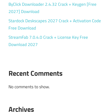
ByClick Downloader 2.4.32 Crack + Keygen [Free
2027] Download
Stardock Deskscapes 2027 Crack + Activation Code
Free Download
StreamFab 7.0.4.0 Crack + License Key Free
Download 2027
Recent Comments
No comments to show.
Archives