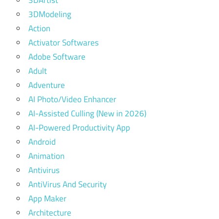
3DArtist
3DModeling
Action
Activator Softwares
Adobe Software
Adult
Adventure
AI Photo/Video Enhancer
AI-Assisted Culling (New in 2026)
AI-Powered Productivity App
Android
Animation
Antivirus
AntiVirus And Security
App Maker
Architecture