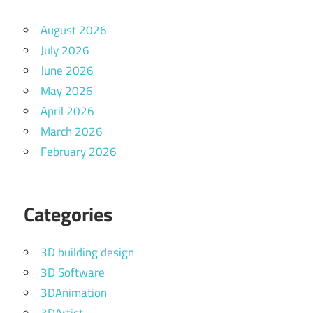
August 2026
July 2026
June 2026
May 2026
April 2026
March 2026
February 2026
Categories
3D building design
3D Software
3DAnimation