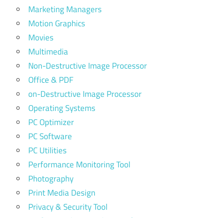
Marketing Managers
Motion Graphics
Movies
Multimedia
Non-Destructive Image Processor
Office & PDF
on-Destructive Image Processor
Operating Systems
PC Optimizer
PC Software
PC Utilities
Performance Monitoring Tool
Photography
Print Media Design
Privacy & Security Tool