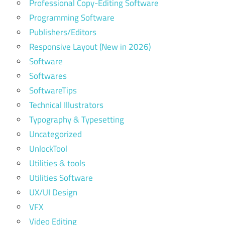
Professional Copy-Editing Software
Programming Software
Publishers/Editors
Responsive Layout (New in 2026)
Software
Softwares
SoftwareTips
Technical Illustrators
Typography & Typesetting
Uncategorized
UnlockTool
Utilities & tools
Utilities Software
UX/UI Design
VFX
Video Editing