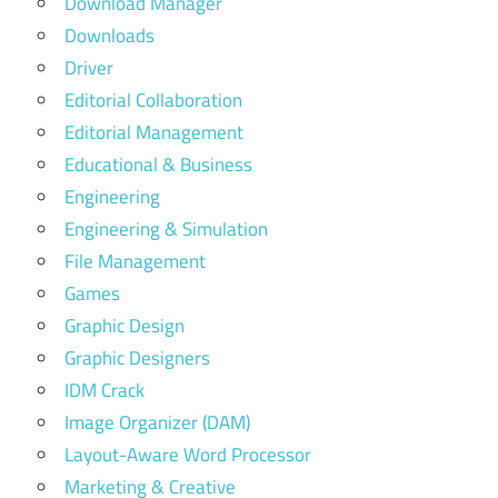
Download Manager
Downloads
Driver
Editorial Collaboration
Editorial Management
Educational & Business
Engineering
Engineering & Simulation
File Management
Games
Graphic Design
Graphic Designers
IDM Crack
Image Organizer (DAM)
Layout-Aware Word Processor
Marketing & Creative