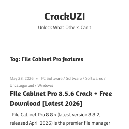
Skip
to
CrackUZI
content
Unlock What Others Can’t
Tag:
File Cabinet Pro features
May 23, 2026
PC Software
/
Software
/
Softwares
/
Uncategorized
/
Windows
File Cabinet Pro 8.5.6 Crack + Free
Download [Latest 2026]
File Cabinet Pro 8.8.x (latest version 8.8.2,
released April 2026) is the premier file manager