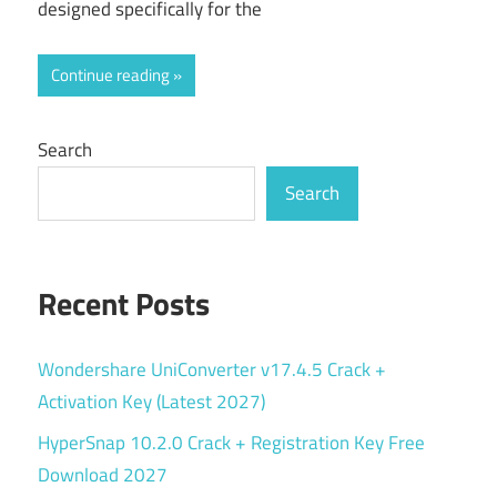
designed specifically for the
Continue reading
Search
Search
Recent Posts
Wondershare UniConverter v17.4.5 Crack +
Activation Key (Latest 2027)
HyperSnap 10.2.0 Crack + Registration Key Free
Download 2027