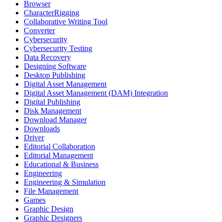
Browser
CharacterRigging
Collaborative Writing Tool
Converter
Cybersecurity
Cybersecurity Testing
Data Recovery
Designing Software
Desktop Publishing
Digital Asset Management
Digital Asset Management (DAM) Integration
Digital Publishing
Disk Management
Download Manager
Downloads
Driver
Editorial Collaboration
Editorial Management
Educational & Business
Engineering
Engineering & Simulation
File Management
Games
Graphic Design
Graphic Designers