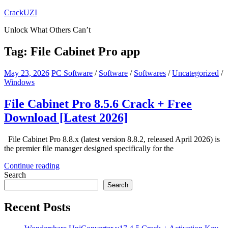
Skip
CrackUZI
to
Unlock What Others Can’t
content
Tag:
File Cabinet Pro app
May 23, 2026
PC Software
/
Software
/
Softwares
/
Uncategorized
/
Windows
File Cabinet Pro 8.5.6 Crack + Free
Download [Latest 2026]
File Cabinet Pro 8.8.x (latest version 8.8.2, released April 2026) is
the premier file manager designed specifically for the
Continue reading
Search
Search
Recent Posts