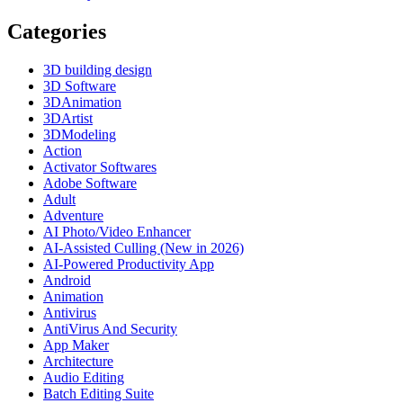
Categories
3D building design
3D Software
3DAnimation
3DArtist
3DModeling
Action
Activator Softwares
Adobe Software
Adult
Adventure
AI Photo/Video Enhancer
AI-Assisted Culling (New in 2026)
AI-Powered Productivity App
Android
Animation
Antivirus
AntiVirus And Security
App Maker
Architecture
Audio Editing
Batch Editing Suite