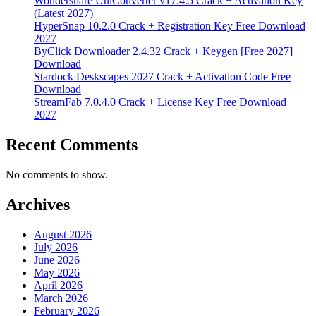
Wondershare UniConverter v17.4.5 Crack + Activation Key
(Latest 2027)
HyperSnap 10.2.0 Crack + Registration Key Free Download
2027
ByClick Downloader 2.4.32 Crack + Keygen [Free 2027]
Download
Stardock Deskscapes 2027 Crack + Activation Code Free
Download
StreamFab 7.0.4.0 Crack + License Key Free Download
2027
Recent Comments
No comments to show.
Archives
August 2026
July 2026
June 2026
May 2026
April 2026
March 2026
February 2026