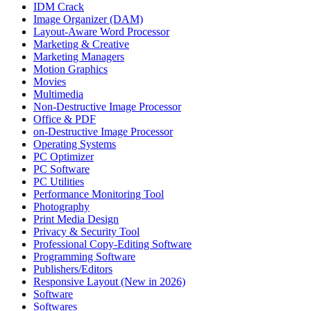
IDM Crack
Image Organizer (DAM)
Layout-Aware Word Processor
Marketing & Creative
Marketing Managers
Motion Graphics
Movies
Multimedia
Non-Destructive Image Processor
Office & PDF
on-Destructive Image Processor
Operating Systems
PC Optimizer
PC Software
PC Utilities
Performance Monitoring Tool
Photography
Print Media Design
Privacy & Security Tool
Professional Copy-Editing Software
Programming Software
Publishers/Editors
Responsive Layout (New in 2026)
Software
Softwares