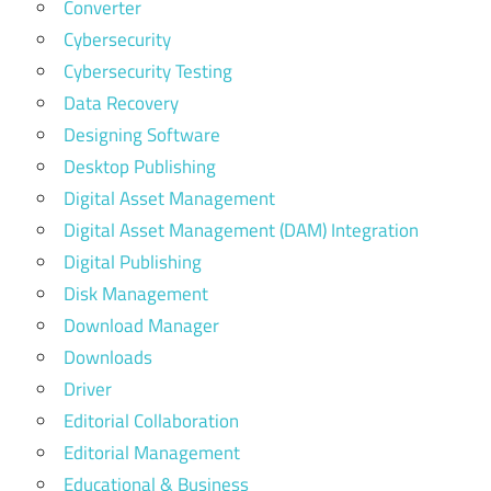
Converter
Cybersecurity
Cybersecurity Testing
Data Recovery
Designing Software
Desktop Publishing
Digital Asset Management
Digital Asset Management (DAM) Integration
Digital Publishing
Disk Management
Download Manager
Downloads
Driver
Editorial Collaboration
Editorial Management
Educational & Business