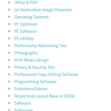
Office & PDF
on-Destructive Image Processor
Operating Systems
PC Optimizer
PC Software
PC Utilities
Performance Monitoring Tool
Photography
Print Media Design
Privacy & Security Tool
Professional Copy-Editing Software
Programming Software
Publishers/Editors
Responsive Layout (New in 2026)
Software
Softwares