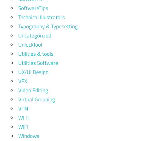
SoftwareTips
Technical Illustrators
Typography & Typesetting
Uncategorized
UnlockTool
Utilities & tools
Utilities Software
UX/UI Design
VFX
Video Editing
Virtual Grouping
VPN
WI FI
WIFI
Windows