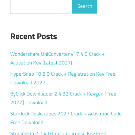
Search
Recent Posts
Wondershare UniConverter v17.4.5 Crack +
Activation Key (Latest 2027)
HyperSnap 10.2.0 Crack + Registration Key Free
Download 2027
ByClick Downloader 2.4.32 Crack + Keygen [Free
2027] Download
Stardock Deskscapes 2027 Crack + Activation Code
Free Download
StreamFab 7.0.4.0 Crack + License Key Free