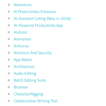
Adventure
AI Photo/Video Enhancer
AI-Assisted Culling (New in 2026)
AI-Powered Productivity App
Android
Animation
Antivirus
AntiVirus And Security
App Maker
Architecture
Audio Editing
Batch Editing Suite
Browser
CharacterRigging
Collaborative Writing Tool