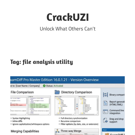
Skip
to
CrackUZI
content
Unlock What Others Can’t
Tag:
file analysis utility