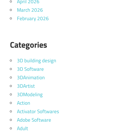
April 2026
March 2026
February 2026
Categories
3D building design
3D Software
3DAnimation
3DArtist
3DModeling
Action
Activator Softwares
Adobe Software
Adult