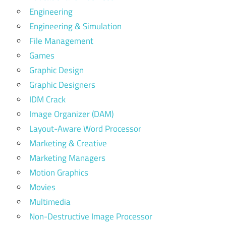
Engineering
Engineering & Simulation
File Management
Games
Graphic Design
Graphic Designers
IDM Crack
Image Organizer (DAM)
Layout-Aware Word Processor
Marketing & Creative
Marketing Managers
Motion Graphics
Movies
Multimedia
Non-Destructive Image Processor