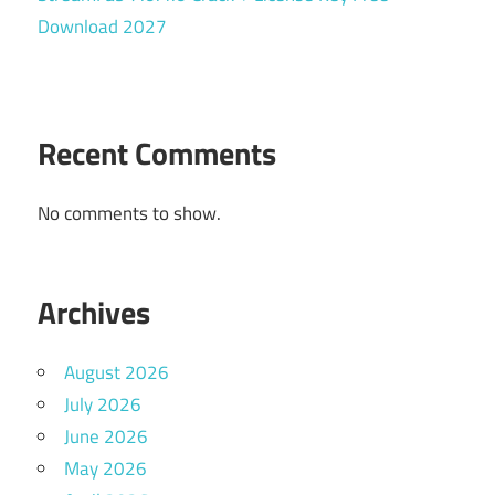
Download 2027
Recent Comments
No comments to show.
Archives
August 2026
July 2026
June 2026
May 2026