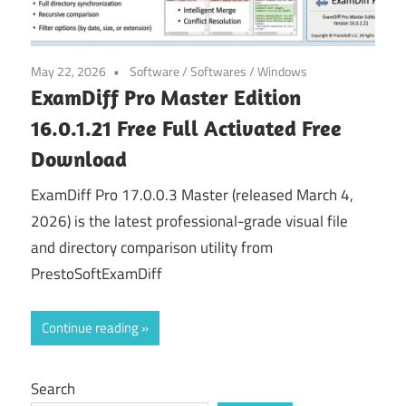
May 22, 2026
Software
/
Softwares
/
Windows
ExamDiff Pro Master Edition
16.0.1.21 Free Full Activated Free
Download
ExamDiff Pro 17.0.0.3 Master (released March 4,
2026) is the latest professional-grade visual file
and directory comparison utility from
PrestoSoftExamDiff
Continue reading
Search