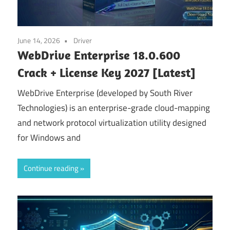
June 14, 2026
Driver
WebDrive Enterprise 18.0.600
Crack + License Key 2027 [Latest]
WebDrive Enterprise (developed by South River
Technologies) is an enterprise-grade cloud-mapping
and network protocol virtualization utility designed
for Windows and
Continue reading