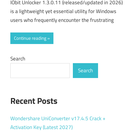
IObit Unlocker 1.3.0.11 (released/updated in 2026)
is a lightweight yet essential utility for Windows
users who frequently encounter the frustrating
Continue reading
Search
Search
Recent Posts
Wondershare UniConverter v17.4.5 Crack +
Activation Key (Latest 2027)