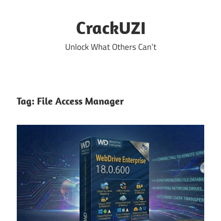
Skip
to
CrackUZI
content
Unlock What Others Can’t
Tag:
File Access Manager