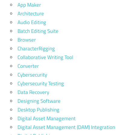
App Maker
Architecture
Audio Editing
Batch Editing Suite
Browser
CharacterRigging
Collaborative Writing Tool
Converter
Cybersecurity
Cybersecurity Testing
Data Recovery
Designing Software
Desktop Publishing
Digital Asset Management
Digital Asset Management (DAM) Integration