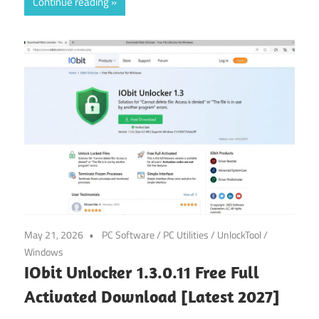
Continue reading
May 21, 2026
PC Software
/
PC Utilities
/
UnlockTool
/
Windows
IObit Unlocker 1.3.0.11 Free Full
Activated Download [Latest 2027]