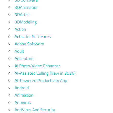
3DAnimation
3DArtist
3DModeling
Action
Activator Softwares
Adobe Software
Adult
Adventure
AI Photo/Video Enhancer
AI-Assisted Culling (New in 2026)
AI-Powered Productivity App
Android
Animation
Antivirus
AntiVirus And Security