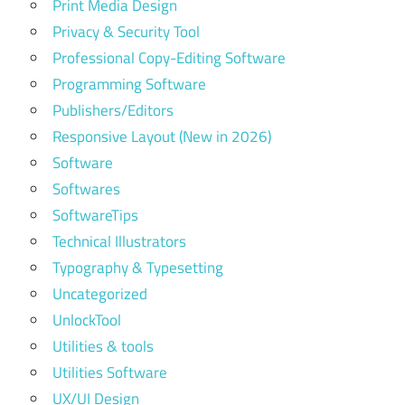
Print Media Design
Privacy & Security Tool
Professional Copy-Editing Software
Programming Software
Publishers/Editors
Responsive Layout (New in 2026)
Software
Softwares
SoftwareTips
Technical Illustrators
Typography & Typesetting
Uncategorized
UnlockTool
Utilities & tools
Utilities Software
UX/UI Design