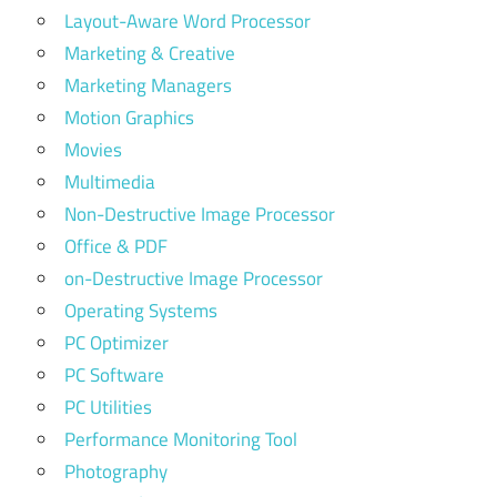
Layout-Aware Word Processor
Marketing & Creative
Marketing Managers
Motion Graphics
Movies
Multimedia
Non-Destructive Image Processor
Office & PDF
on-Destructive Image Processor
Operating Systems
PC Optimizer
PC Software
PC Utilities
Performance Monitoring Tool
Photography