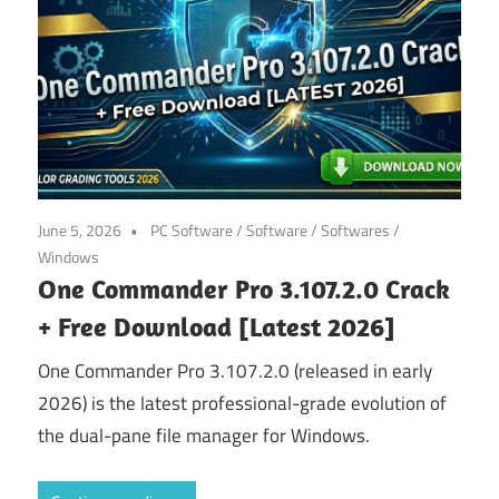
June 5, 2026
PC Software
/
Software
/
Softwares
/
Windows
One Commander Pro 3.107.2.0 Crack
+ Free Download [Latest 2026]
One Commander Pro 3.107.2.0 (released in early
2026) is the latest professional-grade evolution of
the dual-pane file manager for Windows.