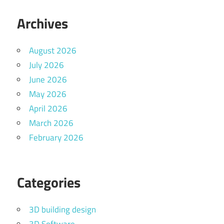
Archives
August 2026
July 2026
June 2026
May 2026
April 2026
March 2026
February 2026
Categories
3D building design
3D Software