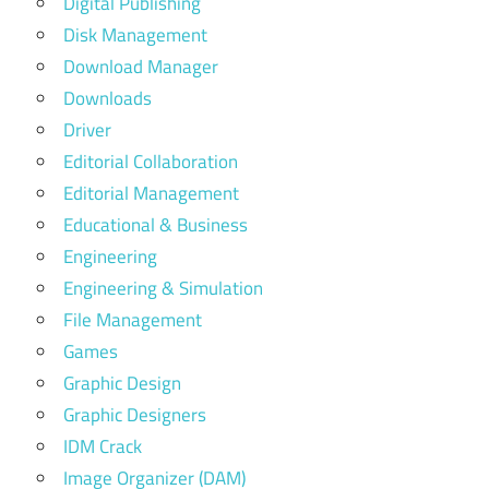
Digital Publishing
Disk Management
Download Manager
Downloads
Driver
Editorial Collaboration
Editorial Management
Educational & Business
Engineering
Engineering & Simulation
File Management
Games
Graphic Design
Graphic Designers
IDM Crack
Image Organizer (DAM)