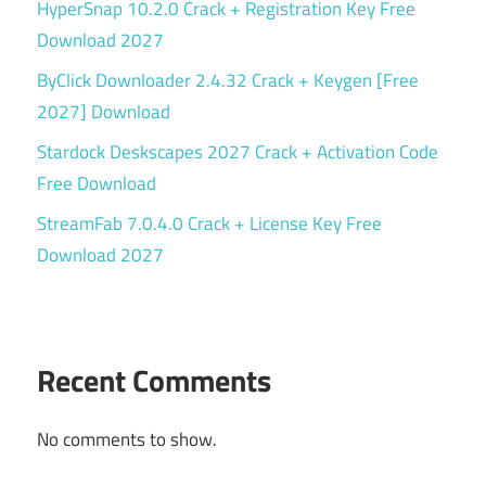
HyperSnap 10.2.0 Crack + Registration Key Free
Download 2027
ByClick Downloader 2.4.32 Crack + Keygen [Free
2027] Download
Stardock Deskscapes 2027 Crack + Activation Code
Free Download
StreamFab 7.0.4.0 Crack + License Key Free
Download 2027
Recent Comments
No comments to show.