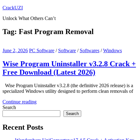
Skip
CrackUZI
to
Unlock What Others Can’t
content
Tag:
Fast Program Removal
June 2, 2026
PC Software
/
Software
/
Softwares
/
Windows
Wise Program Uninstaller v3.2.8 Crack +
Free Download (Latest 2026)
Wise Program Uninstaller v3.2.8 (the definitive 2026 release) is a
specialized Windows utility designed to perform clean removals of
Continue reading
Search
Search
Recent Posts