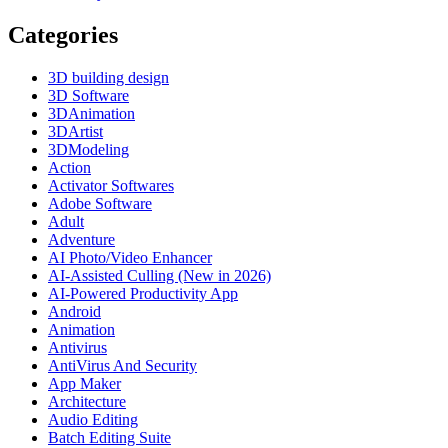
Categories
3D building design
3D Software
3DAnimation
3DArtist
3DModeling
Action
Activator Softwares
Adobe Software
Adult
Adventure
AI Photo/Video Enhancer
AI-Assisted Culling (New in 2026)
AI-Powered Productivity App
Android
Animation
Antivirus
AntiVirus And Security
App Maker
Architecture
Audio Editing
Batch Editing Suite