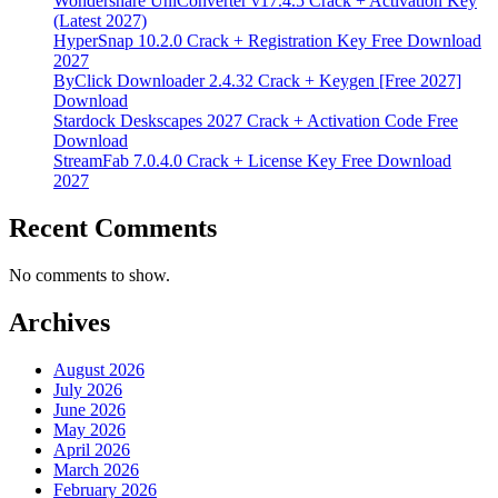
Wondershare UniConverter v17.4.5 Crack + Activation Key
(Latest 2027)
HyperSnap 10.2.0 Crack + Registration Key Free Download
2027
ByClick Downloader 2.4.32 Crack + Keygen [Free 2027]
Download
Stardock Deskscapes 2027 Crack + Activation Code Free
Download
StreamFab 7.0.4.0 Crack + License Key Free Download
2027
Recent Comments
No comments to show.
Archives
August 2026
July 2026
June 2026
May 2026
April 2026
March 2026
February 2026