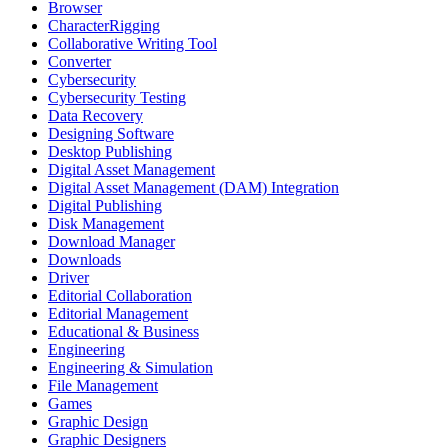
Browser
CharacterRigging
Collaborative Writing Tool
Converter
Cybersecurity
Cybersecurity Testing
Data Recovery
Designing Software
Desktop Publishing
Digital Asset Management
Digital Asset Management (DAM) Integration
Digital Publishing
Disk Management
Download Manager
Downloads
Driver
Editorial Collaboration
Editorial Management
Educational & Business
Engineering
Engineering & Simulation
File Management
Games
Graphic Design
Graphic Designers