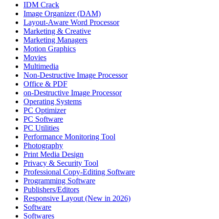
IDM Crack
Image Organizer (DAM)
Layout-Aware Word Processor
Marketing & Creative
Marketing Managers
Motion Graphics
Movies
Multimedia
Non-Destructive Image Processor
Office & PDF
on-Destructive Image Processor
Operating Systems
PC Optimizer
PC Software
PC Utilities
Performance Monitoring Tool
Photography
Print Media Design
Privacy & Security Tool
Professional Copy-Editing Software
Programming Software
Publishers/Editors
Responsive Layout (New in 2026)
Software
Softwares