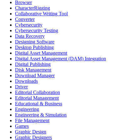
Browser
CharacterRigging
Collaborative Writing Tool
Converter
Cybersecurity
Cybersecurity Testing
Data Recovery
Designing Software
Desktop Publishing
Digital Asset Management
Digital Asset Management (DAM) Integration
Digital Publishing
Disk Management
Download Manager
Downloads
Driver
Editorial Collaboration
Editorial Management
Educational & Business
Engineering
Engineering & Simulation
File Management
Games
Graphic Design
Graphic Designers