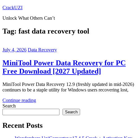
Skip
CrackUZI
to
Unlock What Others Can’t
content
Tag:
fast data recovery tool
July 4, 2026
Data Recovery
MiniTool Power Data Recovery for PC
Free Download [2027 Updated]
MiniTool Power Data Recovery 12.9 (freshly updated in mid-2026)
continues to be a staple utility for Windows users recovering lost,
Continue reading
Search
Search
Recent Posts