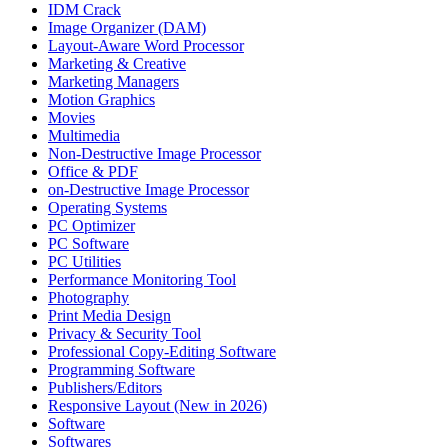
IDM Crack
Image Organizer (DAM)
Layout-Aware Word Processor
Marketing & Creative
Marketing Managers
Motion Graphics
Movies
Multimedia
Non-Destructive Image Processor
Office & PDF
on-Destructive Image Processor
Operating Systems
PC Optimizer
PC Software
PC Utilities
Performance Monitoring Tool
Photography
Print Media Design
Privacy & Security Tool
Professional Copy-Editing Software
Programming Software
Publishers/Editors
Responsive Layout (New in 2026)
Software
Softwares