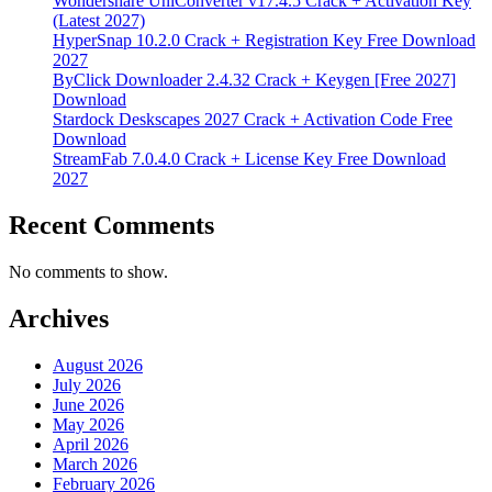
Wondershare UniConverter v17.4.5 Crack + Activation Key
(Latest 2027)
HyperSnap 10.2.0 Crack + Registration Key Free Download
2027
ByClick Downloader 2.4.32 Crack + Keygen [Free 2027]
Download
Stardock Deskscapes 2027 Crack + Activation Code Free
Download
StreamFab 7.0.4.0 Crack + License Key Free Download
2027
Recent Comments
No comments to show.
Archives
August 2026
July 2026
June 2026
May 2026
April 2026
March 2026
February 2026