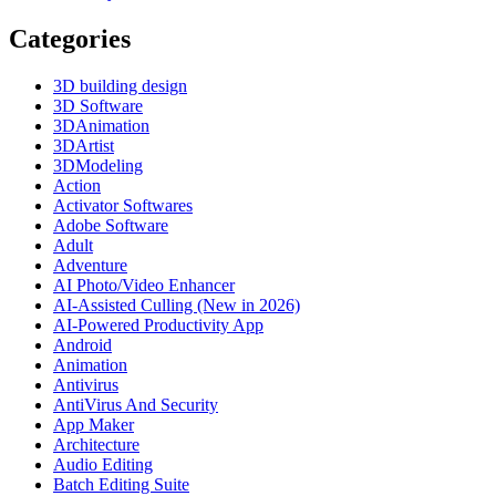
Categories
3D building design
3D Software
3DAnimation
3DArtist
3DModeling
Action
Activator Softwares
Adobe Software
Adult
Adventure
AI Photo/Video Enhancer
AI-Assisted Culling (New in 2026)
AI-Powered Productivity App
Android
Animation
Antivirus
AntiVirus And Security
App Maker
Architecture
Audio Editing
Batch Editing Suite