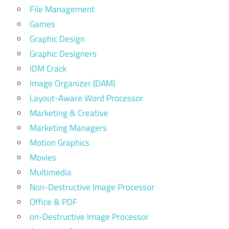
File Management
Games
Graphic Design
Graphic Designers
IDM Crack
Image Organizer (DAM)
Layout-Aware Word Processor
Marketing & Creative
Marketing Managers
Motion Graphics
Movies
Multimedia
Non-Destructive Image Processor
Office & PDF
on-Destructive Image Processor