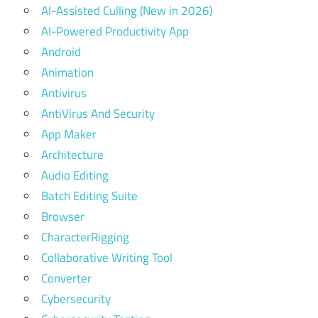
AI-Assisted Culling (New in 2026)
AI-Powered Productivity App
Android
Animation
Antivirus
AntiVirus And Security
App Maker
Architecture
Audio Editing
Batch Editing Suite
Browser
CharacterRigging
Collaborative Writing Tool
Converter
Cybersecurity