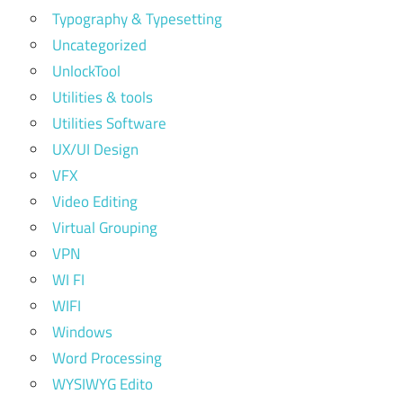
Typography & Typesetting
Uncategorized
UnlockTool
Utilities & tools
Utilities Software
UX/UI Design
VFX
Video Editing
Virtual Grouping
VPN
WI FI
WIFI
Windows
Word Processing
WYSIWYG Edito