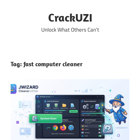
Skip
to
CrackUZI
content
Unlock What Others Can’t
Tag:
fast computer cleaner