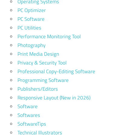
Operating Systems
PC Optimizer
PC Software
PC Utilities
Performance Monitoring Tool
Photography
Print Media Design
Privacy & Security Tool
Professional Copy-Editing Software
Programming Software
Publishers/Editors
Responsive Layout (New in 2026)
Software
Softwares
SoftwareTips
Technical Illustrators