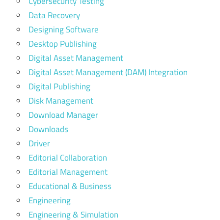
Cybersecurity Testing
Data Recovery
Designing Software
Desktop Publishing
Digital Asset Management
Digital Asset Management (DAM) Integration
Digital Publishing
Disk Management
Download Manager
Downloads
Driver
Editorial Collaboration
Editorial Management
Educational & Business
Engineering
Engineering & Simulation