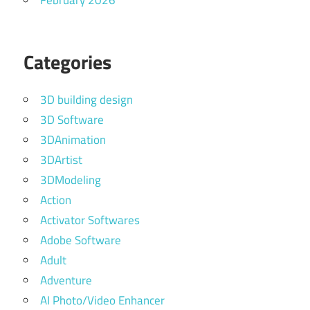
February 2026
Categories
3D building design
3D Software
3DAnimation
3DArtist
3DModeling
Action
Activator Softwares
Adobe Software
Adult
Adventure
AI Photo/Video Enhancer