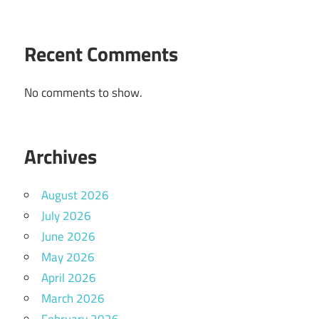
Recent Comments
No comments to show.
Archives
August 2026
July 2026
June 2026
May 2026
April 2026
March 2026