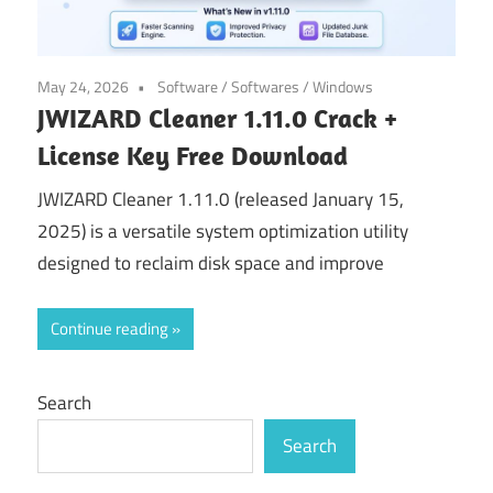
May 24, 2026
Software
/
Softwares
/
Windows
JWIZARD Cleaner 1.11.0 Crack +
License Key Free Download
JWIZARD Cleaner 1.11.0 (released January 15,
2025) is a versatile system optimization utility
designed to reclaim disk space and improve
Continue reading
Search
Search