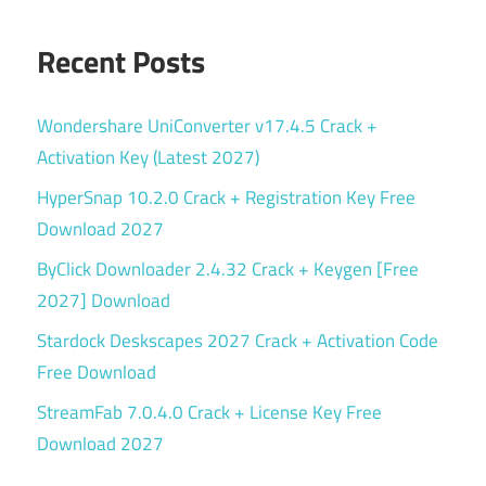
Recent Posts
Wondershare UniConverter v17.4.5 Crack +
Activation Key (Latest 2027)
HyperSnap 10.2.0 Crack + Registration Key Free
Download 2027
ByClick Downloader 2.4.32 Crack + Keygen [Free
2027] Download
Stardock Deskscapes 2027 Crack + Activation Code
Free Download
StreamFab 7.0.4.0 Crack + License Key Free
Download 2027