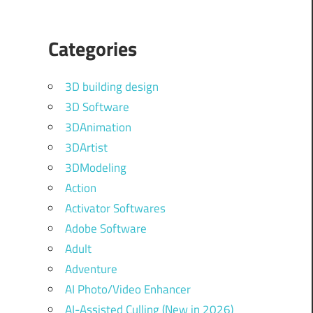
Categories
3D building design
3D Software
3DAnimation
3DArtist
3DModeling
Action
Activator Softwares
Adobe Software
Adult
Adventure
AI Photo/Video Enhancer
AI-Assisted Culling (New in 2026)