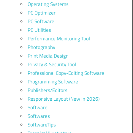
Operating Systems
PC Optimizer
PC Software
PC Utilities
Performance Monitoring Tool
Photography
Print Media Design
Privacy & Security Tool
Professional Copy-Editing Software
Programming Software
Publishers/Editors
Responsive Layout (New in 2026)
Software
Softwares
SoftwareTips