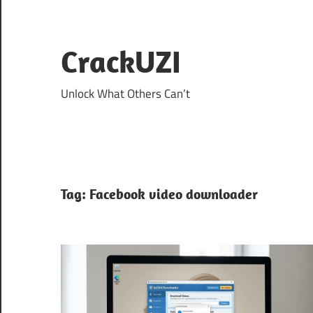
Skip
to
content
CrackUZI
Unlock What Others Can’t
Tag:
Facebook video downloader