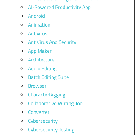
AI-Powered Productivity App
Android
Animation
Antivirus
AntiVirus And Security
App Maker
Architecture
Audio Editing
Batch Editing Suite
Browser
CharacterRigging
Collaborative Writing Tool
Converter
Cybersecurity
Cybersecurity Testing