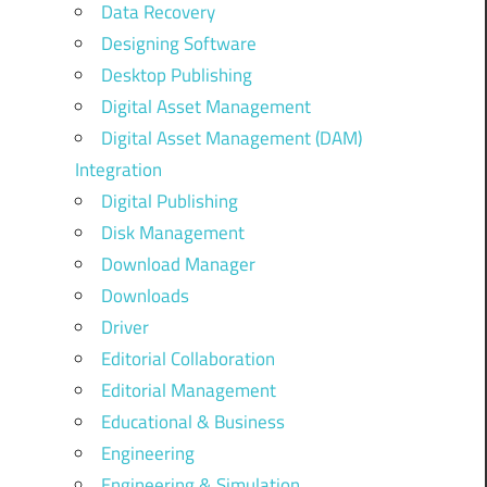
Data Recovery
Designing Software
Desktop Publishing
Digital Asset Management
Digital Asset Management (DAM)
Integration
Digital Publishing
Disk Management
Download Manager
Downloads
Driver
Editorial Collaboration
Editorial Management
Educational & Business
Engineering
Engineering & Simulation