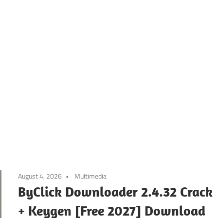
August 4, 2026
Multimedia
ByClick Downloader 2.4.32 Crack
+ Keygen [Free 2027] Download