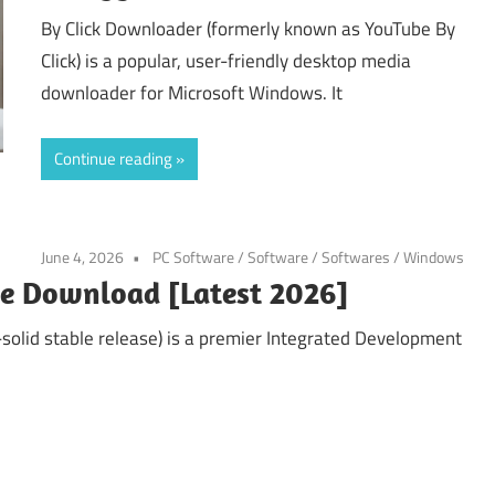
By Click Downloader (formerly known as YouTube By
Click) is a popular, user-friendly desktop media
downloader for Microsoft Windows. It
Continue reading
June 4, 2026
PC Software
/
Software
/
Softwares
/
Windows
ree Download [Latest 2026]
solid stable release) is a premier Integrated Development