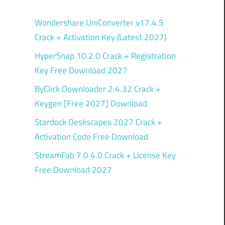
Wondershare UniConverter v17.4.5
Crack + Activation Key (Latest 2027)
HyperSnap 10.2.0 Crack + Registration
Key Free Download 2027
ByClick Downloader 2.4.32 Crack +
Keygen [Free 2027] Download
Stardock Deskscapes 2027 Crack +
Activation Code Free Download
StreamFab 7.0.4.0 Crack + License Key
Free Download 2027