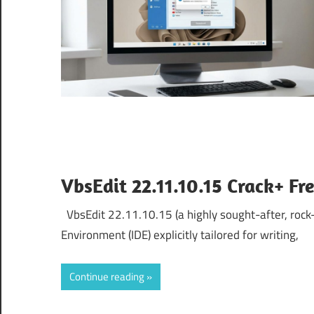
VbsEdit 22.11.10.15 Crack+ F
VbsEdit 22.11.10.15 (a highly sought-after, rock-
Environment (IDE) explicitly tailored for writing,
Continue reading