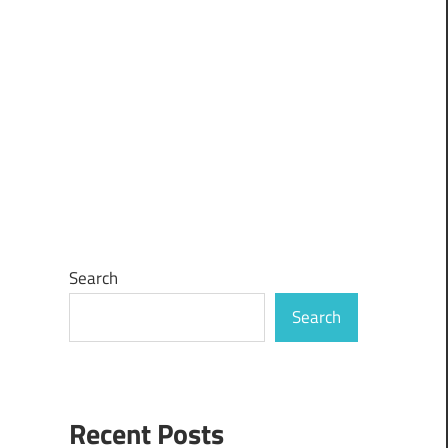
Search
Search
Recent Posts