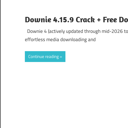
Downie 4.15.9 Crack + Free D
Downie 4 (actively updated through mid-2026 to v
effortless media downloading and
Continue reading