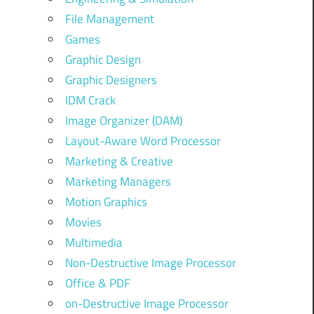
File Management
Games
Graphic Design
Graphic Designers
IDM Crack
Image Organizer (DAM)
Layout-Aware Word Processor
Marketing & Creative
Marketing Managers
Motion Graphics
Movies
Multimedia
Non-Destructive Image Processor
Office & PDF
on-Destructive Image Processor