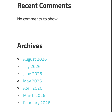
Recent Comments
No comments to show.
Archives
August 2026
July 2026
June 2026
May 2026
April 2026
March 2026
February 2026