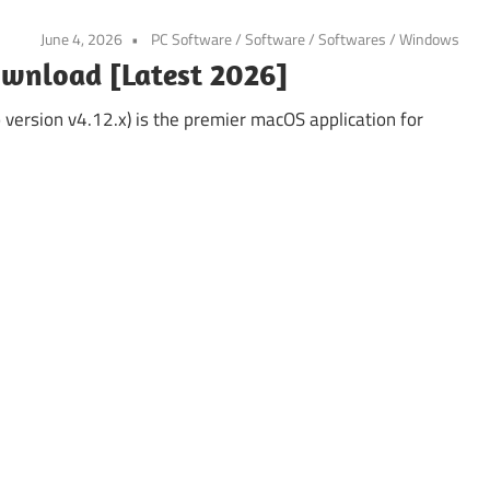
June 4, 2026
PC Software
/
Software
/
Softwares
/
Windows
ownload [Latest 2026]
ersion v4.12.x) is the premier macOS application for