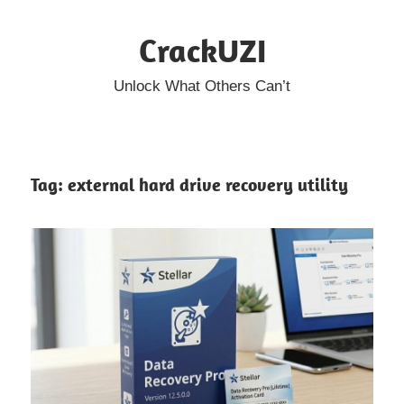
Skip
CrackUZI
to
content
Unlock What Others Can’t
Tag:
external hard drive recovery utility