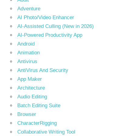
Adventure
AI Photo/Video Enhancer
AI-Assisted Culling (New in 2026)
AI-Powered Productivity App
Android
Animation
Antivirus
AntiVirus And Security
App Maker
Architecture
Audio Editing
Batch Editing Suite
Browser
CharacterRigging
Collaborative Writing Tool