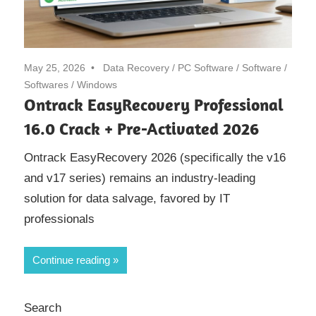
May 25, 2026
Data Recovery
/
PC Software
/
Software
/
Softwares
/
Windows
Ontrack EasyRecovery Professional
16.0 Crack + Pre-Activated 2026
Ontrack EasyRecovery 2026 (specifically the v16
and v17 series) remains an industry-leading
solution for data salvage, favored by IT
professionals
Continue reading
Search