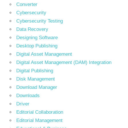
Converter
Cybersecurity
Cybersecurity Testing
Data Recovery
Designing Software
Desktop Publishing
Digital Asset Management
Digital Asset Management (DAM) Integration
Digital Publishing
Disk Management
Download Manager
Downloads
Driver
Editorial Collaboration
Editorial Management