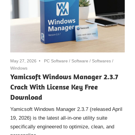
May 27, 2026
PC Software
/
Software
/
Softwares
/
Windows
Yamicsoft Windows Manager 2.3.7
Crack With License Key Free
Download
Yamicsoft Windows Manager 2.3.7 (released April
19, 2026) is the latest all-in-one utility suite
specifically engineered to optimize, clean, and