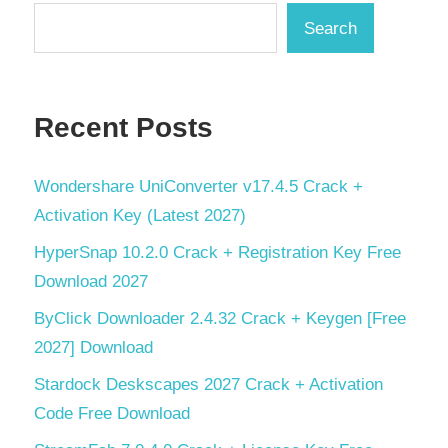
Search
Recent Posts
Wondershare UniConverter v17.4.5 Crack +
Activation Key (Latest 2027)
HyperSnap 10.2.0 Crack + Registration Key Free
Download 2027
ByClick Downloader 2.4.32 Crack + Keygen [Free
2027] Download
Stardock Deskscapes 2027 Crack + Activation
Code Free Download