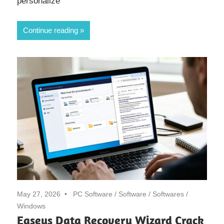
personalize
Continue reading
May 27, 2026
PC Software
/
Software
/
Softwares
/
Windows
Easeus Data Recovery Wizard Crack