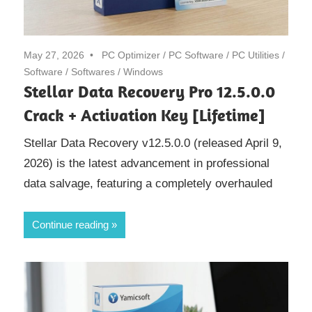
May 27, 2026
PC Optimizer
/
PC Software
/
PC Utilities
/
Software
/
Softwares
/
Windows
Stellar Data Recovery Pro 12.5.0.0
Crack + Activation Key [Lifetime]
Stellar Data Recovery v12.5.0.0 (released April 9,
2026) is the latest advancement in professional
data salvage, featuring a completely overhauled
Continue reading