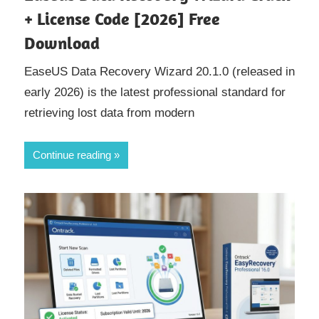
+ License Code [2026] Free
Download
EaseUS Data Recovery Wizard 20.1.0 (released in
early 2026) is the latest professional standard for
retrieving lost data from modern
Continue reading