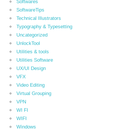
Softwares
SoftwareTips
Technical Illustrators
Typography & Typesetting
Uncategorized
UnlockTool
Utilities & tools
Utilities Software
UX/UI Design
VFX
Video Editing
Virtual Grouping
VPN
WI FI
WIFI
Windows