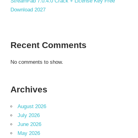
StreamFab 7.0.4.0 Crack + License Key Free
Download 2027
Recent Comments
No comments to show.
Archives
August 2026
July 2026
June 2026
May 2026