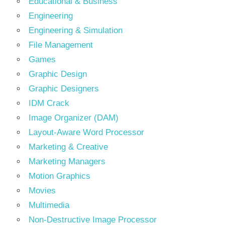
Educational & Business
Engineering
Engineering & Simulation
File Management
Games
Graphic Design
Graphic Designers
IDM Crack
Image Organizer (DAM)
Layout-Aware Word Processor
Marketing & Creative
Marketing Managers
Motion Graphics
Movies
Multimedia
Non-Destructive Image Processor