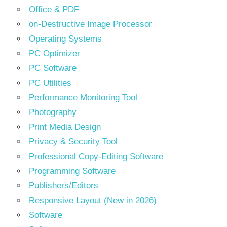
Office & PDF
on-Destructive Image Processor
Operating Systems
PC Optimizer
PC Software
PC Utilities
Performance Monitoring Tool
Photography
Print Media Design
Privacy & Security Tool
Professional Copy-Editing Software
Programming Software
Publishers/Editors
Responsive Layout (New in 2026)
Software