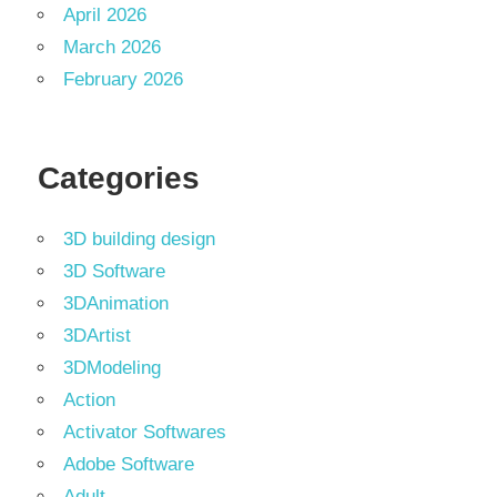
April 2026
March 2026
February 2026
Categories
3D building design
3D Software
3DAnimation
3DArtist
3DModeling
Action
Activator Softwares
Adobe Software
Adult