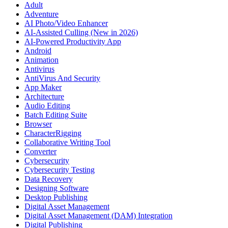
Adult
Adventure
AI Photo/Video Enhancer
AI-Assisted Culling (New in 2026)
AI-Powered Productivity App
Android
Animation
Antivirus
AntiVirus And Security
App Maker
Architecture
Audio Editing
Batch Editing Suite
Browser
CharacterRigging
Collaborative Writing Tool
Converter
Cybersecurity
Cybersecurity Testing
Data Recovery
Designing Software
Desktop Publishing
Digital Asset Management
Digital Asset Management (DAM) Integration
Digital Publishing