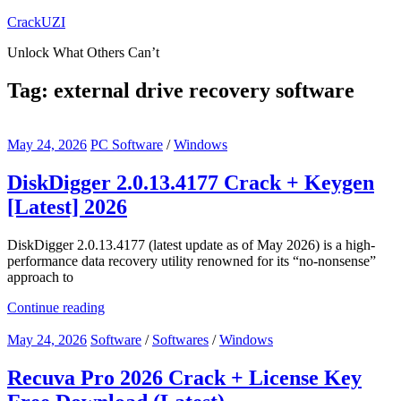
Skip
CrackUZI
to
Unlock What Others Can’t
content
Tag:
external drive recovery software
May 24, 2026
PC Software
/
Windows
DiskDigger 2.0.13.4177 Crack + Keygen
[Latest] 2026
DiskDigger 2.0.13.4177 (latest update as of May 2026) is a high-
performance data recovery utility renowned for its “no-nonsense”
approach to
Continue reading
May 24, 2026
Software
/
Softwares
/
Windows
Recuva Pro 2026 Crack + License Key