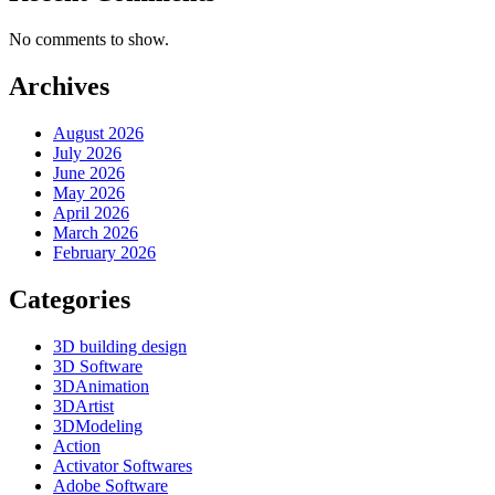
No comments to show.
Archives
August 2026
July 2026
June 2026
May 2026
April 2026
March 2026
February 2026
Categories
3D building design
3D Software
3DAnimation
3DArtist
3DModeling
Action
Activator Softwares
Adobe Software