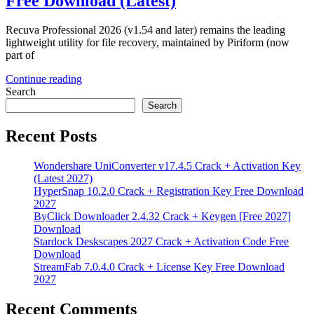
Free Download (Latest)
Recuva Professional 2026 (v1.54 and later) remains the leading
lightweight utility for file recovery, maintained by Piriform (now
part of
Continue reading
Search
Search
Recent Posts
Wondershare UniConverter v17.4.5 Crack + Activation Key
(Latest 2027)
HyperSnap 10.2.0 Crack + Registration Key Free Download
2027
ByClick Downloader 2.4.32 Crack + Keygen [Free 2027]
Download
Stardock Deskscapes 2027 Crack + Activation Code Free
Download
StreamFab 7.0.4.0 Crack + License Key Free Download
2027
Recent Comments