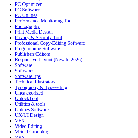
PC Optimizer
PC Software
PC Utilities
Performance Monitoring Tool
Photography
Print Media Design
Privacy & Security Tool
Professional Copy-Editing Software
Programming Software
Publishers/Editors
Responsive Layout (New in 2026)
Software
Softwares
SoftwareTips
Technical Illustrators
Typography & Typesetting
Uncategorized
UnlockTool
Utilities & tools
Utilities Software
UX/UI Design
VFX
Video Editing
Virtual Grouping
VPN