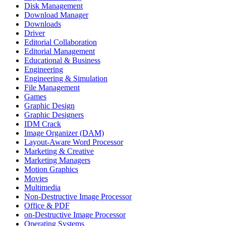
Disk Management
Download Manager
Downloads
Driver
Editorial Collaboration
Editorial Management
Educational & Business
Engineering
Engineering & Simulation
File Management
Games
Graphic Design
Graphic Designers
IDM Crack
Image Organizer (DAM)
Layout-Aware Word Processor
Marketing & Creative
Marketing Managers
Motion Graphics
Movies
Multimedia
Non-Destructive Image Processor
Office & PDF
on-Destructive Image Processor
Operating Systems