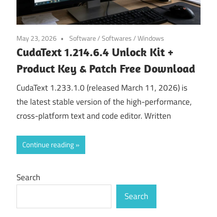
May 23, 2026
Software
/
Softwares
/
Windows
CudaText 1.214.6.4 Unlock Kit +
Product Key & Patch Free Download
CudaText 1.233.1.0 (released March 11, 2026) is
the latest stable version of the high-performance,
cross-platform text and code editor. Written
Continue reading
Search
Search