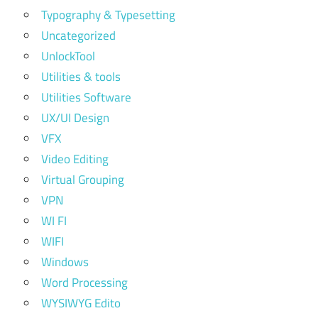
Typography & Typesetting
Uncategorized
UnlockTool
Utilities & tools
Utilities Software
UX/UI Design
VFX
Video Editing
Virtual Grouping
VPN
WI FI
WIFI
Windows
Word Processing
WYSIWYG Edito