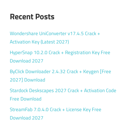
Recent Posts
Wondershare UniConverter v17.4.5 Crack +
Activation Key (Latest 2027)
HyperSnap 10.2.0 Crack + Registration Key Free
Download 2027
ByClick Downloader 2.4.32 Crack + Keygen [Free
2027] Download
Stardock Deskscapes 2027 Crack + Activation Code
Free Download
StreamFab 7.0.4.0 Crack + License Key Free
Download 2027