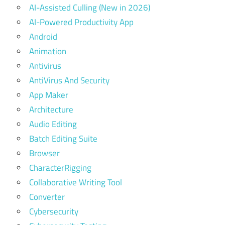
AI-Assisted Culling (New in 2026)
AI-Powered Productivity App
Android
Animation
Antivirus
AntiVirus And Security
App Maker
Architecture
Audio Editing
Batch Editing Suite
Browser
CharacterRigging
Collaborative Writing Tool
Converter
Cybersecurity