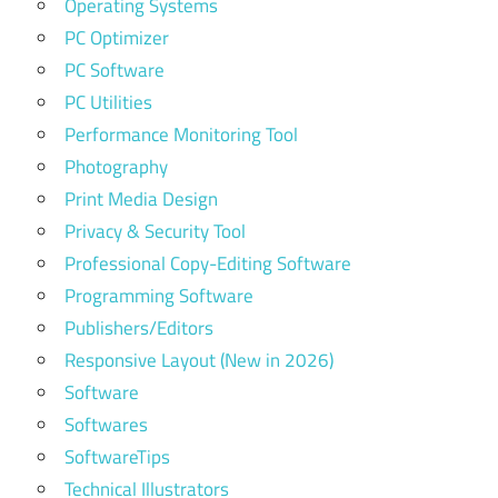
Operating Systems
PC Optimizer
PC Software
PC Utilities
Performance Monitoring Tool
Photography
Print Media Design
Privacy & Security Tool
Professional Copy-Editing Software
Programming Software
Publishers/Editors
Responsive Layout (New in 2026)
Software
Softwares
SoftwareTips
Technical Illustrators