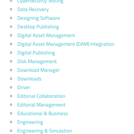
Cybersecurity Testing
Data Recovery
Designing Software
Desktop Publishing
Digital Asset Management
Digital Asset Management (DAM) Integration
Digital Publishing
Disk Management
Download Manager
Downloads
Driver
Editorial Collaboration
Editorial Management
Educational & Business
Engineering
Engineering & Simulation