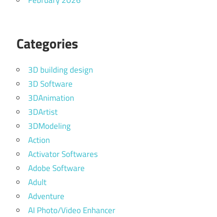
February 2026
Categories
3D building design
3D Software
3DAnimation
3DArtist
3DModeling
Action
Activator Softwares
Adobe Software
Adult
Adventure
AI Photo/Video Enhancer