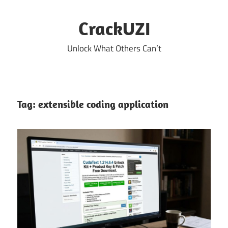
Skip
to
CrackUZI
content
Unlock What Others Can’t
Tag:
extensible coding application