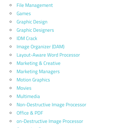
File Management
Games
Graphic Design
Graphic Designers
IDM Crack
Image Organizer (DAM)
Layout-Aware Word Processor
Marketing & Creative
Marketing Managers
Motion Graphics
Movies
Multimedia
Non-Destructive Image Processor
Office & PDF
on-Destructive Image Processor