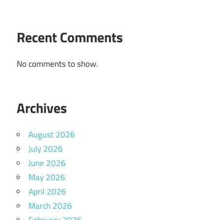
Recent Comments
No comments to show.
Archives
August 2026
July 2026
June 2026
May 2026
April 2026
March 2026