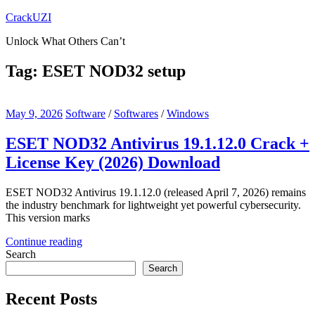
Skip
CrackUZI
to
Unlock What Others Can’t
content
Tag:
ESET NOD32 setup
May 9, 2026
Software
/
Softwares
/
Windows
ESET NOD32 Antivirus 19.1.12.0 Crack +
License Key (2026) Download
ESET NOD32 Antivirus 19.1.12.0 (released April 7, 2026) remains
the industry benchmark for lightweight yet powerful cybersecurity.
This version marks
Continue reading
Search
Search
Recent Posts