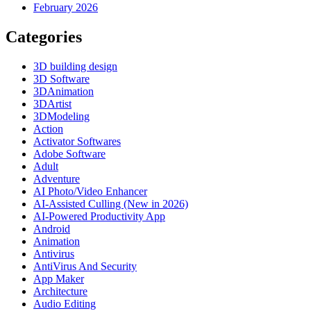
February 2026
Categories
3D building design
3D Software
3DAnimation
3DArtist
3DModeling
Action
Activator Softwares
Adobe Software
Adult
Adventure
AI Photo/Video Enhancer
AI-Assisted Culling (New in 2026)
AI-Powered Productivity App
Android
Animation
Antivirus
AntiVirus And Security
App Maker
Architecture
Audio Editing