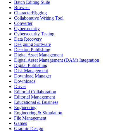
Batch Editing Suite
Browser
CharacterRigging
Collaborative Writing Tool
Converter
Cybersecurity
Cybersecurity Testing
Data Recovery
Designing Software
Desktop Publishing
Digital Asset Management
Digital Asset Management (DAM) Integration
Digital Publishing
Disk Management
Download Manager
Downloads
Driver
Editorial Collaboration
Editorial Management
Educational & Business
Engineering
Engineering & Simulation
File Management
Games
Graphic Design