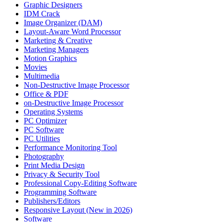
Graphic Designers
IDM Crack
Image Organizer (DAM)
Layout-Aware Word Processor
Marketing & Creative
Marketing Managers
Motion Graphics
Movies
Multimedia
Non-Destructive Image Processor
Office & PDF
on-Destructive Image Processor
Operating Systems
PC Optimizer
PC Software
PC Utilities
Performance Monitoring Tool
Photography
Print Media Design
Privacy & Security Tool
Professional Copy-Editing Software
Programming Software
Publishers/Editors
Responsive Layout (New in 2026)
Software