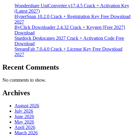
Wondershare UniConverter v17.4.5 Crack + Activation Key
(Latest 2027)
HyperSnap 10.2.0 Crack + Registration Key Free Download
2027
ByClick Downloader 2.4.32 Crack + Keygen [Free 2027]
Download
Stardock Deskscapes 2027 Crack + Activation Code Free
Download
StreamFab 7.0.4.0 Crack + License Key Free Download
2027
Recent Comments
No comments to show.
Archives
August 2026
July 2026
June 2026
May 2026
April 2026
March 2026