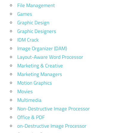
File Management
Games
Graphic Design
Graphic Designers
IDM Crack
Image Organizer (DAM)
Layout-Aware Word Processor
Marketing & Creative
Marketing Managers
Motion Graphics
Movies
Multimedia
Non-Destructive Image Processor
Office & PDF
on-Destructive Image Processor