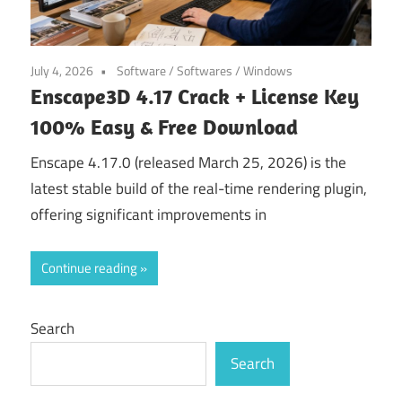
July 4, 2026
Software
/
Softwares
/
Windows
Enscape3D 4.17 Crack + License Key
100% Easy & Free Download
Enscape 4.17.0 (released March 25, 2026) is the
latest stable build of the real-time rendering plugin,
offering significant improvements in
Continue reading
Search
Search