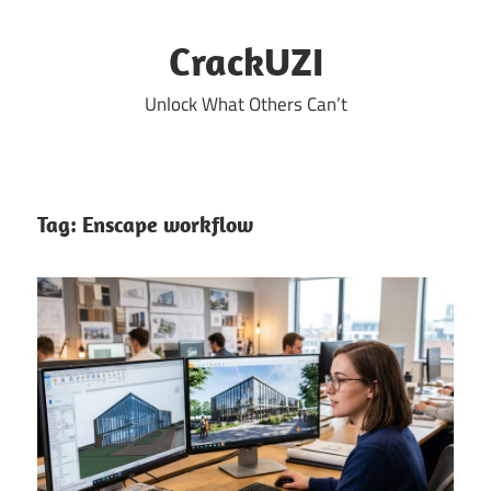
Skip
to
CrackUZI
content
Unlock What Others Can’t
Tag:
Enscape workflow