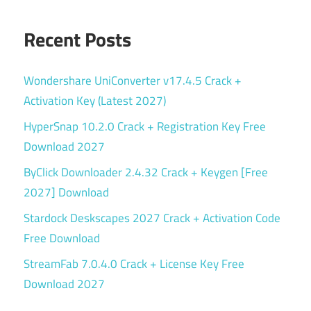
Recent Posts
Wondershare UniConverter v17.4.5 Crack +
Activation Key (Latest 2027)
HyperSnap 10.2.0 Crack + Registration Key Free
Download 2027
ByClick Downloader 2.4.32 Crack + Keygen [Free
2027] Download
Stardock Deskscapes 2027 Crack + Activation Code
Free Download
StreamFab 7.0.4.0 Crack + License Key Free
Download 2027