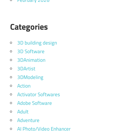
February 2026
Categories
3D building design
3D Software
3DAnimation
3DArtist
3DModeling
Action
Activator Softwares
Adobe Software
Adult
Adventure
AI Photo/Video Enhancer