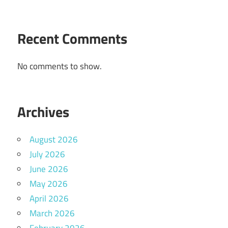
Recent Comments
No comments to show.
Archives
August 2026
July 2026
June 2026
May 2026
April 2026
March 2026