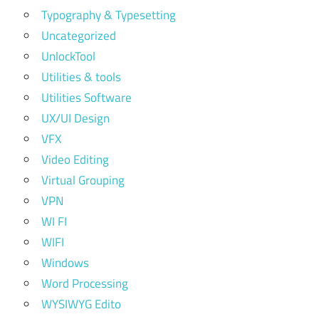
Typography & Typesetting
Uncategorized
UnlockTool
Utilities & tools
Utilities Software
UX/UI Design
VFX
Video Editing
Virtual Grouping
VPN
WI FI
WIFI
Windows
Word Processing
WYSIWYG Edito