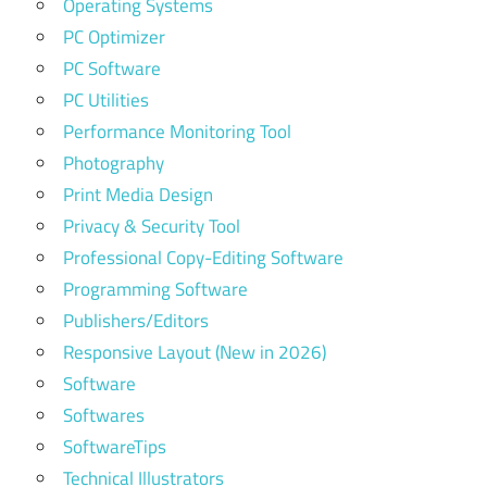
Operating Systems
PC Optimizer
PC Software
PC Utilities
Performance Monitoring Tool
Photography
Print Media Design
Privacy & Security Tool
Professional Copy-Editing Software
Programming Software
Publishers/Editors
Responsive Layout (New in 2026)
Software
Softwares
SoftwareTips
Technical Illustrators