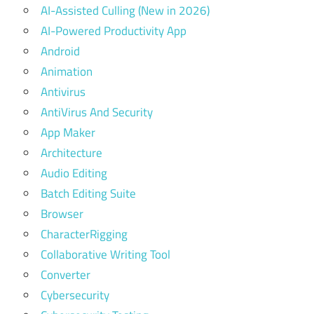
AI-Assisted Culling (New in 2026)
AI-Powered Productivity App
Android
Animation
Antivirus
AntiVirus And Security
App Maker
Architecture
Audio Editing
Batch Editing Suite
Browser
CharacterRigging
Collaborative Writing Tool
Converter
Cybersecurity