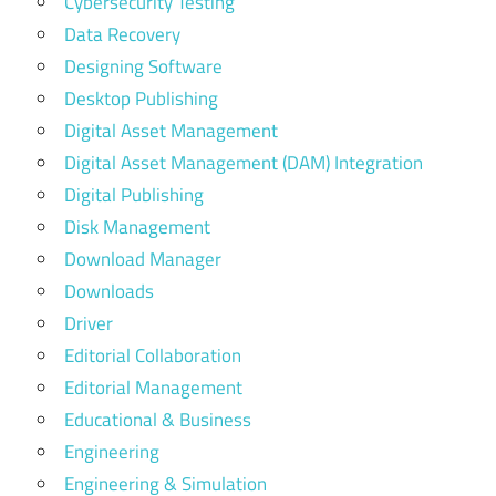
Cybersecurity Testing
Data Recovery
Designing Software
Desktop Publishing
Digital Asset Management
Digital Asset Management (DAM) Integration
Digital Publishing
Disk Management
Download Manager
Downloads
Driver
Editorial Collaboration
Editorial Management
Educational & Business
Engineering
Engineering & Simulation