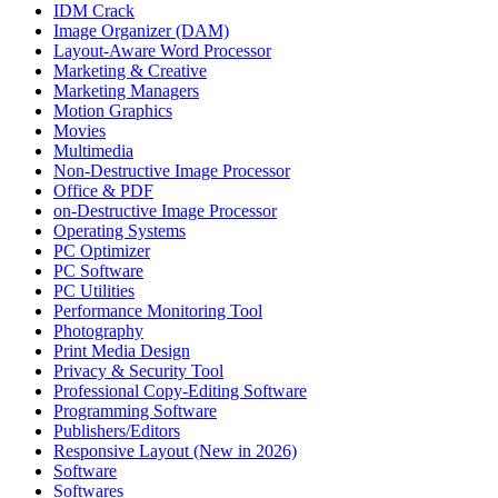
IDM Crack
Image Organizer (DAM)
Layout-Aware Word Processor
Marketing & Creative
Marketing Managers
Motion Graphics
Movies
Multimedia
Non-Destructive Image Processor
Office & PDF
on-Destructive Image Processor
Operating Systems
PC Optimizer
PC Software
PC Utilities
Performance Monitoring Tool
Photography
Print Media Design
Privacy & Security Tool
Professional Copy-Editing Software
Programming Software
Publishers/Editors
Responsive Layout (New in 2026)
Software
Softwares