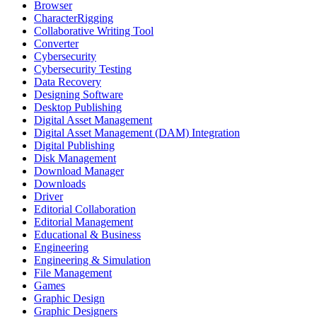
Browser
CharacterRigging
Collaborative Writing Tool
Converter
Cybersecurity
Cybersecurity Testing
Data Recovery
Designing Software
Desktop Publishing
Digital Asset Management
Digital Asset Management (DAM) Integration
Digital Publishing
Disk Management
Download Manager
Downloads
Driver
Editorial Collaboration
Editorial Management
Educational & Business
Engineering
Engineering & Simulation
File Management
Games
Graphic Design
Graphic Designers