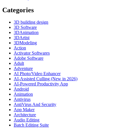
Categories
3D building design
3D Software
3DAnimation
3DArtist
3DModeling
Action
Activator Softwares
Adobe Software
Adult
Adventure
AI Photo/Video Enhancer
AI-Assisted Culling (New in 2026)
AI-Powered Productivity App
Android
Animation
Antivirus
AntiVirus And Security
App Maker
Architecture
Audio Editing
Batch Editing Suite