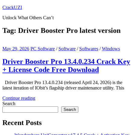
Skip
CrackUZI
to
Unlock What Others Can’t
content
Tag:
Driver Booster Pro latest version
May 29, 2026
PC Software
/
Software
/
Softwares
/
Windows
Driver Booster Pro 13.4.0.234 Crack Key
+ License Code Free Download
Driver Booster Pro 13.4.0.234 (released April 24, 2026) is the
latest iteration of IObit’s flagship driver maintenance utility. This
Continue reading
Search
Search
Recent Posts