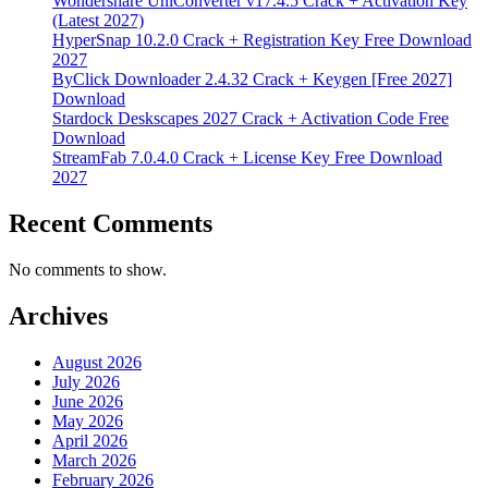
Wondershare UniConverter v17.4.5 Crack + Activation Key
(Latest 2027)
HyperSnap 10.2.0 Crack + Registration Key Free Download
2027
ByClick Downloader 2.4.32 Crack + Keygen [Free 2027]
Download
Stardock Deskscapes 2027 Crack + Activation Code Free
Download
StreamFab 7.0.4.0 Crack + License Key Free Download
2027
Recent Comments
No comments to show.
Archives
August 2026
July 2026
June 2026
May 2026
April 2026
March 2026
February 2026