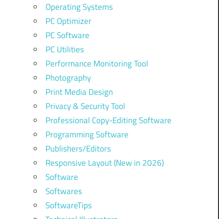
Operating Systems
PC Optimizer
PC Software
PC Utilities
Performance Monitoring Tool
Photography
Print Media Design
Privacy & Security Tool
Professional Copy-Editing Software
Programming Software
Publishers/Editors
Responsive Layout (New in 2026)
Software
Softwares
SoftwareTips