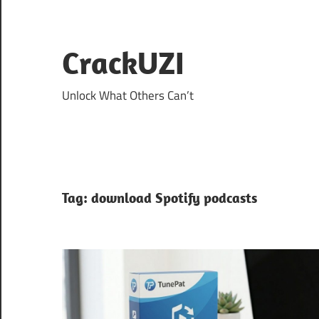
Skip
to
content
CrackUZI
Unlock What Others Can’t
Tag:
download Spotify podcasts