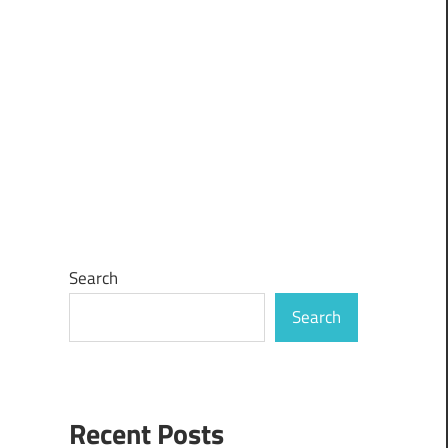
Search
Search
Recent Posts