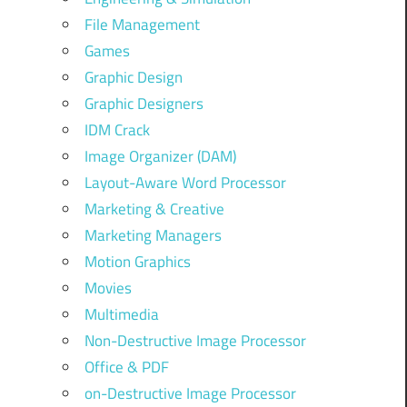
File Management
Games
Graphic Design
Graphic Designers
IDM Crack
Image Organizer (DAM)
Layout-Aware Word Processor
Marketing & Creative
Marketing Managers
Motion Graphics
Movies
Multimedia
Non-Destructive Image Processor
Office & PDF
on-Destructive Image Processor