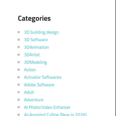
Categories
3D building design
3D Software
3DAnimation
3DArtist
3DModeling
Action
Activator Softwares
Adobe Software
Adult
Adventure
AI Photo/Video Enhancer
AI-Assisted Culling (New in 2026)