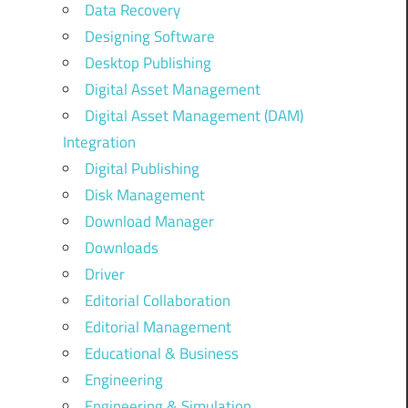
Data Recovery
Designing Software
Desktop Publishing
Digital Asset Management
Digital Asset Management (DAM)
Integration
Digital Publishing
Disk Management
Download Manager
Downloads
Driver
Editorial Collaboration
Editorial Management
Educational & Business
Engineering
Engineering & Simulation