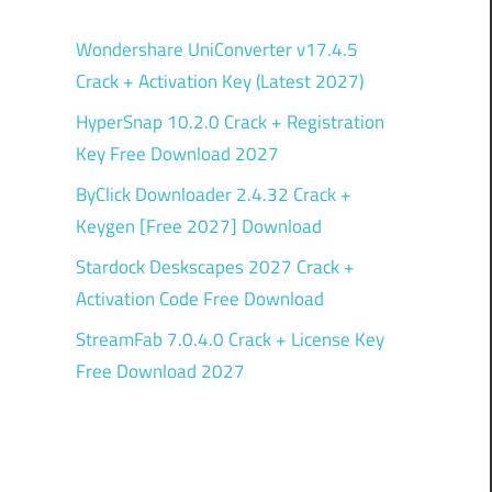
Wondershare UniConverter v17.4.5
Crack + Activation Key (Latest 2027)
HyperSnap 10.2.0 Crack + Registration
Key Free Download 2027
ByClick Downloader 2.4.32 Crack +
Keygen [Free 2027] Download
Stardock Deskscapes 2027 Crack +
Activation Code Free Download
StreamFab 7.0.4.0 Crack + License Key
Free Download 2027