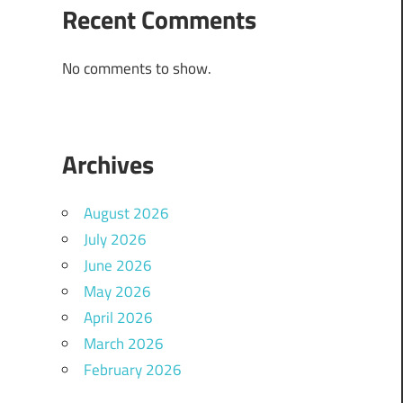
Recent Comments
No comments to show.
Archives
August 2026
July 2026
June 2026
May 2026
April 2026
March 2026
February 2026