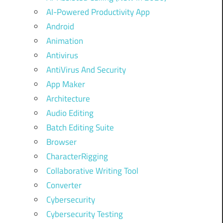
AI-Powered Productivity App
Android
Animation
Antivirus
AntiVirus And Security
App Maker
Architecture
Audio Editing
Batch Editing Suite
Browser
CharacterRigging
Collaborative Writing Tool
Converter
Cybersecurity
Cybersecurity Testing