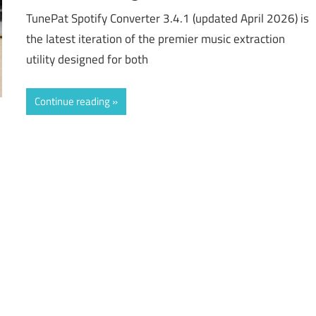
TunePat Spotify Converter 3.4.1 (updated April 2026) is
the latest iteration of the premier music extraction
utility designed for both
Continue reading