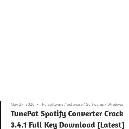
May 27, 2026
PC Software
/
Software
/
Softwares
/
Windows
TunePat Spotify Converter Crack
3.4.1 Full Key Download [Latest]