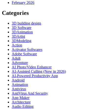
February 2026
Categories
3D building design
3D Software
3DAnimation
3DArtist
3DModeling
Action
Activator Softwares
Adobe Software
Adult
Adventure
AI Photo/Video Enhancer
AI-Assisted Culling (New in 2026)
AI-Powered Productivity App
Android
Animation
Antivirus
AntiVirus And Security
App Maker
Architecture
Audio Editing