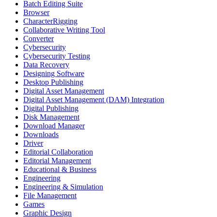
Batch Editing Suite
Browser
CharacterRigging
Collaborative Writing Tool
Converter
Cybersecurity
Cybersecurity Testing
Data Recovery
Designing Software
Desktop Publishing
Digital Asset Management
Digital Asset Management (DAM) Integration
Digital Publishing
Disk Management
Download Manager
Downloads
Driver
Editorial Collaboration
Editorial Management
Educational & Business
Engineering
Engineering & Simulation
File Management
Games
Graphic Design