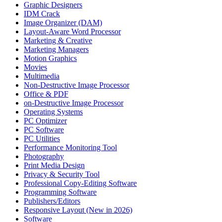
Graphic Designers
IDM Crack
Image Organizer (DAM)
Layout-Aware Word Processor
Marketing & Creative
Marketing Managers
Motion Graphics
Movies
Multimedia
Non-Destructive Image Processor
Office & PDF
on-Destructive Image Processor
Operating Systems
PC Optimizer
PC Software
PC Utilities
Performance Monitoring Tool
Photography
Print Media Design
Privacy & Security Tool
Professional Copy-Editing Software
Programming Software
Publishers/Editors
Responsive Layout (New in 2026)
Software