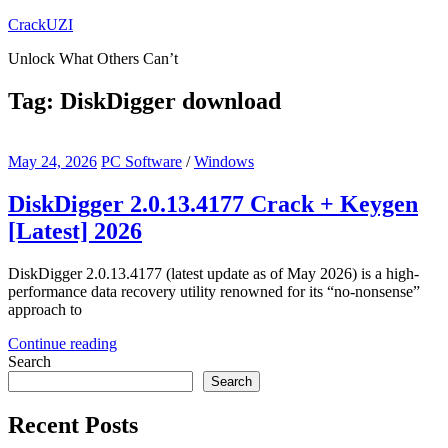
Skip
CrackUZI
to
Unlock What Others Can’t
content
Tag:
DiskDigger download
May 24, 2026
PC Software
/
Windows
DiskDigger 2.0.13.4177 Crack + Keygen
[Latest] 2026
DiskDigger 2.0.13.4177 (latest update as of May 2026) is a high-
performance data recovery utility renowned for its “no-nonsense”
approach to
Continue reading
Search
Search
Recent Posts