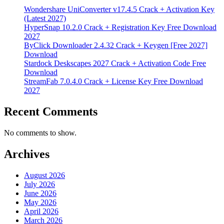
Wondershare UniConverter v17.4.5 Crack + Activation Key
(Latest 2027)
HyperSnap 10.2.0 Crack + Registration Key Free Download
2027
ByClick Downloader 2.4.32 Crack + Keygen [Free 2027]
Download
Stardock Deskscapes 2027 Crack + Activation Code Free
Download
StreamFab 7.0.4.0 Crack + License Key Free Download
2027
Recent Comments
No comments to show.
Archives
August 2026
July 2026
June 2026
May 2026
April 2026
March 2026