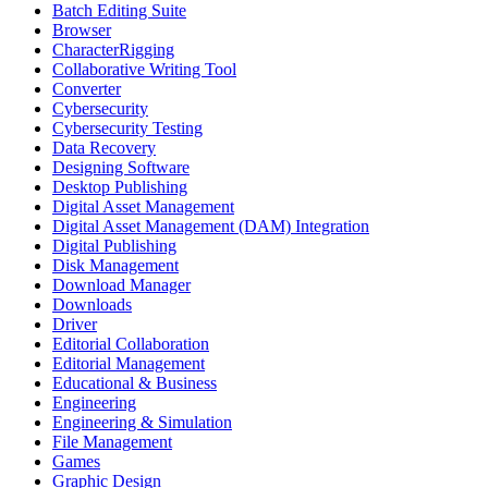
Batch Editing Suite
Browser
CharacterRigging
Collaborative Writing Tool
Converter
Cybersecurity
Cybersecurity Testing
Data Recovery
Designing Software
Desktop Publishing
Digital Asset Management
Digital Asset Management (DAM) Integration
Digital Publishing
Disk Management
Download Manager
Downloads
Driver
Editorial Collaboration
Editorial Management
Educational & Business
Engineering
Engineering & Simulation
File Management
Games
Graphic Design