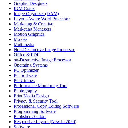
Graphic Designers
IDM Crack
Image Organizer (DAM)
Layout-Aware Word Processor
Marketing & Creative
Marketing Managers
Motion Graphics
Movies
Multimedia
Non-Destructive Image Processor
Office & PDF
on-Destructive Image Processor
Operating Systems
PC Optimizer
PC Software
PC Utilities
Performance Monitoring Tool
Photography
Print Media Design
Privacy & Security Tool
Professional Copy-Editing Software
Programming Software
Publishers/Editors
Responsive Layout (New in 2026)
Software