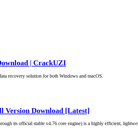
 Download | CrackUZI
r data recovery solution for both Windows and macOS.
l Version Download [Latest]
h its official stable v4.76 core engine) is a highly efficient, lightwe