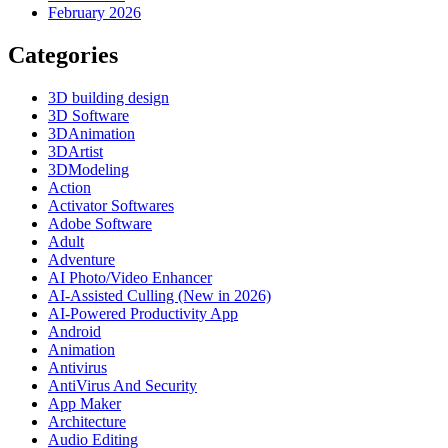
February 2026
Categories
3D building design
3D Software
3DAnimation
3DArtist
3DModeling
Action
Activator Softwares
Adobe Software
Adult
Adventure
AI Photo/Video Enhancer
AI-Assisted Culling (New in 2026)
AI-Powered Productivity App
Android
Animation
Antivirus
AntiVirus And Security
App Maker
Architecture
Audio Editing