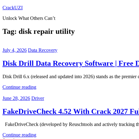
Skip
CrackUZI
to
Unlock What Others Can’t
content
Tag:
disk repair utility
July 4, 2026
Data Recovery
Disk Drill Data Recovery Software | Free
Disk Drill 6.x (released and updated into 2026) stands as the premie
Continue reading
June 28, 2026
Driver
FakeDriveCheck 4.52 With Crack 2027 Ful
FakeDriveCheck (developed by Reuschtools and actively tracking throug
Continue reading