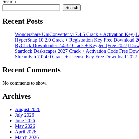
Search
Search
Recent Posts
Wondershare UniConverter v17.4.5 Crack + Activation Key (L
HyperSnap 10.2.0 Crack + Registration Key Free Download 2
ByClick Downloader 2.4.32 Crack + Keygen [Free 2027] Do
Stardock Deskscapes 2027 Crack + Activation Code Free Dow
StreamFab 7.0.4.0 Crack + License Key Free Download 2027
Recent Comments
No comments to show.
Archives
August 2026
July 2026
June 2026
May 2026
April 2026
March 2026