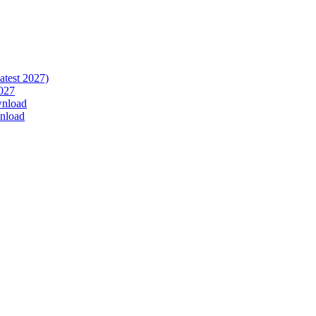
atest 2027)
027
wnload
nload