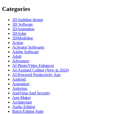
Categories
3D building design
3D Software
3DAnimation
3DArtist
3DModeling
Action
Activator Softwares
Adobe Software
Adult
Adventure
AI Photo/Video Enhancer
AI-Assisted Culling (New in 2026)
AI-Powered Productivity App
Android
Animation
Antivirus
AntiVirus And Security
App Maker
Architecture
Audio Editing
Batch Editing Suite