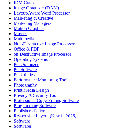
IDM Crack
Image Organizer (DAM)
Layout-Aware Word Processor
Marketing & Creative
Marketing Managers
Motion Graphics
Movies
Multimedia
Non-Destructive Image Processor
Office & PDF
on-Destructive Image Processor
Operating Systems
PC Optimizer
PC Software
PC Utilities
Performance Monitoring Tool
Photography
Print Media Design
Privacy & Security Tool
Professional Copy-Editing Software
Programming Software
Publishers/Editors
Responsive Layout (New in 2026)
Software
Softwares