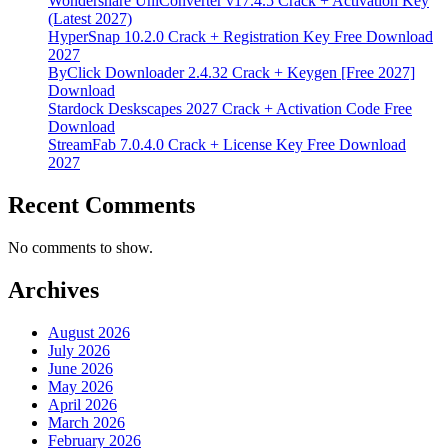
Wondershare UniConverter v17.4.5 Crack + Activation Key
(Latest 2027)
HyperSnap 10.2.0 Crack + Registration Key Free Download
2027
ByClick Downloader 2.4.32 Crack + Keygen [Free 2027]
Download
Stardock Deskscapes 2027 Crack + Activation Code Free
Download
StreamFab 7.0.4.0 Crack + License Key Free Download
2027
Recent Comments
No comments to show.
Archives
August 2026
July 2026
June 2026
May 2026
April 2026
March 2026
February 2026