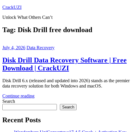
Skip
CrackUZI
to
Unlock What Others Can’t
content
Tag:
Disk Drill free download
July 4, 2026
Data Recovery
Disk Drill Data Recovery Software | Free
Download | CrackUZI
Disk Drill 6.x (released and updated into 2026) stands as the premier
data recovery solution for both Windows and macOS.
Continue reading
Search
Search
Recent Posts