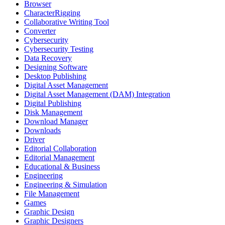
Browser
CharacterRigging
Collaborative Writing Tool
Converter
Cybersecurity
Cybersecurity Testing
Data Recovery
Designing Software
Desktop Publishing
Digital Asset Management
Digital Asset Management (DAM) Integration
Digital Publishing
Disk Management
Download Manager
Downloads
Driver
Editorial Collaboration
Editorial Management
Educational & Business
Engineering
Engineering & Simulation
File Management
Games
Graphic Design
Graphic Designers