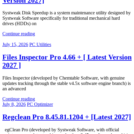
Version 2027]
Systweak Disk Speedup is a system maintenance utility designed by
Systweak Software specifically for traditional mechanical hard
drives (HDDs) on
Continue reading
July 15, 2026
PC Utilities
Files Inspector Pro 4.66 + [ Latest Version
2027 ]
Files Inspector (developed by Chemtable Software, with genuine
updates tracking through the stable v4.5x software engine branch) is
an advanced
Continue reading
July 8, 2026
PC Optimizer
Regclean Pro 8.45.81.1204 + [Latest 2027]
egClean Pro (developed by Systweak Software, with official