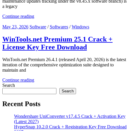
maintenance updates tracking under the v8.45.x software branch) is
a legacy
Continue reading
May 23, 2026
Software
/
Softwares
/
Windows
WinTools.net Premium 25.1 Crack +
License Key Free Download
WinTools.net Premium 26.4.1 (released April 20, 2026) is the latest
iteration of the comprehensive optimization suite designed to
maintain and
Continue reading
Search
Search
Recent Posts
Wondershare UniConverter v17.4.5 Crack + Activation Key
(Latest 2027)
HyperSnap 10.2.0 Crack + Registration Key Free Download