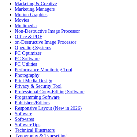
Marketing & Creative
Marketing Managers
Motion Graphics
Movies
Multimedia
Non-Destructive Image Processor
Office & PDF
on-Destructive Image Processor
Operating Systems
PC Optimizer
PC Software
PC Utilities
Performance Monitoring Tool
Photography
Print Media Design
Privacy & Security Tool
Professional Copy-Editing Software
Programming Software
Publishers/Editors
Responsive Layout (New in 2026)
Software
Softwares
SoftwareTips
Technical Illustrators
Typography & Typesetting