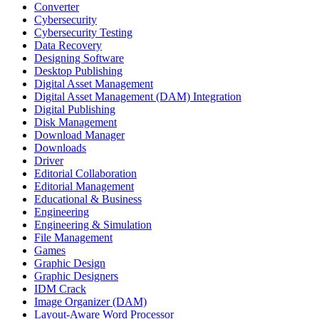
Converter
Cybersecurity
Cybersecurity Testing
Data Recovery
Designing Software
Desktop Publishing
Digital Asset Management
Digital Asset Management (DAM) Integration
Digital Publishing
Disk Management
Download Manager
Downloads
Driver
Editorial Collaboration
Editorial Management
Educational & Business
Engineering
Engineering & Simulation
File Management
Games
Graphic Design
Graphic Designers
IDM Crack
Image Organizer (DAM)
Layout-Aware Word Processor