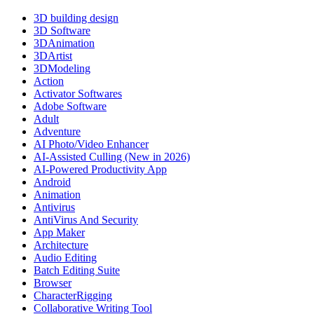
3D building design
3D Software
3DAnimation
3DArtist
3DModeling
Action
Activator Softwares
Adobe Software
Adult
Adventure
AI Photo/Video Enhancer
AI-Assisted Culling (New in 2026)
AI-Powered Productivity App
Android
Animation
Antivirus
AntiVirus And Security
App Maker
Architecture
Audio Editing
Batch Editing Suite
Browser
CharacterRigging
Collaborative Writing Tool