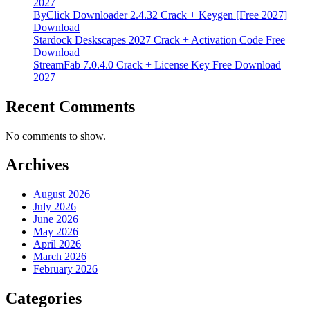
2027
ByClick Downloader 2.4.32 Crack + Keygen [Free 2027]
Download
Stardock Deskscapes 2027 Crack + Activation Code Free
Download
StreamFab 7.0.4.0 Crack + License Key Free Download
2027
Recent Comments
No comments to show.
Archives
August 2026
July 2026
June 2026
May 2026
April 2026
March 2026
February 2026
Categories