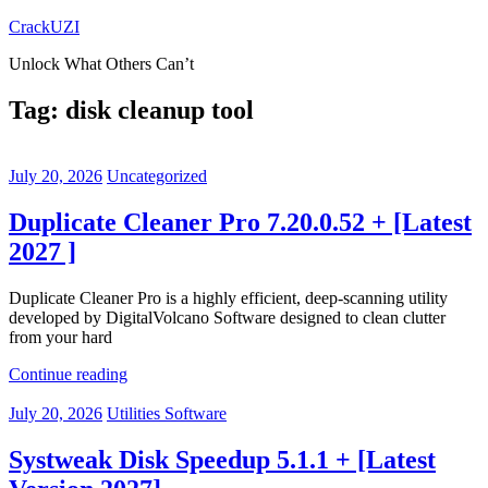
Skip
CrackUZI
to
Unlock What Others Can’t
content
Tag:
disk cleanup tool
July 20, 2026
Uncategorized
Duplicate Cleaner Pro 7.20.0.52 + [Latest
2027 ]
Duplicate Cleaner Pro is a highly efficient, deep-scanning utility
developed by DigitalVolcano Software designed to clean clutter
from your hard
Continue reading
July 20, 2026
Utilities Software
Systweak Disk Speedup 5.1.1 + [Latest