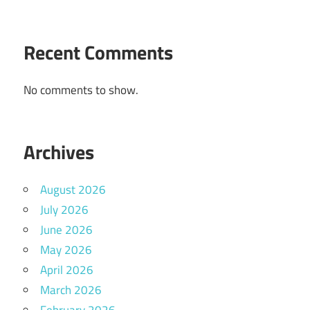
Recent Comments
No comments to show.
Archives
August 2026
July 2026
June 2026
May 2026
April 2026
March 2026