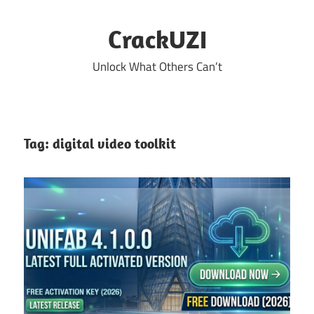
Skip
to
CrackUZI
content
Unlock What Others Can’t
Tag:
digital video toolkit