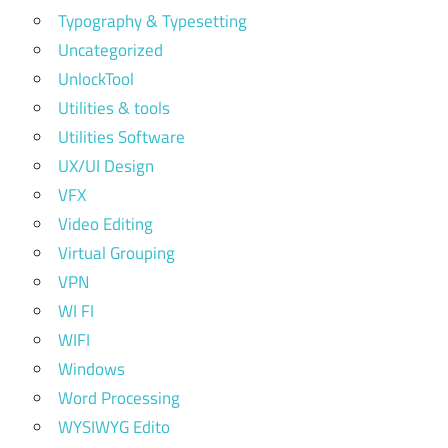
Typography & Typesetting
Uncategorized
UnlockTool
Utilities & tools
Utilities Software
UX/UI Design
VFX
Video Editing
Virtual Grouping
VPN
WI FI
WIFI
Windows
Word Processing
WYSIWYG Edito