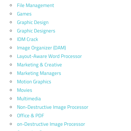
File Management
Games
Graphic Design
Graphic Designers
IDM Crack
Image Organizer (DAM)
Layout-Aware Word Processor
Marketing & Creative
Marketing Managers
Motion Graphics
Movies
Multimedia
Non-Destructive Image Processor
Office & PDF
on-Destructive Image Processor