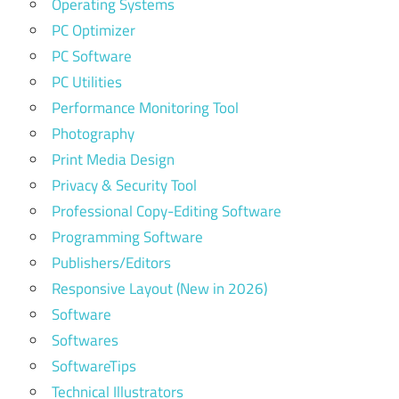
Operating Systems
PC Optimizer
PC Software
PC Utilities
Performance Monitoring Tool
Photography
Print Media Design
Privacy & Security Tool
Professional Copy-Editing Software
Programming Software
Publishers/Editors
Responsive Layout (New in 2026)
Software
Softwares
SoftwareTips
Technical Illustrators