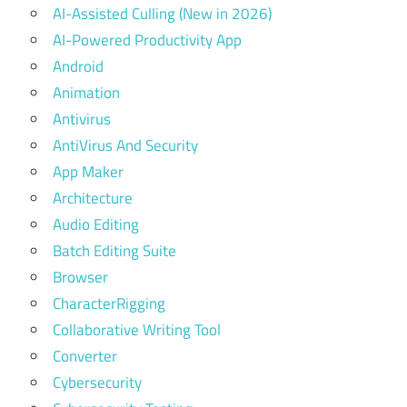
AI-Assisted Culling (New in 2026)
AI-Powered Productivity App
Android
Animation
Antivirus
AntiVirus And Security
App Maker
Architecture
Audio Editing
Batch Editing Suite
Browser
CharacterRigging
Collaborative Writing Tool
Converter
Cybersecurity