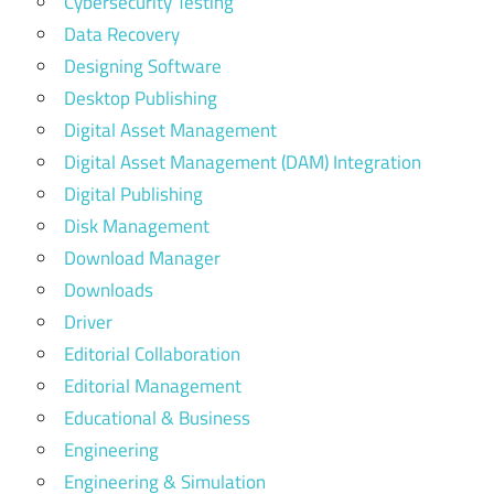
Cybersecurity Testing
Data Recovery
Designing Software
Desktop Publishing
Digital Asset Management
Digital Asset Management (DAM) Integration
Digital Publishing
Disk Management
Download Manager
Downloads
Driver
Editorial Collaboration
Editorial Management
Educational & Business
Engineering
Engineering & Simulation