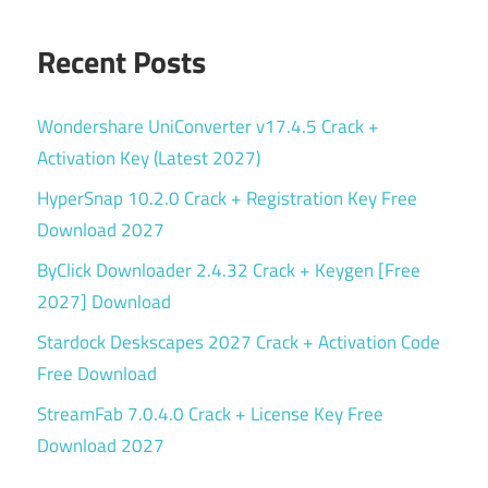
Recent Posts
Wondershare UniConverter v17.4.5 Crack +
Activation Key (Latest 2027)
HyperSnap 10.2.0 Crack + Registration Key Free
Download 2027
ByClick Downloader 2.4.32 Crack + Keygen [Free
2027] Download
Stardock Deskscapes 2027 Crack + Activation Code
Free Download
StreamFab 7.0.4.0 Crack + License Key Free
Download 2027