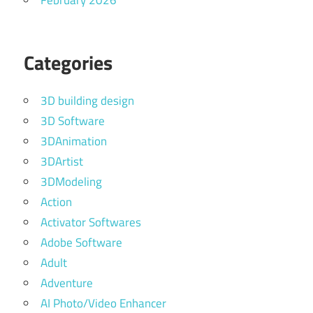
February 2026
Categories
3D building design
3D Software
3DAnimation
3DArtist
3DModeling
Action
Activator Softwares
Adobe Software
Adult
Adventure
AI Photo/Video Enhancer