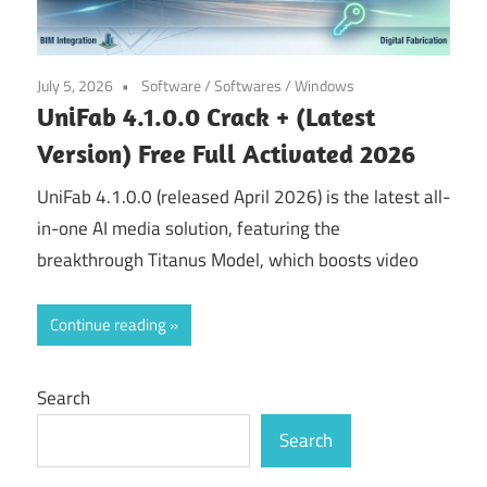
July 5, 2026
Software
/
Softwares
/
Windows
UniFab 4.1.0.0 Crack + (Latest
Version) Free Full Activated 2026
UniFab 4.1.0.0 (released April 2026) is the latest all-
in-one AI media solution, featuring the
breakthrough Titanus Model, which boosts video
Continue reading
Search
Search