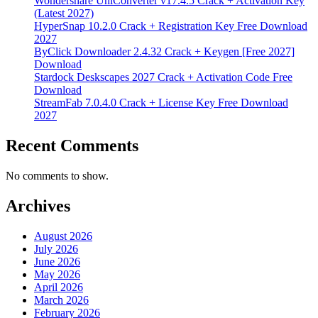
Wondershare UniConverter v17.4.5 Crack + Activation Key
(Latest 2027)
HyperSnap 10.2.0 Crack + Registration Key Free Download
2027
ByClick Downloader 2.4.32 Crack + Keygen [Free 2027]
Download
Stardock Deskscapes 2027 Crack + Activation Code Free
Download
StreamFab 7.0.4.0 Crack + License Key Free Download
2027
Recent Comments
No comments to show.
Archives
August 2026
July 2026
June 2026
May 2026
April 2026
March 2026
February 2026