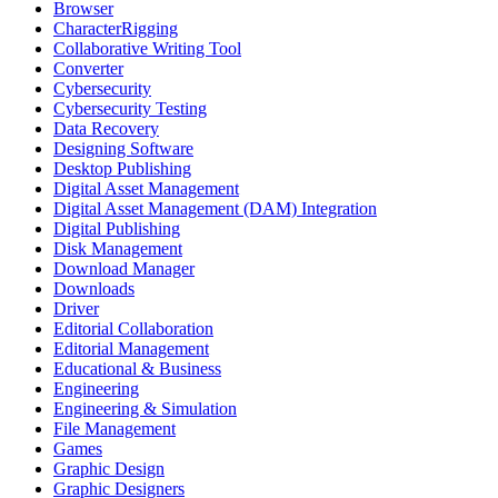
Browser
CharacterRigging
Collaborative Writing Tool
Converter
Cybersecurity
Cybersecurity Testing
Data Recovery
Designing Software
Desktop Publishing
Digital Asset Management
Digital Asset Management (DAM) Integration
Digital Publishing
Disk Management
Download Manager
Downloads
Driver
Editorial Collaboration
Editorial Management
Educational & Business
Engineering
Engineering & Simulation
File Management
Games
Graphic Design
Graphic Designers