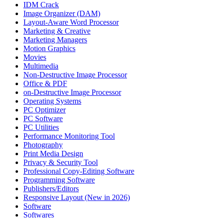
IDM Crack
Image Organizer (DAM)
Layout-Aware Word Processor
Marketing & Creative
Marketing Managers
Motion Graphics
Movies
Multimedia
Non-Destructive Image Processor
Office & PDF
on-Destructive Image Processor
Operating Systems
PC Optimizer
PC Software
PC Utilities
Performance Monitoring Tool
Photography
Print Media Design
Privacy & Security Tool
Professional Copy-Editing Software
Programming Software
Publishers/Editors
Responsive Layout (New in 2026)
Software
Softwares