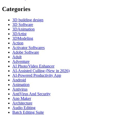
Categories
3D building design
3D Software
3DAnimation
3DArtist
3DModeling
Action
Activator Softwares
Adobe Software
Adult
Adventure
AI Photo/Video Enhancer
AI-Assisted Culling (New in 2026)
AI-Powered Productivity App
Android
Animation
Antivirus
AntiVirus And Security
App Maker
Architecture
Audio Editing
Batch Editing Suite