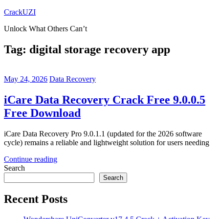
Skip
CrackUZI
to
Unlock What Others Can’t
content
Tag:
digital storage recovery app
May 24, 2026
Data Recovery
iCare Data Recovery Crack Free 9.0.0.5
Free Download
iCare Data Recovery Pro 9.0.1.1 (updated for the 2026 software
cycle) remains a reliable and lightweight solution for users needing
Continue reading
Search
Search
Recent Posts