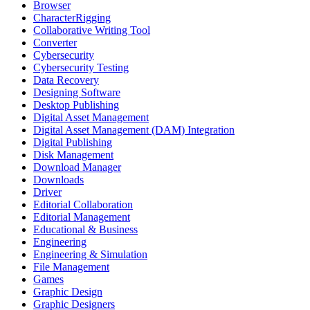
Browser
CharacterRigging
Collaborative Writing Tool
Converter
Cybersecurity
Cybersecurity Testing
Data Recovery
Designing Software
Desktop Publishing
Digital Asset Management
Digital Asset Management (DAM) Integration
Digital Publishing
Disk Management
Download Manager
Downloads
Driver
Editorial Collaboration
Editorial Management
Educational & Business
Engineering
Engineering & Simulation
File Management
Games
Graphic Design
Graphic Designers