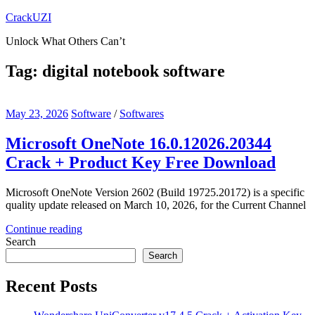
Skip
CrackUZI
to
Unlock What Others Can’t
content
Tag:
digital notebook software
May 23, 2026
Software
/
Softwares
Microsoft OneNote 16.0.12026.20344
Crack + Product Key Free Download
Microsoft OneNote Version 2602 (Build 19725.20172) is a specific
quality update released on March 10, 2026, for the Current Channel
Continue reading
Search
Search
Recent Posts