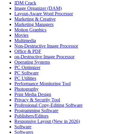
IDM Crack
Image Organizer (DAM)
Layout-Aware Word Processor
Marketing & Creative
Marketing Managers
Motion Graphics
Movies
Multimedia
Non-Destructive Image Processor
Office & PDF
on-Destructive Image Processor
Operating Systems
PC Optimizer
PC Software
PC Utilities
Performance Monitoring Tool
Photography
Print Media Design
Privacy & Security Tool
Professional Copy-Editing Software
Programming Software
Publishers/Editors
Responsive Layout (New in 2026)
Software
Softwares