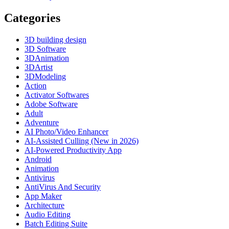
Categories
3D building design
3D Software
3DAnimation
3DArtist
3DModeling
Action
Activator Softwares
Adobe Software
Adult
Adventure
AI Photo/Video Enhancer
AI-Assisted Culling (New in 2026)
AI-Powered Productivity App
Android
Animation
Antivirus
AntiVirus And Security
App Maker
Architecture
Audio Editing
Batch Editing Suite