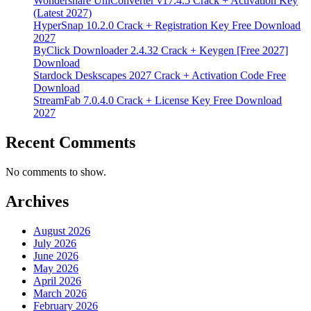
Wondershare UniConverter v17.4.5 Crack + Activation Key
(Latest 2027)
HyperSnap 10.2.0 Crack + Registration Key Free Download
2027
ByClick Downloader 2.4.32 Crack + Keygen [Free 2027]
Download
Stardock Deskscapes 2027 Crack + Activation Code Free
Download
StreamFab 7.0.4.0 Crack + License Key Free Download
2027
Recent Comments
No comments to show.
Archives
August 2026
July 2026
June 2026
May 2026
April 2026
March 2026
February 2026