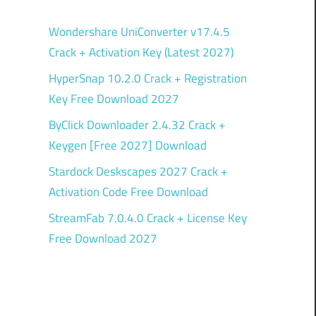
Wondershare UniConverter v17.4.5
p
Crack + Activation Key (Latest 2027)
HyperSnap 10.2.0 Crack + Registration
Key Free Download 2027
ByClick Downloader 2.4.32 Crack +
Keygen [Free 2027] Download
Stardock Deskscapes 2027 Crack +
Activation Code Free Download
StreamFab 7.0.4.0 Crack + License Key
Free Download 2027