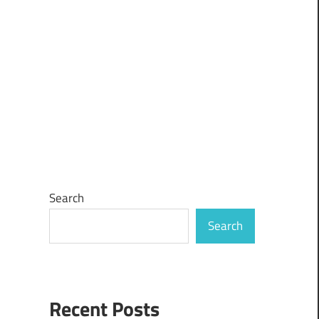
Search
Search
Recent Posts