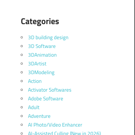
Categories
3D building design
3D Software
3DAnimation
3DArtist
3DModeling
Action
Activator Softwares
Adobe Software
Adult
Adventure
AI Photo/Video Enhancer
AI-Assisted Culling (New in 2026)