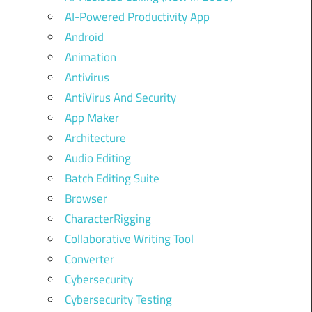
AI-Powered Productivity App
Android
Animation
Antivirus
AntiVirus And Security
App Maker
Architecture
Audio Editing
Batch Editing Suite
Browser
CharacterRigging
Collaborative Writing Tool
Converter
Cybersecurity
Cybersecurity Testing