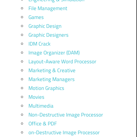
File Management
Games
Graphic Design
Graphic Designers
IDM Crack
Image Organizer (DAM)
Layout-Aware Word Processor
Marketing & Creative
Marketing Managers
Motion Graphics
Movies
Multimedia
Non-Destructive Image Processor
Office & PDF
on-Destructive Image Processor