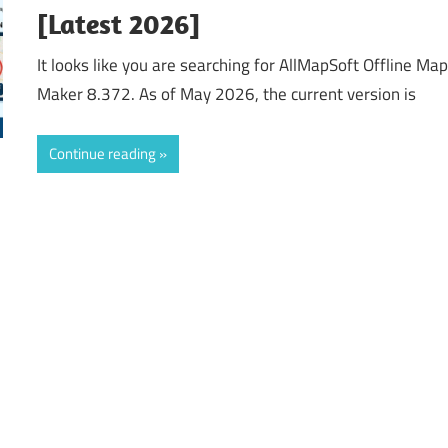
[Latest 2026]
It looks like you are searching for AllMapSoft Offline Ma
Maker 8.372. As of May 2026, the current version is
Continue reading