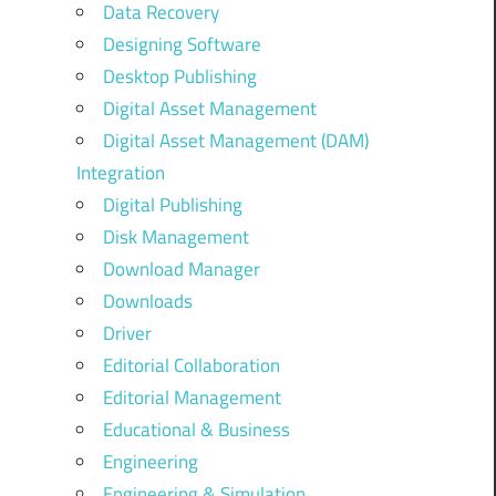
Data Recovery
Designing Software
Desktop Publishing
Digital Asset Management
Digital Asset Management (DAM)
Integration
Digital Publishing
Disk Management
Download Manager
Downloads
Driver
Editorial Collaboration
Editorial Management
Educational & Business
Engineering
Engineering & Simulation