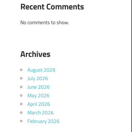
Recent Comments
No comments to show.
Archives
August 2026
July 2026
June 2026
May 2026
April 2026
March 2026
February 2026