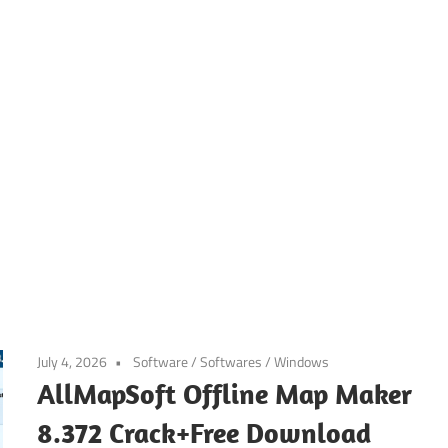
July 4, 2026
Software
/
Softwares
/
Windows
AllMapSoft Offline Map Maker
8.372 Crack+Free Download