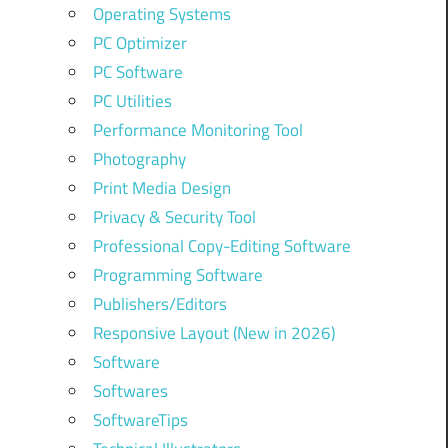
Operating Systems
PC Optimizer
PC Software
PC Utilities
Performance Monitoring Tool
Photography
Print Media Design
Privacy & Security Tool
Professional Copy-Editing Software
Programming Software
Publishers/Editors
Responsive Layout (New in 2026)
Software
Softwares
SoftwareTips