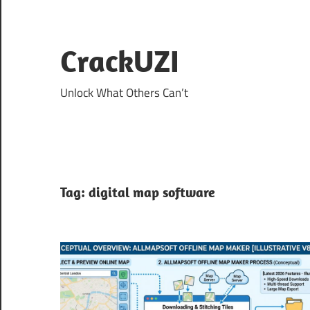
Skip
to
content
CrackUZI
Unlock What Others Can’t
Tag:
digital map software