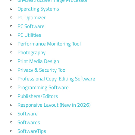
on-Destructive Image Processor
Operating Systems
PC Optimizer
PC Software
PC Utilities
Performance Monitoring Tool
Photography
Print Media Design
Privacy & Security Tool
Professional Copy-Editing Software
Programming Software
Publishers/Editors
Responsive Layout (New in 2026)
Software
Softwares
SoftwareTips