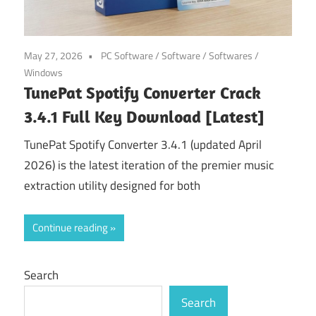
May 27, 2026
PC Software
/
Software
/
Softwares
/
Windows
TunePat Spotify Converter Crack
3.4.1 Full Key Download [Latest]
TunePat Spotify Converter 3.4.1 (updated April
2026) is the latest iteration of the premier music
extraction utility designed for both
Continue reading
Search
Search