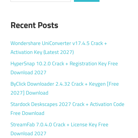
Recent Posts
Wondershare UniConverter v17.4.5 Crack +
Activation Key (Latest 2027)
HyperSnap 10.2.0 Crack + Registration Key Free
Download 2027
ByClick Downloader 2.4.32 Crack + Keygen [Free
2027] Download
Stardock Deskscapes 2027 Crack + Activation Code
Free Download
StreamFab 7.0.4.0 Crack + License Key Free
Download 2027