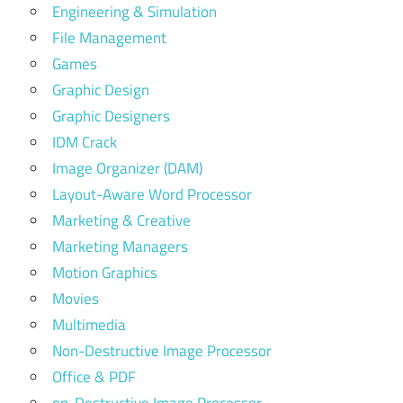
Engineering & Simulation
File Management
Games
Graphic Design
Graphic Designers
IDM Crack
Image Organizer (DAM)
Layout-Aware Word Processor
Marketing & Creative
Marketing Managers
Motion Graphics
Movies
Multimedia
Non-Destructive Image Processor
Office & PDF