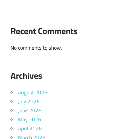
Recent Comments
No comments to show.
Archives
August 2026
July 2026
June 2026
May 2026
April 2026
March 2026