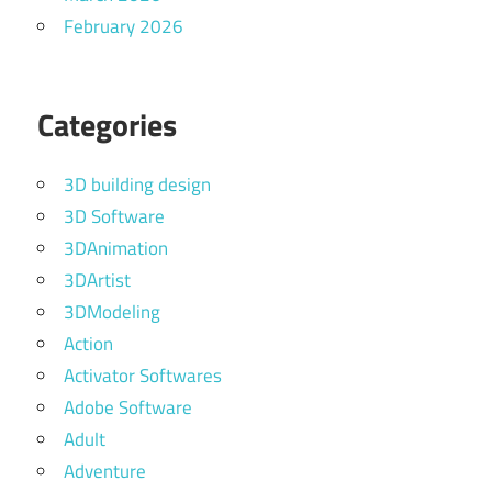
February 2026
Categories
3D building design
3D Software
3DAnimation
3DArtist
3DModeling
Action
Activator Softwares
Adobe Software
Adult
Adventure