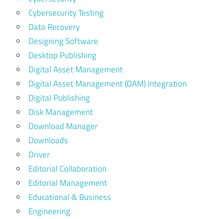
Cybersecurity Testing
Data Recovery
Designing Software
Desktop Publishing
Digital Asset Management
Digital Asset Management (DAM) Integration
Digital Publishing
Disk Management
Download Manager
Downloads
Driver
Editorial Collaboration
Editorial Management
Educational & Business
Engineering