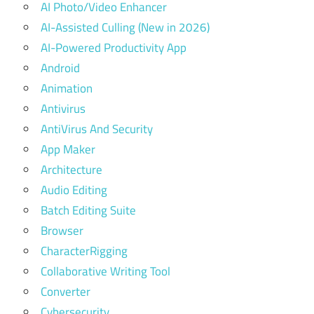
AI Photo/Video Enhancer
AI-Assisted Culling (New in 2026)
AI-Powered Productivity App
Android
Animation
Antivirus
AntiVirus And Security
App Maker
Architecture
Audio Editing
Batch Editing Suite
Browser
CharacterRigging
Collaborative Writing Tool
Converter
Cybersecurity