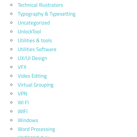
Technical Illustrators
Typography & Typesetting
Uncategorized
UnlockTool
Utilities & tools
Utilities Software
UX/UI Design
VFX
Video Editing
Virtual Grouping
VPN
WI FI
WIFI
Windows
Word Processing