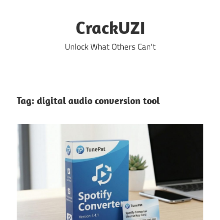
Skip
to
CrackUZI
content
Unlock What Others Can’t
Tag:
digital audio conversion tool